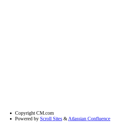
Copyright
CM.com
Powered by
Scroll Sites
&
Atlassian Confluence