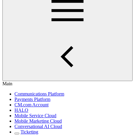
Main
Communications Platform
Payments Platform
CM.com Account
HALO
Mobile Service Cloud
Mobile Marketing Cloud
Conversational AI Cloud
Ticketing