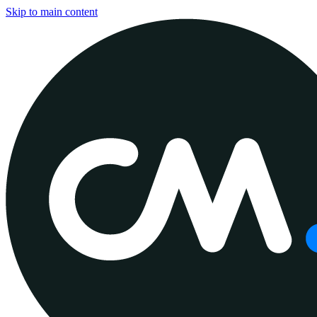
Skip to main content