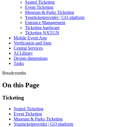
Seated Ticketing
Event Ticketing
Museum & Parks Ticketing
Yourticketprovider | GO platform
Entrance Management
Ticketing hardware
Ticketing NXTGN
Mobile Event App
Verification and Sign
Central Services
AI Library
Design dimensions
Tasks
Breadcrumbs
On this Page
Ticketing
Seated Ticketing
Event Ticketing
Museum & Parks Ticketing
Yourticketprovider | GO platform