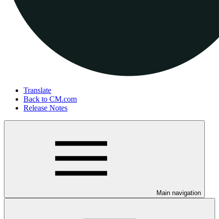
Translate
Back to CM.com
Release Notes
Main navigation