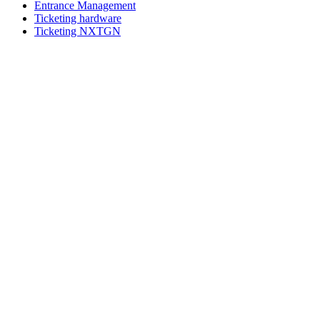
Entrance Management
Ticketing hardware
Ticketing NXTGN