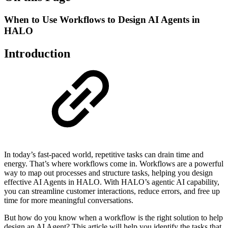
When to Use Workflows to Design AI Agents in
HALO
Introduction
In today’s fast-paced world, repetitive tasks can drain time and
energy. That’s where workflows come in. Workflows are a powerful
way to map out processes and structure tasks, helping you design
effective AI Agents in HALO. With HALO’s agentic AI capability,
you can streamline customer interactions, reduce errors, and free up
time for more meaningful conversations.
But how do you know when a workflow is the right solution to help
design an AI Agent? This article will help you identify the tasks that