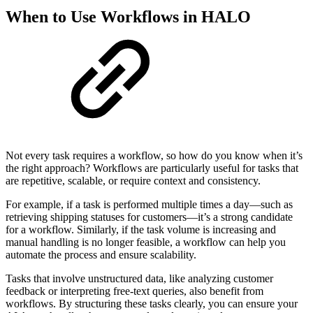
When to Use Workflows in HALO
Not every task requires a workflow, so how do you know when it’s
the right approach? Workflows are particularly useful for tasks that
are repetitive, scalable, or require context and consistency.
For example, if a task is performed multiple times a day—such as
retrieving shipping statuses for customers—it’s a strong candidate
for a workflow. Similarly, if the task volume is increasing and
manual handling is no longer feasible, a workflow can help you
automate the process and ensure scalability.
Tasks that involve unstructured data, like analyzing customer
feedback or interpreting free-text queries, also benefit from
workflows. By structuring these tasks clearly, you can ensure your