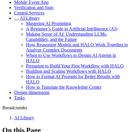
Mobile Event App
Verification and Sign
Central Services
AI Library
Mastering AI Prompting
A Beginner’s Guide to Artificial Intelligence (AI)
Making Sense of AI: Understanding LLMs,
Capabilities, and the Future
How Reasoning Models and HALO Work Together to
Analyze Complex Documents
When to Use Workflows to Design AI Agents in
HALO
Preparing to Build Your First Workflow with HALO
Building and Scaling Workflows with HALO
How to Format AI Prompts for Better Results with
HALO
How to Translate the Knowledge Center
Design dimensions
Tasks
Breadcrumbs
AI Library
On this Page