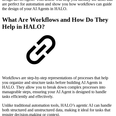
are perfect for automation and show you how workflows can guide
the design of your AI Agents in HALO.
What Are Workflows and How Do They
Help in HALO?
Workflows are step-by-step representations of processes that help
you organize and structure tasks before building AI Agents in
HALO. They allow you to break down complex processes into
manageable steps, ensuring your AI Agent is designed to handle
tasks efficiently and effectively.
Unlike traditional automation tools, HALO’s agentic AI can handle
both structured and unstructured data, making it ideal for tasks that
require decision-making or context.