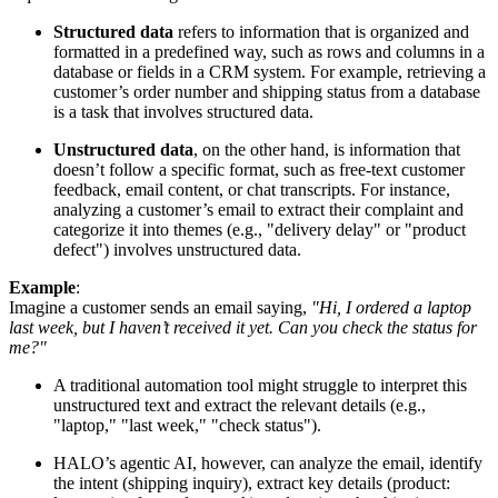
Structured data
refers to information that is organized and
formatted in a predefined way, such as rows and columns in a
database or fields in a CRM system. For example, retrieving a
customer’s order number and shipping status from a database
is a task that involves structured data.
Unstructured data
, on the other hand, is information that
doesn’t follow a specific format, such as free-text customer
feedback, email content, or chat transcripts. For instance,
analyzing a customer’s email to extract their complaint and
categorize it into themes (e.g., "delivery delay" or "product
defect") involves unstructured data.
Example
:
Imagine a customer sends an email saying,
"Hi, I ordered a laptop
last week, but I haven’t received it yet. Can you check the status for
me?"
A traditional automation tool might struggle to interpret this
unstructured text and extract the relevant details (e.g.,
"laptop," "last week," "check status").
HALO’s agentic AI, however, can analyze the email, identify
the intent (shipping inquiry), extract key details (product: