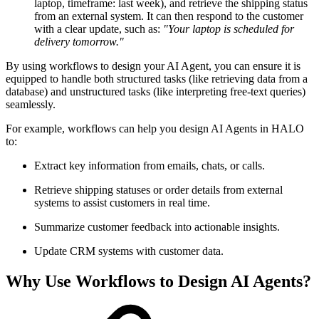
laptop, timeframe: last week), and retrieve the shipping status
from an external system. It can then respond to the customer
with a clear update, such as:
"Your laptop is scheduled for
delivery tomorrow."
By using workflows to design your AI Agent, you can ensure it is
equipped to handle both structured tasks (like retrieving data from a
database) and unstructured tasks (like interpreting free-text queries)
seamlessly.
For example, workflows can help you design AI Agents in HALO
to:
Extract key information from emails, chats, or calls.
Retrieve shipping statuses or order details from external
systems to assist customers in real time.
Summarize customer feedback into actionable insights.
Update CRM systems with customer data.
Why Use Workflows to Design AI Agents?