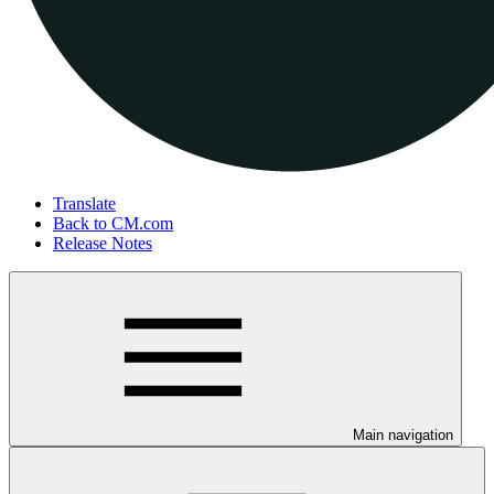
Translate
Back to CM.com
Release Notes
Main navigation