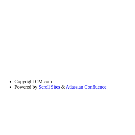
Copyright
CM.com
Powered by
Scroll Sites
&
Atlassian Confluence