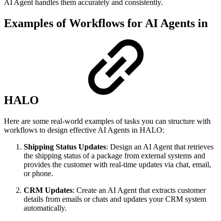
AI Agent handles them accurately and consistently.
Examples of Workflows for AI Agents in
HALO
Here are some real-world examples of tasks you can structure with
workflows to design effective AI Agents in HALO:
Shipping Status Updates
: Design an AI Agent that retrieves
the shipping status of a package from external systems and
provides the customer with real-time updates via chat, email,
or phone.
CRM Updates
: Create an AI Agent that extracts customer
details from emails or chats and updates your CRM system
automatically.