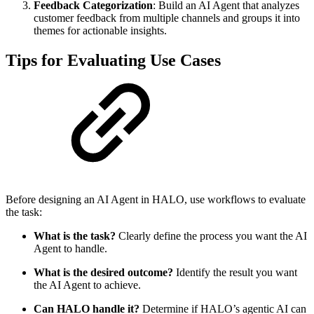
Feedback Categorization
: Build an AI Agent that analyzes
customer feedback from multiple channels and groups it into
themes for actionable insights.
Tips for Evaluating Use Cases
Before designing an AI Agent in HALO, use workflows to evaluate
the task:
What is the task?
Clearly define the process you want the AI
Agent to handle.
What is the desired outcome?
Identify the result you want
the AI Agent to achieve.
Can HALO handle it?
Determine if HALO’s agentic AI can