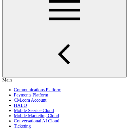
Main
Communications Platform
Payments Platform
CM.com Account
HALO
Mobile Service Cloud
Mobile Marketing Cloud
Conversational AI Cloud
Ticketing