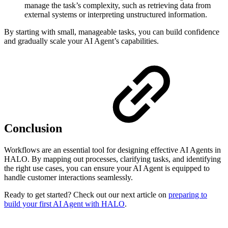
manage the task’s complexity, such as retrieving data from
external systems or interpreting unstructured information.
By starting with small, manageable tasks, you can build confidence
and gradually scale your AI Agent’s capabilities.
Conclusion
Workflows are an essential tool for designing effective AI Agents in
HALO. By mapping out processes, clarifying tasks, and identifying
the right use cases, you can ensure your AI Agent is equipped to
handle customer interactions seamlessly.
Ready to get started? Check out our next article on
preparing to
build your first AI Agent with HALO
.