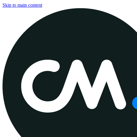
Skip to main content