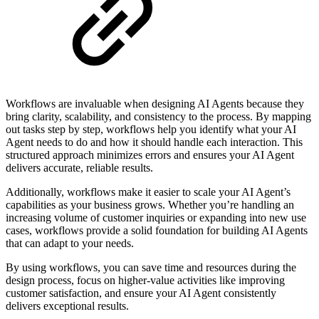
Workflows are invaluable when designing AI Agents because they
bring clarity, scalability, and consistency to the process. By mapping
out tasks step by step, workflows help you identify what your AI
Agent needs to do and how it should handle each interaction. This
structured approach minimizes errors and ensures your AI Agent
delivers accurate, reliable results.
Additionally, workflows make it easier to scale your AI Agent’s
capabilities as your business grows. Whether you’re handling an
increasing volume of customer inquiries or expanding into new use
cases, workflows provide a solid foundation for building AI Agents
that can adapt to your needs.
By using workflows, you can save time and resources during the
design process, focus on higher-value activities like improving
customer satisfaction, and ensure your AI Agent consistently
delivers exceptional results.