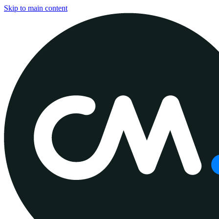
Skip to main content