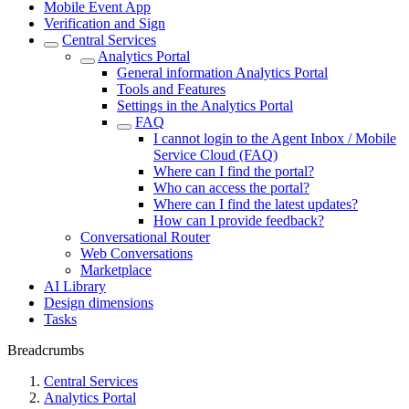
Mobile Event App
Verification and Sign
Central Services
Analytics Portal
General information Analytics Portal
Tools and Features
Settings in the Analytics Portal
FAQ
I cannot login to the Agent Inbox / Mobile
Service Cloud (FAQ)
Where can I find the portal?
Who can access the portal?
Where can I find the latest updates?
How can I provide feedback?
Conversational Router
Web Conversations
Marketplace
AI Library
Design dimensions
Tasks
Breadcrumbs
Central Services
Analytics Portal