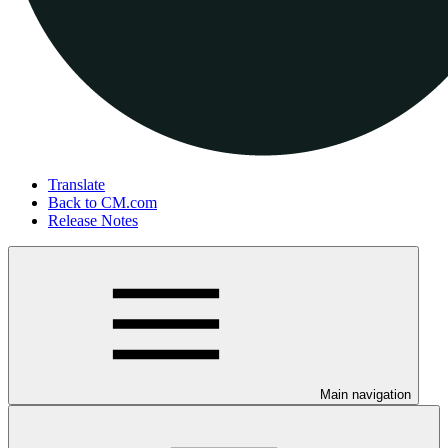
Translate
Back to CM.com
Release Notes
Main navigation