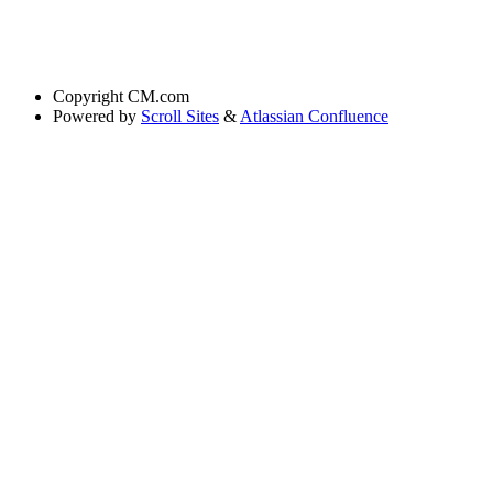
Copyright
CM.com
Powered by
Scroll Sites
&
Atlassian Confluence