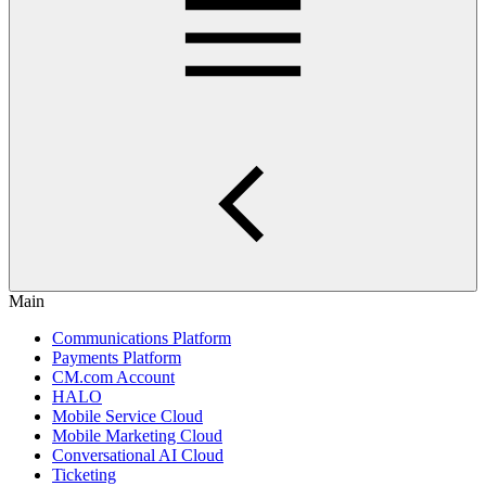
Main
Communications Platform
Payments Platform
CM.com Account
HALO
Mobile Service Cloud
Mobile Marketing Cloud
Conversational AI Cloud
Ticketing