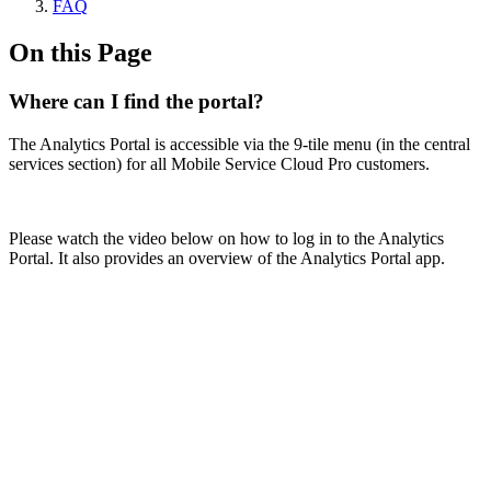
FAQ
On this Page
Where can I find the portal?
The Analytics Portal is accessible via the 9-tile menu (in the central
services section) for all Mobile Service Cloud Pro customers.
Please watch the video below on how to log in to the Analytics
Portal. It also provides an overview of the Analytics Portal app.