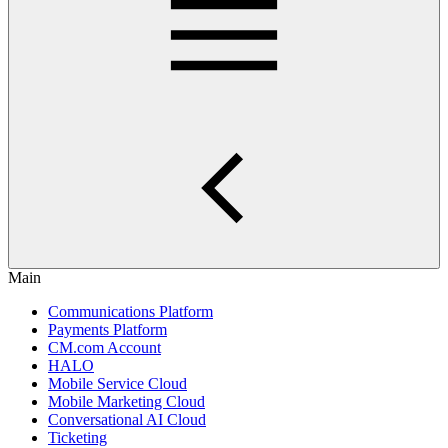
Main
Communications Platform
Payments Platform
CM.com Account
HALO
Mobile Service Cloud
Mobile Marketing Cloud
Conversational AI Cloud
Ticketing