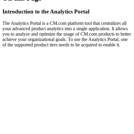
Introduction to the Analytics Portal
The Analytics Portal is a CM.com platform tool that centralizes all
your advanced product analytics into a single application. It allows
you to analyze and optimize the usage of CM.com products to better
achieve your organizational goals. To use the Analytics Portal, one
of the supported product tiers needs to be acquired to enable it.