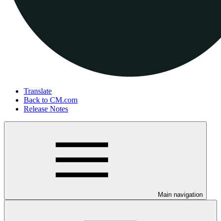
Translate
Back to CM.com
Release Notes
Main navigation