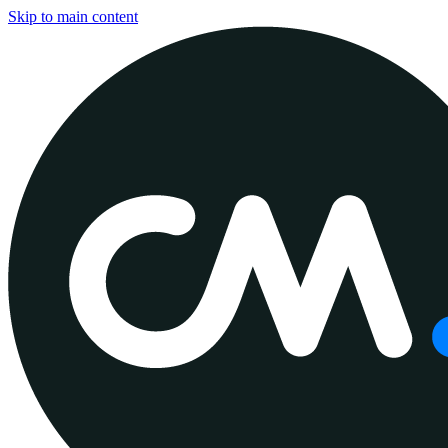
Skip to main content