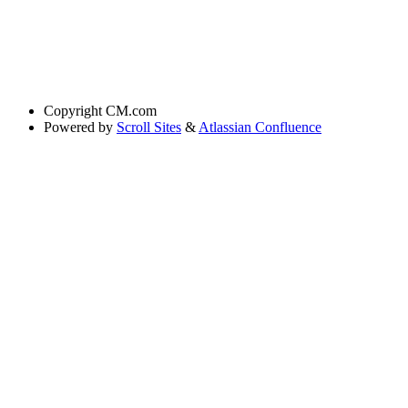
Copyright
CM.com
Powered by
Scroll Sites
&
Atlassian Confluence