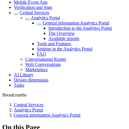
Mobile Event App
Verification and Sign
Central Services
Analytics Portal
General information Analytics Portal
Introduction to the Analytics Portal
The Overview
Available reports
Tools and Features
Settings in the Analytics Portal
FAQ
Conversational Router
Web Conversations
Marketplace
AI Library
Design dimensions
Tasks
Breadcrumbs
Central Services
Analytics Portal
General information Analytics Portal
On this Page