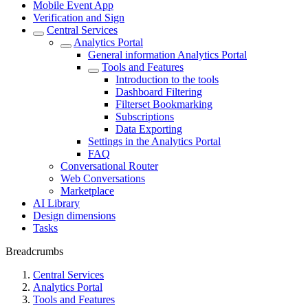
Mobile Event App
Verification and Sign
Central Services
Analytics Portal
General information Analytics Portal
Tools and Features
Introduction to the tools
Dashboard Filtering
Filterset Bookmarking
Subscriptions
Data Exporting
Settings in the Analytics Portal
FAQ
Conversational Router
Web Conversations
Marketplace
AI Library
Design dimensions
Tasks
Breadcrumbs
Central Services
Analytics Portal
Tools and Features