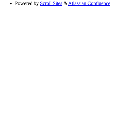
Powered by
Scroll Sites
&
Atlassian Confluence