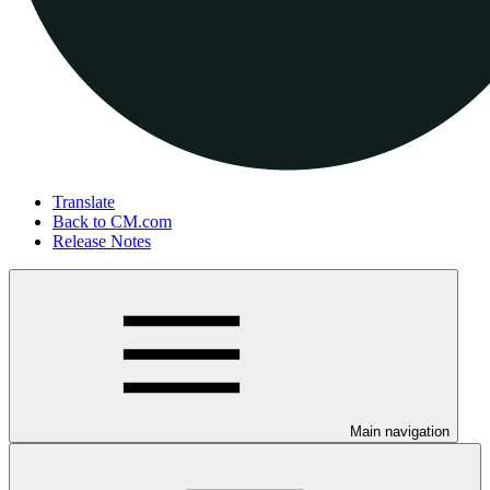
Translate
Back to CM.com
Release Notes
Main navigation