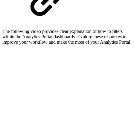
The following video provides clear explanation of how to filters
within the Analytics Portal dashboards. Explore these resources to
improve your workflow and make the most of your Analytics Portal!