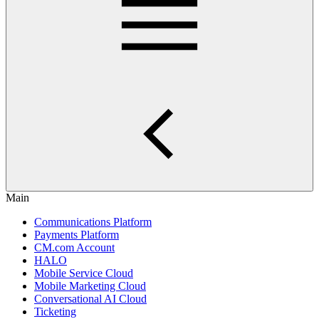
Main
Communications Platform
Payments Platform
CM.com Account
HALO
Mobile Service Cloud
Mobile Marketing Cloud
Conversational AI Cloud
Ticketing