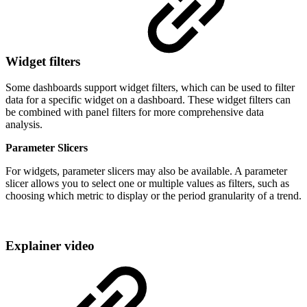
Widget filters
Some dashboards support widget filters, which can be used to filter
data for a specific widget on a dashboard. These widget filters can
be combined with panel filters for more comprehensive data
analysis.
Parameter Slicers
For widgets, parameter slicers may also be available. A parameter
slicer allows you to select one or multiple values as filters, such as
choosing which metric to display or the period granularity of a trend.
Explainer video