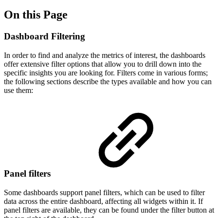
On this Page
Dashboard Filtering
In order to find and analyze the metrics of interest, the dashboards
offer extensive filter options that allow you to drill down into the
specific insights you are looking for. Filters come in various forms;
the following sections describe the types available and how you can
use them:
Panel filters
Some dashboards support panel filters, which can be used to filter
data across the entire dashboard, affecting all widgets within it. If
panel filters are available, they can be found under the filter button at