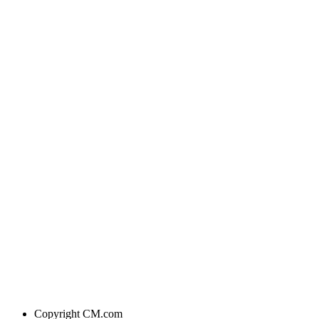
Copyright
CM.com