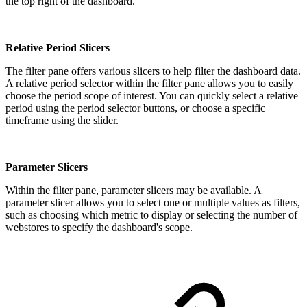
the top right of the dashboard.
Relative Period Slicers
The filter pane offers various slicers to help filter the dashboard data.
A relative period selector within the filter pane allows you to easily
choose the period scope of interest. You can quickly select a relative
period using the period selector buttons, or choose a specific
timeframe using the slider.
Parameter Slicers
Within the filter pane, parameter slicers may be available. A
parameter slicer allows you to select one or multiple values as filters,
such as choosing which metric to display or selecting the number of
webstores to specify the dashboard's scope.