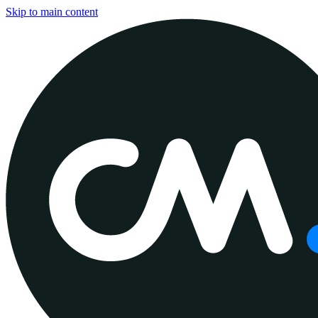
Skip to main content