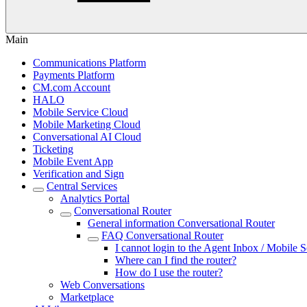
Main
Communications Platform
Payments Platform
CM.com Account
HALO
Mobile Service Cloud
Mobile Marketing Cloud
Conversational AI Cloud
Ticketing
Mobile Event App
Verification and Sign
Central Services
Analytics Portal
Conversational Router
General information Conversational Router
FAQ Conversational Router
I cannot login to the Agent Inbox / Mobile S
Where can I find the router?
How do I use the router?
Web Conversations
Marketplace