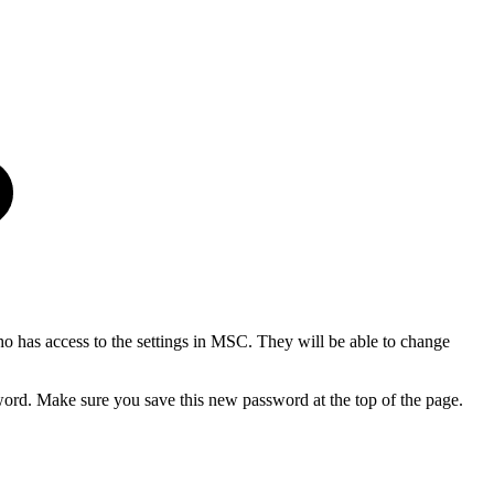
ho has access to the settings in MSC. They will be able to change
word. Make sure you save this new password at the top of the page.