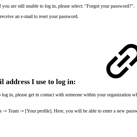
you are still unable to log in, please select: "Forgot your password?".
 receive an e-mail to reset your password.
l address I use to log in:
to log in, please get in contact with someone within your organization w
gs ⇾ Team ⇾ [Your profile]. Here, you will be able to enter a new pass