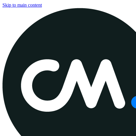
Skip to main content