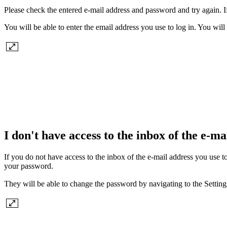
Please check the entered e-mail address and password and try again. If 
You will be able to enter the email address you use to log in. You will
I don't have access to the inbox of the e-mai
If you do not have access to the inbox of the e-mail address you use 
your password.
They will be able to change the password by navigating to the Settin