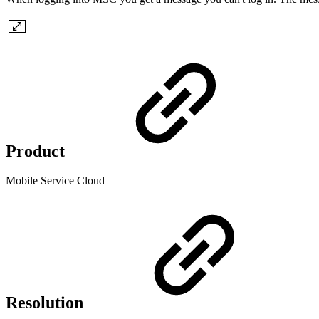
Product
Mobile Service Cloud
Resolution