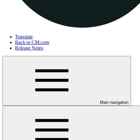
Translate
Back to CM.com
Release Notes
Main navigation