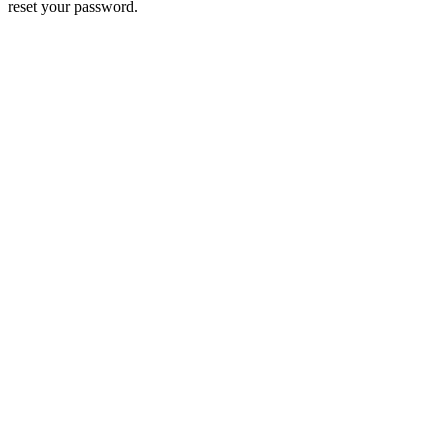
reset your password.