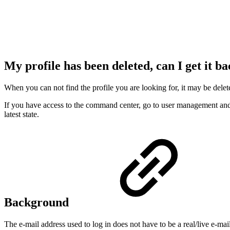
My profile has been deleted, can I get it b
When you can not find the profile you are looking for, it may be delet
If you have access to the command center, go to user management and set
latest state.
Background
The e-mail address used to log in does not have to be a real/live e-mai