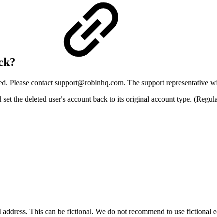
ack?
ed. Please contact
support@robinhq.com
. The support representative wi
 the deleted user's account back to its original account type. (Regular/
l address. This can be fictional. We do not recommend to use fictional e-