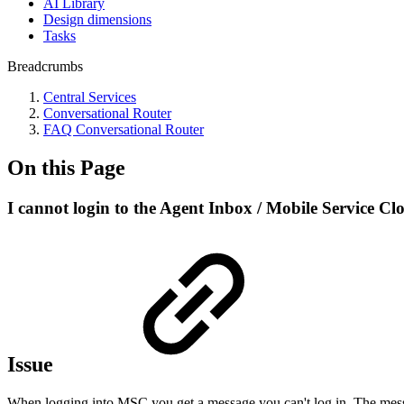
AI Library
Design dimensions
Tasks
Breadcrumbs
Central Services
Conversational Router
FAQ Conversational Router
On this Page
I cannot login to the Agent Inbox / Mobile Service Clo
Issue
When logging into MSC you get a message you can't log in. The messa