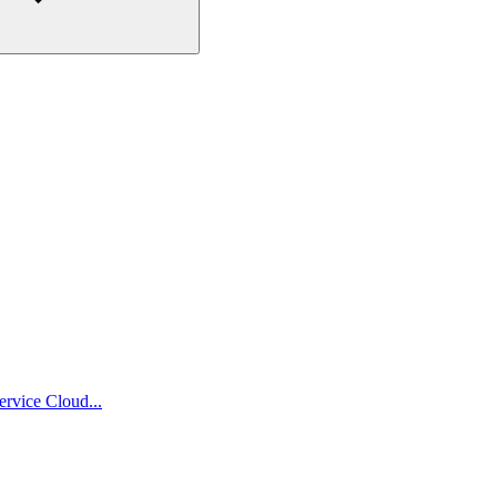
ervice Cloud...