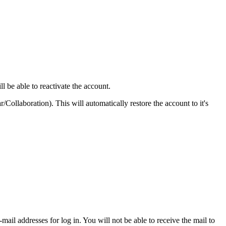
ll be able to reactivate the account.
Collaboration). This will automatically restore the account to it's
mail addresses for log in. You will not be able to receive the mail to