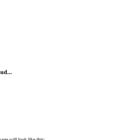
ud...
ge will look like this: