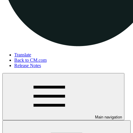
Translate
Back to CM.com
Release Notes
Main navigation