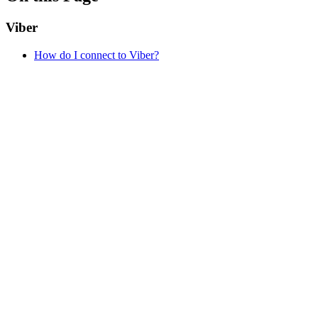
Viber
How do I connect to Viber?