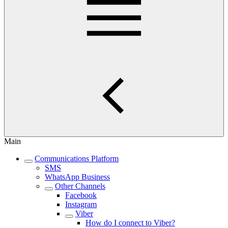
Main
Communications Platform
SMS
WhatsApp Business
Other Channels
Facebook
Instagram
Viber
How do I connect to Viber?