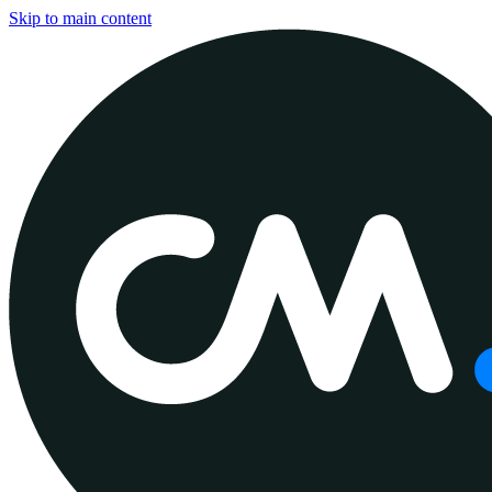
Skip to main content