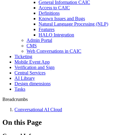
General Information CAIC
Access to CAIC
Definitions
Known Issues and Bugs
Natural Language Processing (NLP)
Features
HALO Integration
Admin Portal
CMS
Web Conversations in CAIC
Ticketing
Mobile Event App
Verification and Sign
Central Services
AI Library
Design dimensions
Tasks
Breadcrumbs
Conversational AI Cloud
On this Page