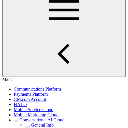
Main
Communications Platform
Payments Platform
CM.com Account
HALO
Mobile Service Cloud
Mobile Marketing Cloud
Conversational AI Cloud
General Info