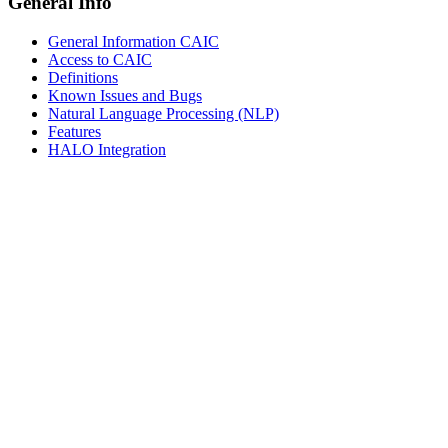
General Info
General Information CAIC
Access to CAIC
Definitions
Known Issues and Bugs
Natural Language Processing (NLP)
Features
HALO Integration