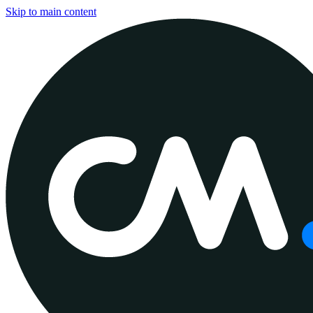
Skip to main content