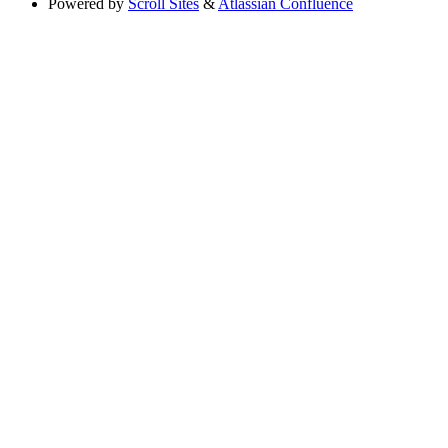
Powered by
Scroll Sites
&
Atlassian Confluence