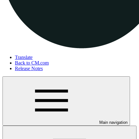
Translate
Back to CM.com
Release Notes
Main navigation