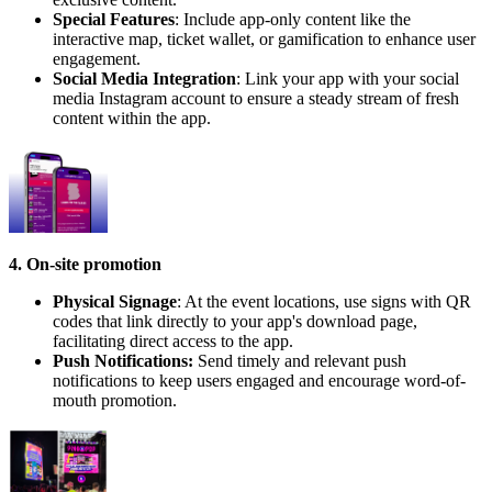
Special Features
: Include app-only content like the
interactive map, ticket wallet, or gamification to enhance user
engagement.
Social Media Integration
: Link your app with your social
media Instagram account to ensure a steady stream of fresh
content within the app.
4. On-site promotion
Physical Signage
: At the event locations, use signs with QR
codes that link directly to your app's download page,
facilitating direct access to the app.
Push Notifications:
Send timely and relevant push
notifications to keep users engaged and encourage word-of-
mouth promotion.