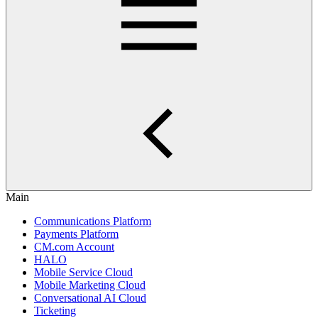
Main
Communications Platform
Payments Platform
CM.com Account
HALO
Mobile Service Cloud
Mobile Marketing Cloud
Conversational AI Cloud
Ticketing