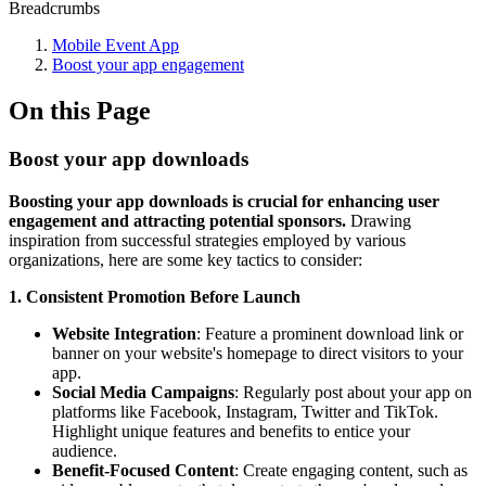
Breadcrumbs
Mobile Event App
Boost your app engagement
On this Page
Boost your app downloads
Boosting your app downloads is crucial for enhancing user
engagement and attracting potential sponsors.
Drawing
inspiration from successful strategies employed by various
organizations, here are some key tactics to consider:
1. Consistent Promotion Before Launch
Website Integration
: Feature a prominent download link or
banner on your website's homepage to direct visitors to your
app.
Social Media Campaigns
: Regularly post about your app on
platforms like Facebook, Instagram, Twitter and TikTok.
Highlight unique features and benefits to entice your
audience.
Benefit-Focused Content
: Create engaging content, such as