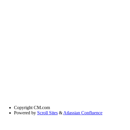
Copyright
CM.com
Powered by
Scroll Sites
&
Atlassian Confluence