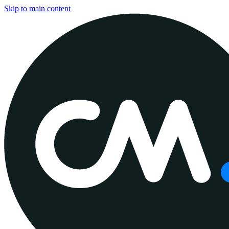
Skip to main content