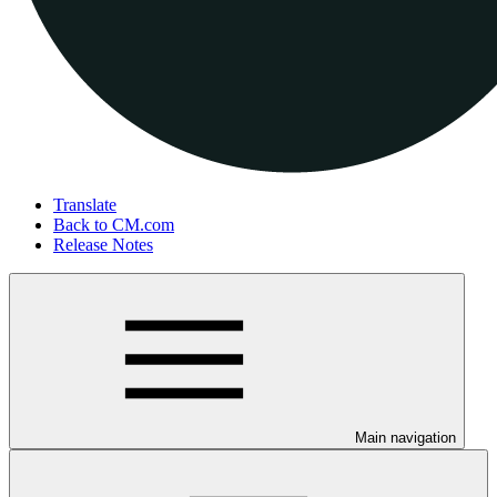
Translate
Back to CM.com
Release Notes
Main navigation