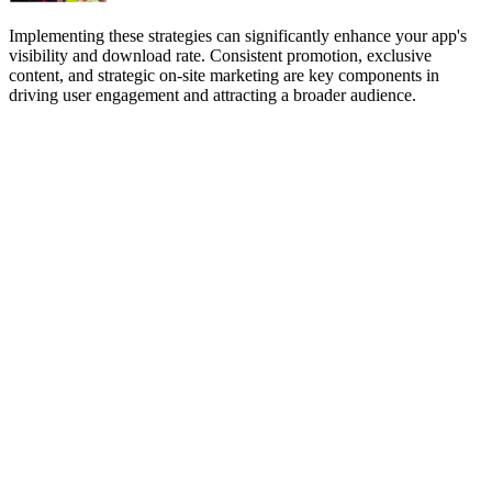
Implementing these strategies can significantly enhance your app's
visibility and download rate. Consistent promotion, exclusive
content, and strategic on-site marketing are key components in
driving user engagement and attracting a broader audience.