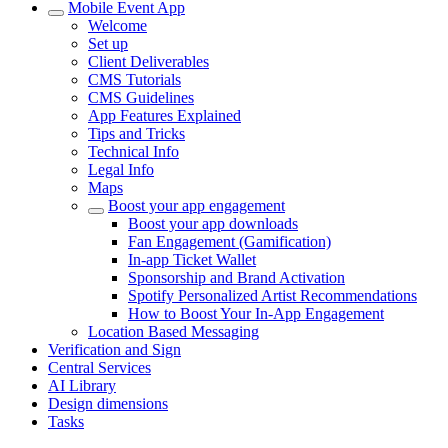
Mobile Event App
Welcome
Set up
Client Deliverables
CMS Tutorials
CMS Guidelines
App Features Explained
Tips and Tricks
Technical Info
Legal Info
Maps
Boost your app engagement
Boost your app downloads
Fan Engagement (Gamification)
In-app Ticket Wallet
Sponsorship and Brand Activation
Spotify Personalized Artist Recommendations
How to Boost Your In-App Engagement
Location Based Messaging
Verification and Sign
Central Services
AI Library
Design dimensions
Tasks