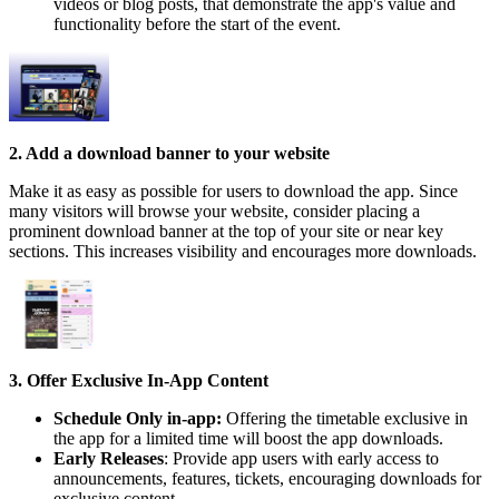
videos or blog posts, that demonstrate the app's value and
functionality before the start of the event.
2. Add a download banner to your website
Make it as easy as possible for users to download the app. Since
many visitors will browse your website, consider placing a
prominent download banner at the top of your site or near key
sections. This increases visibility and encourages more downloads.
3. Offer Exclusive In-App Content
Schedule Only in-app:
Offering the timetable exclusive in
the app for a limited time will boost the app downloads.
Early Releases
: Provide app users with early access to
announcements, features, tickets, encouraging downloads for
exclusive content.