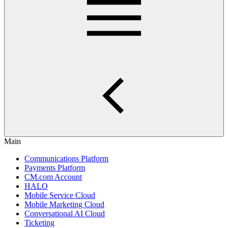
Main
Communications Platform
Payments Platform
CM.com Account
HALO
Mobile Service Cloud
Mobile Marketing Cloud
Conversational AI Cloud
Ticketing