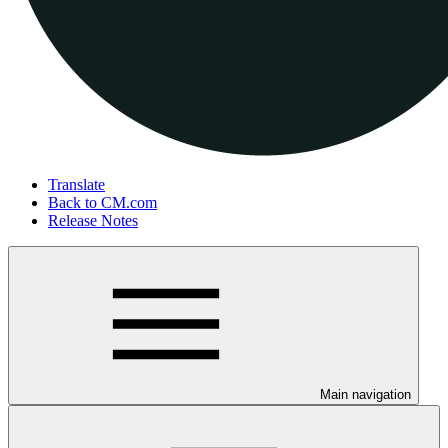
Translate
Back to CM.com
Release Notes
Main navigation