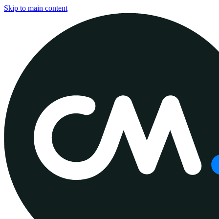
Skip to main content