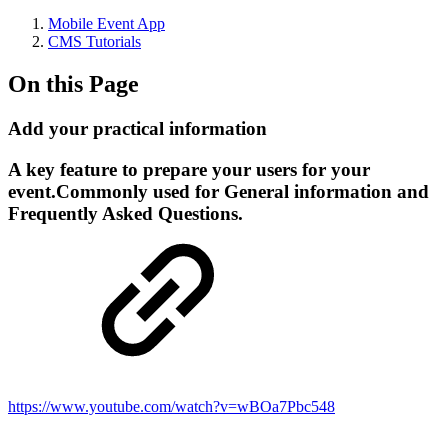
Mobile Event App
CMS Tutorials
On this Page
Add your practical information
A key feature to prepare your users for your
event.Commonly used for General information and
Frequently Asked Questions.
https://www.youtube.com/watch?v=wBOa7Pbc548