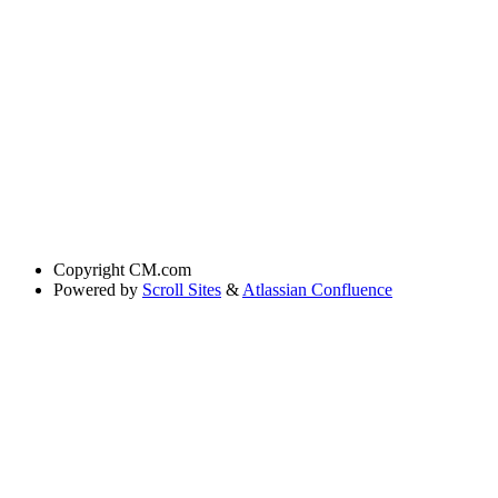
Copyright
CM.com
Powered by
Scroll Sites
&
Atlassian Confluence