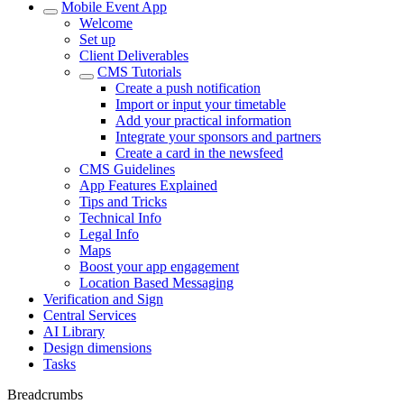
Mobile Event App
Welcome
Set up
Client Deliverables
CMS Tutorials
Create a push notification
Import or input your timetable
Add your practical information
Integrate your sponsors and partners
Create a card in the newsfeed
CMS Guidelines
App Features Explained
Tips and Tricks
Technical Info
Legal Info
Maps
Boost your app engagement
Location Based Messaging
Verification and Sign
Central Services
AI Library
Design dimensions
Tasks
Breadcrumbs