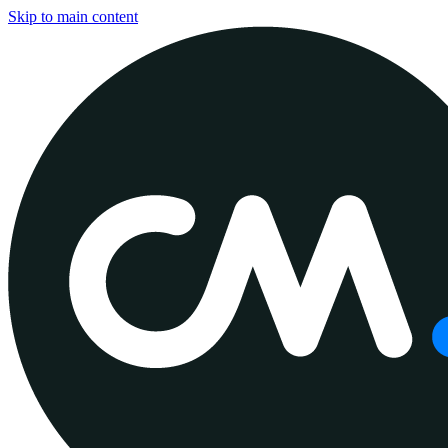
Skip to main content