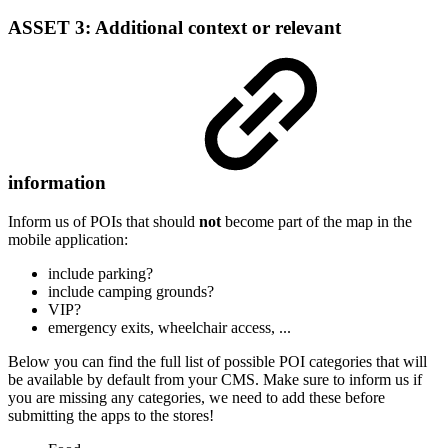
ASSET 3:
Additional context or relevant
information
Inform us of POIs that should
not
become part of the map in the
mobile application:
include parking?
include camping grounds?
VIP?
emergency exits, wheelchair access, ...
Below you can find the full list of possible POI categories that will
be available by default from your CMS. Make sure to inform us if
you are missing any categories, we need to add these before
submitting the apps to the stores!