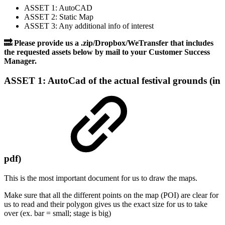
ASSET 1: AutoCAD
ASSET 2: Static Map
ASSET 3: Any additional info of interest
🔜 Please provide us a .zip/Dropbox/WeTransfer that includes
the requested assets below by mail to your Customer Success
Manager.
ASSET 1: AutoCad of the actual festival grounds (in
pdf)
This is the most important document for us to draw the maps.
Make sure that all the different points on the map (POI) are clear for
us to read and their polygon gives us the exact size for us to take
over (ex. bar = small; stage is big)