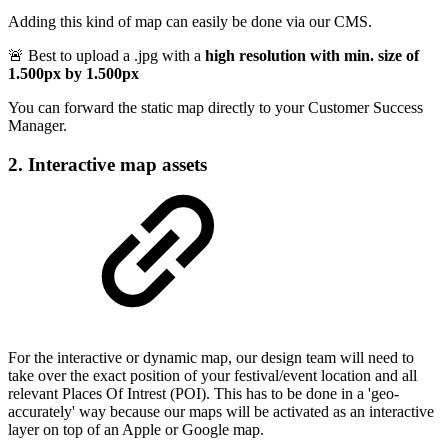
Adding this kind of map can easily be done via our CMS.
🚨 Best to upload a .jpg with a
high resolution with min. size of
1.500px by 1.500px
You can forward the static map directly to your Customer Success
Manager.
2. Interactive map assets
For the interactive or dynamic map, our design team will need to
take over the exact position of your festival/event location and all
relevant Places Of Intrest (POI). This has to be done in a 'geo-
accurately' way because our maps will be activated as an interactive
layer on top of an Apple or Google map.