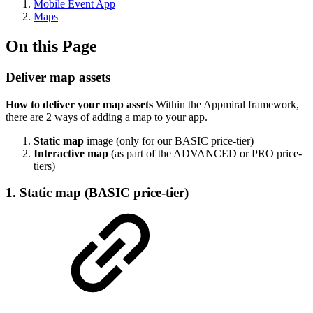
Mobile Event App
Maps
On this Page
Deliver map assets
How to deliver your map assets
Within the Appmiral framework,
there are 2 ways of adding a map to your app.
Static map
image (only for our BASIC price-tier)
Interactive map
(as part of the ADVANCED or PRO price-
tiers)
1. Static map (BASIC price-tier)