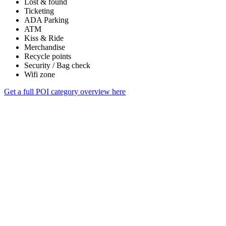
Lost & found
Ticketing
ADA Parking
ATM
Kiss & Ride
Merchandise
Recycle points
Security / Bag check
Wifi zone
Get a full POI category overview here