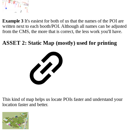
Example 3
It's easiest for both of us that the names of the POI are
written next to each booth/POI. Although all names can be adjusted
from the CMS, the more that is correct, the less work you'll have.
ASSET 2:
Static Map (mostly) used for printing
This kind of map helps us locate POIs faster and understand your
location faster and better.