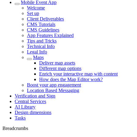
Mobile Event App
Welcome
Set up
Client Deliverables
CMS Tutorials
CMS Guidelines
App Features Explained
Tips and Tricks
Technical Info
Legal Info
Maps
Deliver map assets
Different map options
Enrich your interactive map with content
How does the Map Editor work?
Boost your app engagement
Location Based Messaging
Verification and Sign
Central Services
AI Library
Design dimensions
Tasks
Breadcrumbs