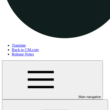
Translate
Back to CM.com
Release Notes
Main navigation