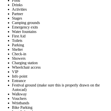
Food
Drinks
Activities
Partner
Stages
Camping grounds
Emergency exits
Water fountains
First Aid
Toilets
Parking
Shelter
Check-in
Showers
Charging station
Wheelchair access
VIP
Info point
Entrance
Festival ground (make sure this is properly drawn on the
Autocad)
Walkway
Vouchers
Wristbands
Bike Parking