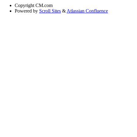
Copyright
CM.com
Powered by
Scroll Sites
&
Atlassian Confluence