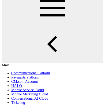
Main
Communications Platform
Payments Platform
CM.com Account
HALO
Mobile Service Cloud
Mobile Marketing Cloud
Conversational AI Cloud
Ticketing