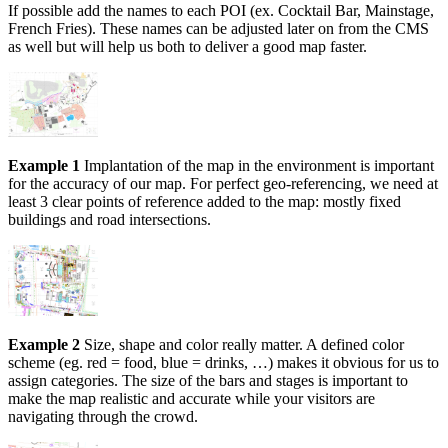
If possible add the names to each POI (ex. Cocktail Bar, Mainstage,
French Fries). These names can be adjusted later on from the CMS
as well but will help us both to deliver a good map faster.
Example 1
Implantation of the map in the environment is important
for the accuracy of our map. For perfect geo-referencing, we need at
least 3 clear points of reference added to the map: mostly fixed
buildings and road intersections.
Example 2
Size, shape and color really matter. A defined color
scheme (eg. red = food, blue = drinks, …) makes it obvious for us to
assign categories. The size of the bars and stages is important to
make the map realistic and accurate while your visitors are
navigating through the crowd.