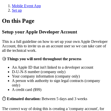
Mobile Event App
Set up
On this Page
Setup your Apple Developer Account
This is a full guideline on how to set up your own Apple Developer
Account, this to invite us as an account user so we can take care of
all the technical work.
🧐
Things you will need throughout the process
An Apple ID that isn't linked to a developer account
D-U-N-S number (company only)
Your company information (company only)
A person with authority to sign legal contracts (company
only)
A credit card ($99)
⏱
Estimated duration:
Between 5 days and 3 weeks
The correct way of doing this is creating a 'company account', for