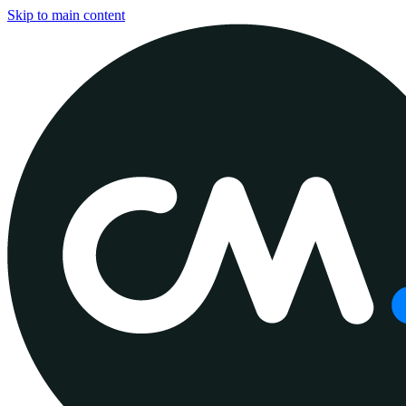
Skip to main content