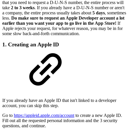
that you need to request a D-U-N-S number, the entire process will
take
2 to 3 weeks
. If you already have a D-U-N-S number or aren't
a company, the entire process usually takes about
5 days
, sometimes
less.
Do make sure to request an Apple Developer account a lot
earlier than you want your app to go live in the App Store!
If
Apple rejects your request, for whatever reason, you may be in for
some slow back-and-forth communication.
1. Creating an Apple ID
If you already have an Apple ID that isn't linked to a developer
account, you can skip this step.
Go to
https://appleid.apple.com/account
to create a new Apple ID.
Fill out all the requested personal information and the 3 security
questions, and continue.