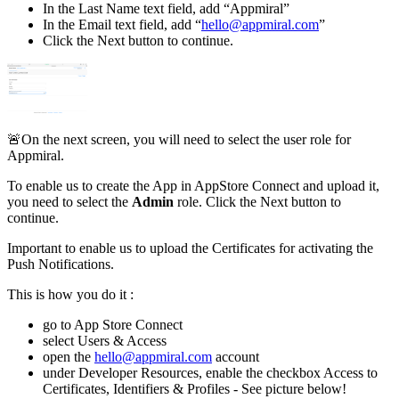
In the Last Name text field, add “Appmiral”
In the Email text field, add “
hello@appmiral.com
”
Click the Next button to continue.
🚨On the next screen, you will need to select the user role for
Appmiral.
To enable us to create the App in AppStore Connect and upload it,
you need to select the
Admin
role. Click the Next button to
continue.
Important to enable us to upload the Certificates for activating the
Push Notifications.
This is how you do it :
go to App Store Connect
select Users & Access
open the
hello@appmiral.com
account
under Developer Resources, enable the checkbox Access to
Certificates, Identifiers & Profiles - See picture below!