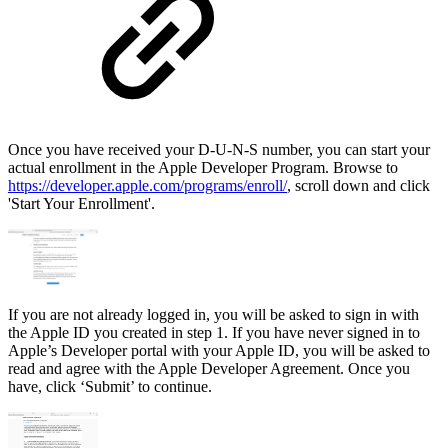
Once you have received your D-U-N-S number, you can start your
actual enrollment in the Apple Developer Program. Browse to
https://developer.apple.com/programs/enroll/
, scroll down and click
'Start Your Enrollment'.
If you are not already logged in, you will be asked to sign in with
the Apple ID you created in step 1. If you have never signed in to
Apple’s Developer portal with your Apple ID, you will be asked to
read and agree with the Apple Developer Agreement. Once you
have, click ‘Submit’ to continue.