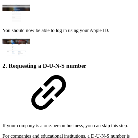
You should now be able to log in using your Apple ID.
2. Requesting a D-U-N-S number
If your company is a one-person business, you can skip this step.
For companies and educational institutions, a D-U-N-S number is