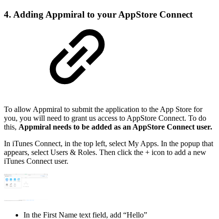
4. Adding Appmiral to your AppStore Connect
To allow Appmiral to submit the application to the App Store for
you, you will need to grant us access to AppStore Connect. To do
this,
Appmiral needs to be added as an AppStore Connect user.
In iTunes Connect, in the top left, select My Apps. In the popup that
appears, select Users & Roles. Then click the + icon to add a new
iTunes Connect user.
In the First Name text field, add “Hello”