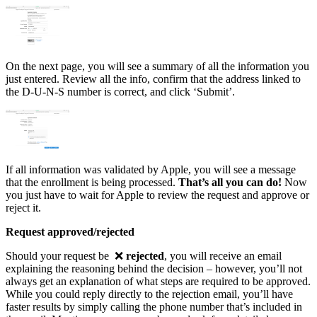
On the next page, you will see a summary of all the information you
just entered. Review all the info, confirm that the address linked to
the D-U-N-S number is correct, and click ‘Submit’.
If all information was validated by Apple, you will see a message
that the enrollment is being processed.
That’s all you can do!
Now
you just have to wait for Apple to review the request and approve or
reject it.
Request approved/rejected
Should your request be ❌
rejected
, you will receive an email
explaining the reasoning behind the decision – however, you’ll not
always get an explanation of what steps are required to be approved.
While you could reply directly to the rejection email, you’ll have
faster results by simply calling the phone number that’s included in