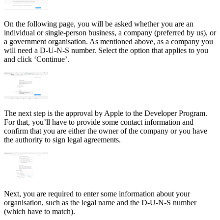
On the following page, you will be asked whether you are an
individual or single-person business, a company (preferred by us), or
a government organisation. As mentioned above, as a company you
will need a D-U-N-S number. Select the option that applies to you
and click ‘Continue’.
The next step is the approval by Apple to the Developer Program.
For that, you’ll have to provide some contact information and
confirm that you are either the owner of the company or you have
the authority to sign legal agreements.
Next, you are required to enter some information about your
organisation, such as the legal name and the D-U-N-S number
(which have to match).