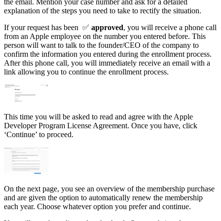
the email. Mention your case number and ask for a detailed
explanation of the steps you need to take to rectify the situation.
If your request has been ✅
approved
, you will receive a phone call
from an Apple employee on the number you entered before. This
person will want to talk to the founder/CEO of the company to
confirm the information you entered during the enrollment process.
After this phone call, you will immediately receive an email with a
link allowing you to continue the enrollment process.
This time you will be asked to read and agree with the Apple
Developer Program License Agreement. Once you have, click
‘Continue’ to proceed.
On the next page, you see an overview of the membership purchase
and are given the option to automatically renew the membership
each year. Choose whatever option you prefer and continue.