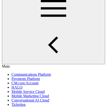
Main
Communications Platform
Payments Platform
CM.com Account
HALO
Mobile Service Cloud
Mobile Marketing Cloud
Conversational AI Cloud
Ticketing