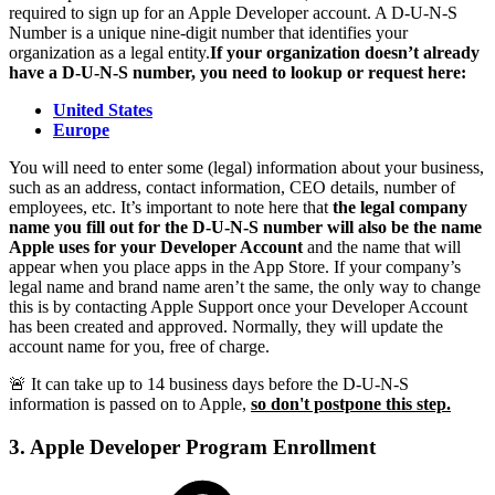
required to sign up for an Apple Developer account. A D-U-N-S
Number is a unique nine-digit number that identifies your
organization as a legal entity.
If your organization doesn’t already
have a D-U-N-S number, you need to lookup or request here:
United States
Europe
You will need to enter some (legal) information about your business,
such as an address, contact information, CEO details, number of
employees, etc. It’s important to note here that
the legal company
name you fill out for the D-U-N-S number will also be the name
Apple uses for your Developer Account
and the name that will
appear when you place apps in the App Store. If your company’s
legal name and brand name aren’t the same, the only way to change
this is by contacting Apple Support once your Developer Account
has been created and approved. Normally, they will update the
account name for you, free of charge.
🚨 It can take up to 14 business days before the D-U-N-S
information is passed on to Apple,
so don't postpone this step.
3. Apple Developer Program Enrollment