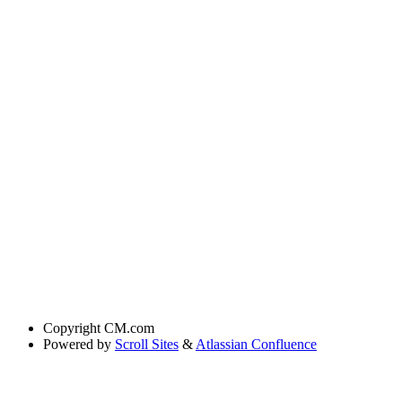
Copyright
CM.com
Powered by
Scroll Sites
&
Atlassian Confluence