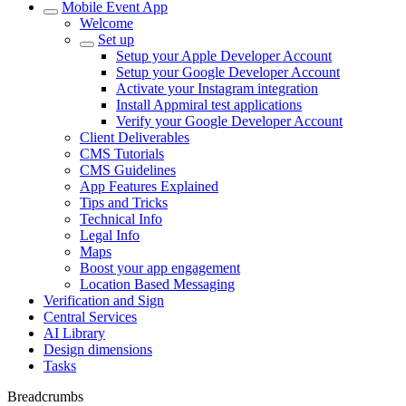
Mobile Event App
Welcome
Set up
Setup your Apple Developer Account
Setup your Google Developer Account
Activate your Instagram integration
Install Appmiral test applications
Verify your Google Developer Account
Client Deliverables
CMS Tutorials
CMS Guidelines
App Features Explained
Tips and Tricks
Technical Info
Legal Info
Maps
Boost your app engagement
Location Based Messaging
Verification and Sign
Central Services
AI Library
Design dimensions
Tasks
Breadcrumbs