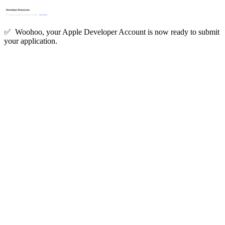
✅ Woohoo, your Apple Developer Account is now ready to submit
your application.