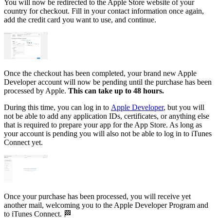
You will now be redirected to the Apple Store website of your
country for checkout. Fill in your contact information once again,
add the credit card you want to use, and continue.
Once the checkout has been completed, your brand new Apple
Developer account will now be pending until the purchase has been
processed by Apple.
This can take up to 48 hours.
During this time, you can log in to
Apple Developer
, but you will
not be able to add any application IDs, certificates, or anything else
that is required to prepare your app for the App Store. As long as
your account is pending you will also not be able to log in to iTunes
Connect yet.
Once your purchase has been processed, you will receive yet
another mail, welcoming you to the Apple Developer Program and
to iTunes Connect. 🏁