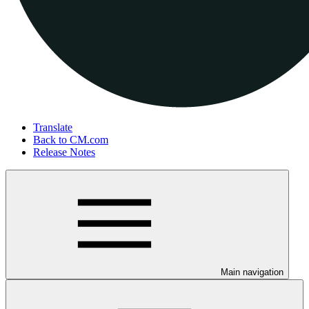
Translate
Back to CM.com
Release Notes
Main navigation