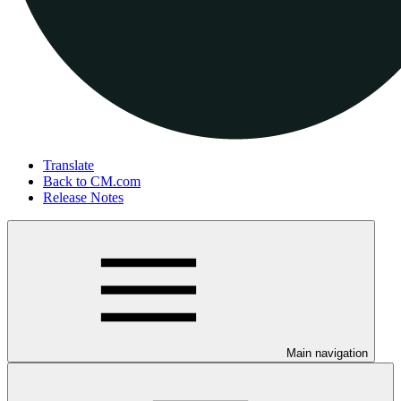
Translate
Back to CM.com
Release Notes
Main navigation