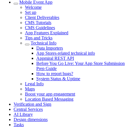
Mobile Event App
Welcome
Set up
Client Deliverables
CMS Tutorials
CMS Guidelines
App Features Explained
Tips and Tricks
Technical Info
Data Importers
App Stores-related technical info
Appmiral REST API
Before You Go Live: Your App Store Submission
Prep Guide
How to report bugs?
System Status & Uptime
Legal Info
Maps
Boost your app engagement
Location Based Messaging
Verification and Sign
Central Services
AI Library
Design dimensions
Tasks