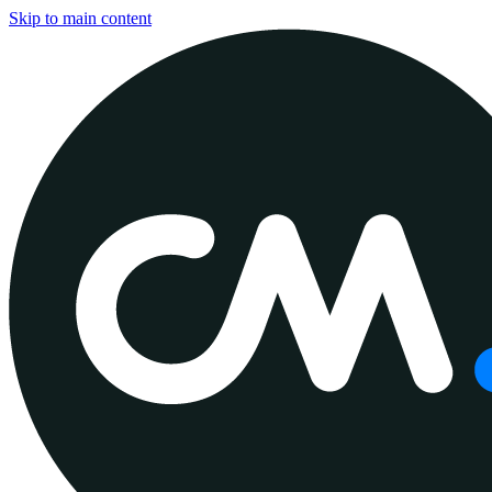
Skip to main content