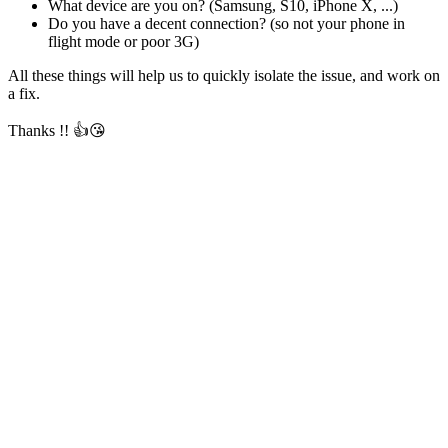
What device are you on? (Samsung, S10, iPhone X, ...)
Do you have a decent connection? (so not your phone in
flight mode or poor 3G)
All these things will help us to quickly isolate the issue, and work on
a fix.
Thanks !! 👍😘