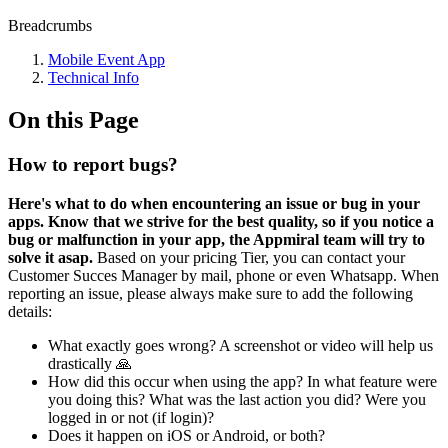
Breadcrumbs
Mobile Event App
Technical Info
On this Page
How to report bugs?
Here's what to do when encountering an issue or bug in your
apps. Know that we strive for the best quality, so if you notice a
bug or malfunction in your app, the Appmiral team will try to
solve it asap.
Based on your pricing Tier, you can contact your
Customer Succes Manager by mail, phone or even Whatsapp. When
reporting an issue, please always make sure to add the following
details:
What exactly goes wrong? A screenshot or video will help us
drastically 🙏
How did this occur when using the app? In what feature were
you doing this? What was the last action you did? Were you
logged in or not (if login)?
Does it happen on iOS or Android, or both?