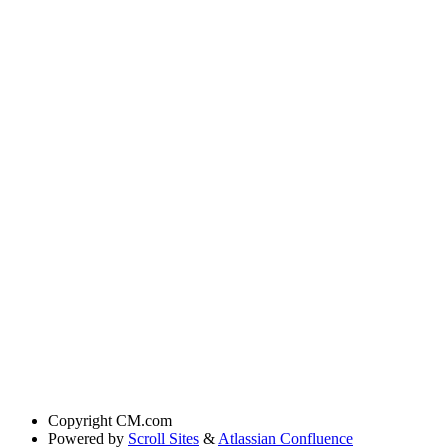
Copyright
CM.com
Powered by
Scroll Sites
&
Atlassian Confluence