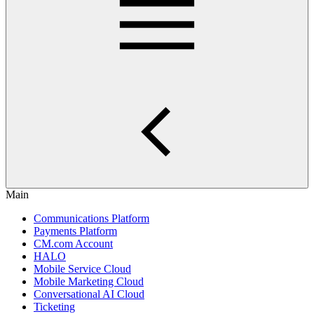
Main
Communications Platform
Payments Platform
CM.com Account
HALO
Mobile Service Cloud
Mobile Marketing Cloud
Conversational AI Cloud
Ticketing