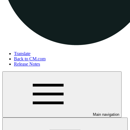
Translate
Back to CM.com
Release Notes
Main navigation