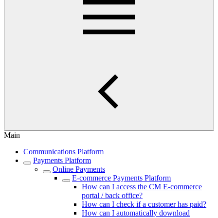
Main
Communications Platform
Payments Platform
Online Payments
E-commerce Payments Platform
How can I access the CM E-commerce
portal / back office?
How can I check if a customer has paid?
How can I automatically download