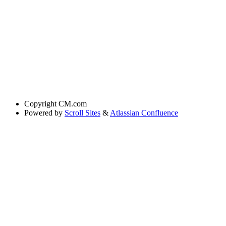
Copyright
CM.com
Powered by
Scroll Sites
&
Atlassian Confluence