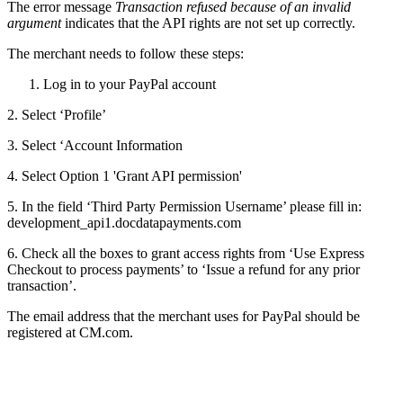
The error message
Transaction refused because of an invalid
argument
indicates that the API rights are not set up correctly.
The merchant needs to follow these steps:
Log in to your PayPal account
2. Select ‘Profile’
3. Select ‘Account Information
4. Select Option 1 'Grant API permission'
5. In the field ‘Third Party Permission Username’ please fill in:
development_api1.docdatapayments.com
6. Check all the boxes to grant access rights from ‘Use Express
Checkout to process payments’ to ‘Issue a refund for any prior
transaction’.
The email address that the merchant uses for PayPal should be
registered at CM.com.