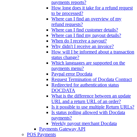
payments reports?
How long does it take for a refund request
to be processed?
Where can I find an overview of my
refund requests?
Where can I find customer details?
Where can I find my payout details?
When do I receive a payout?
Why didn't I receive an invoice?
How will I be informed about a transaction
status change?
Which languages are supported on the
payments menu?
Paypal error Docdata
Request Termination of Docdata Contract
Redirected for authentication status
DOCDATA
What is the difference between an update
URL and a return URL of an order?
Is it possible to use multiple Return URLs?
Is status polling allowed with Docdata
payments?
Weekly payout merchant Docdata
Payments Gateway API
POS Payments