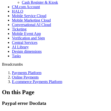
Cash Register & Kiosk
CM.com Account
HALO
Mobile Service Cloud
Mobile Marketing Cloud
Conversational AI Cloud
Ticketing
Mobile Event App
Verification and Sign
Central Services
AI Library
Design dimensions
Tasks
Breadcrumbs
Payments Platform
Online Payments
E-commerce Payments Platform
On this Page
Paypal error Docdata