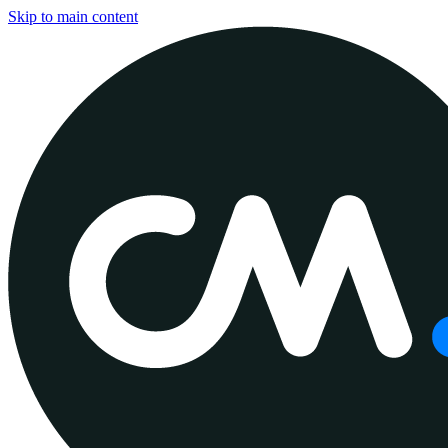
Skip to main content