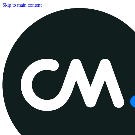
Skip to main content