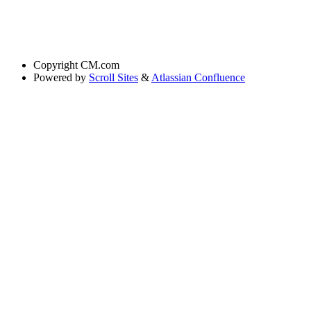
Copyright
CM.com
Powered by
Scroll Sites
&
Atlassian Confluence