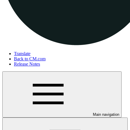
Translate
Back to CM.com
Release Notes
Main navigation