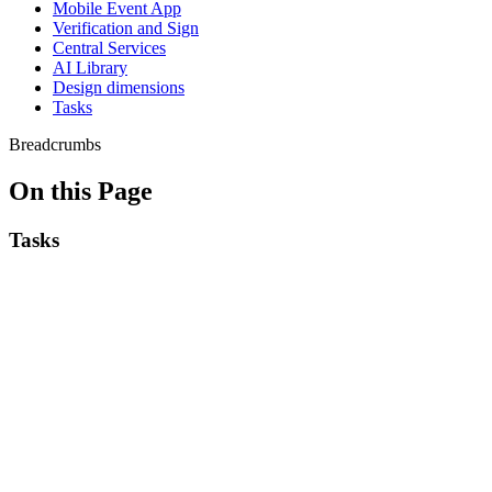
Mobile Event App
Verification and Sign
Central Services
AI Library
Design dimensions
Tasks
Breadcrumbs
On this Page
Tasks