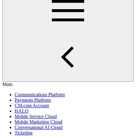
Main
Communications Platform
Payments Platform
CM.com Account
HALO
Mobile Service Cloud
Mobile Marketing Cloud
Conversational AI Cloud
Ticketing