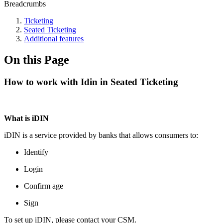
Breadcrumbs
Ticketing
Seated Ticketing
Additional features
On this Page
How to work with Idin in Seated Ticketing
What is iDIN
iDIN is a service provided by banks that allows consumers to:
Identify
Login
Confirm age
Sign
To set up iDIN, please contact your CSM.