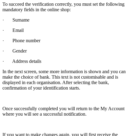
To succeed the verification correctly, you must set the following
mandatory fields in the online shop:
· Surname
· Email
· Phone number
· Gender
· Address details
In the next screen, some more information is shown and you can
make the choice of bank. This text is not customisable and is
displayed in each organisation. After selecting the bank,
confirmation of your identification starts.
Once successfully completed you will return to the My Account
where you will see a successful notification.
If you want to make changes again, you will first receive the