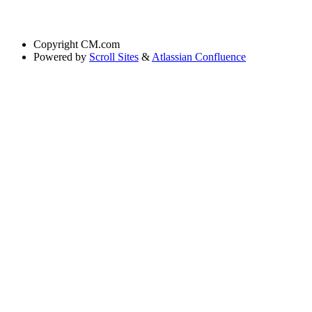
Copyright
CM.com
Powered by
Scroll Sites
&
Atlassian Confluence