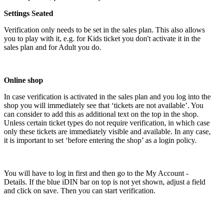
Settings Seated
Verification only needs to be set in the sales plan. This also allows
you to play with it, e.g. for Kids ticket you don't activate it in the
sales plan and for Adult you do.
Online shop
In case verification is activated in the sales plan and you log into the
shop you will immediately see that ‘tickets are not available’. You
can consider to add this as additional text on the top in the shop.
Unless certain ticket types do not require verification, in which case
only these tickets are immediately visible and available. In any case,
it is important to set ‘before entering the shop’ as a login policy.
You will have to log in first and then go to the My Account -
Details. If the blue iDIN bar on top is not yet shown, adjust a field
and click on save. Then you can start verification.