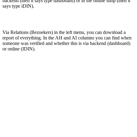
backend (then it says type dashboard) or in the online shop (then it
says type iDIN).
Via Relations (Bezoekers) in the left menu, you can download a
report of everything. In the AH and AI columns you can find when
someone was verified and whether this is via backend (dashboard)
or online (IDIN).