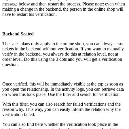
message below and then restart the process. Please note: even when
making a change in the backend, the person in the online shop will
have to restart his verification.
Backend Seated
The sales plans only apply to the online shop, you can always issue
tickets in the backend without verification. If you want to manually
verify in the backend, you always do this at relation level, not at
order level. Do this using the 3 dots and you will get a verification
question.
Once verified, this will be immediately visible at the top as soon as
you open the relationship. In the activity logs, you can retrieve data
on when this took place. Use the filter and search for verification.
With this filter, you can also search for failed verifications and the
reason why. This way, you can easily inform the relation why the
verification failed.
You can also find here whether the verification took place in the