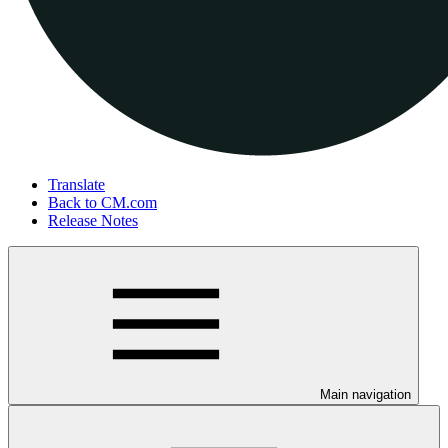
Translate
Back to CM.com
Release Notes
Main navigation