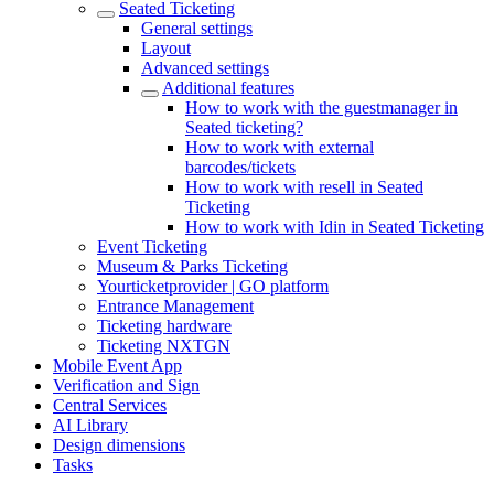
Seated Ticketing
General settings
Layout
Advanced settings
Additional features
How to work with the guestmanager in
Seated ticketing?
How to work with external
barcodes/tickets
How to work with resell in Seated
Ticketing
How to work with Idin in Seated Ticketing
Event Ticketing
Museum & Parks Ticketing
Yourticketprovider | GO platform
Entrance Management
Ticketing hardware
Ticketing NXTGN
Mobile Event App
Verification and Sign
Central Services
AI Library
Design dimensions
Tasks