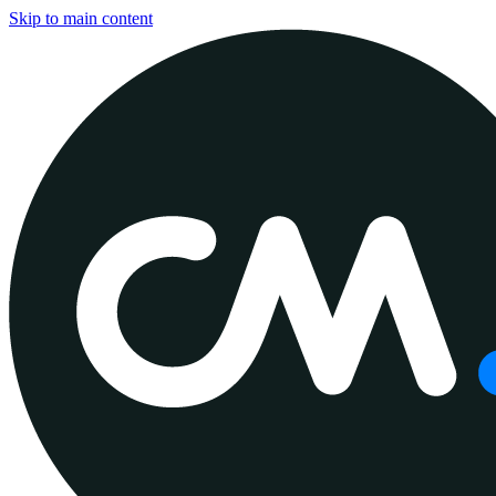
Skip to main content