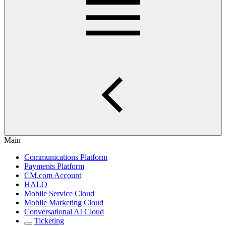
Main
Communications Platform
Payments Platform
CM.com Account
HALO
Mobile Service Cloud
Mobile Marketing Cloud
Conversational AI Cloud
Ticketing