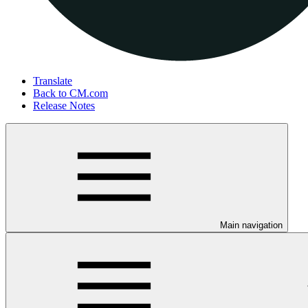
Translate
Back to CM.com
Release Notes
Main navigation