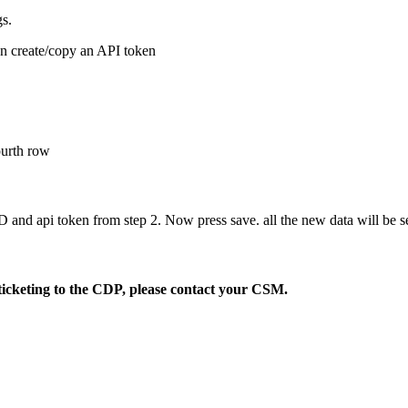
gs.
an create/copy an API token
fourth row
D and api token from step 2. Now press save. all the new data will be 
ticketing to the CDP, please contact your CSM.