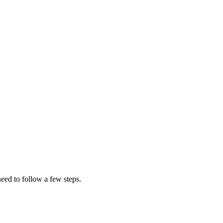
eed to follow a few steps.