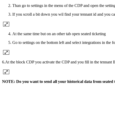
Than go to settings in the menu of the CDP and open the settin
If you scroll a bit down you wil find your tennant id and you c
At the same time but on an other tab open seated ticketing
Go to settings on the bottom left and select integrations in the 
6.At the block CDP you activate the CDP and you fill in the tennant I
NOTE: Do you want to send all your historical data from seated 