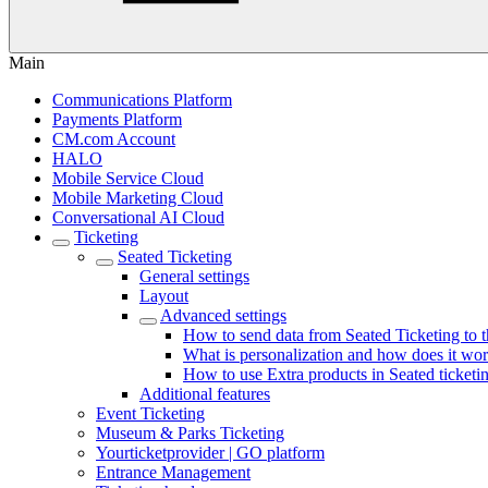
Main
Communications Platform
Payments Platform
CM.com Account
HALO
Mobile Service Cloud
Mobile Marketing Cloud
Conversational AI Cloud
Ticketing
Seated Ticketing
General settings
Layout
Advanced settings
How to send data from Seated Ticketing to
What is personalization and how does it wo
How to use Extra products in Seated ticketi
Additional features
Event Ticketing
Museum & Parks Ticketing
Yourticketprovider | GO platform
Entrance Management