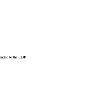
sended to the CDP.