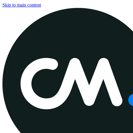
Skip to main content