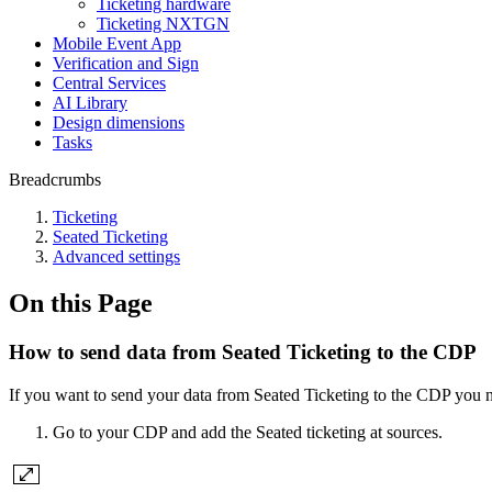
Ticketing hardware
Ticketing NXTGN
Mobile Event App
Verification and Sign
Central Services
AI Library
Design dimensions
Tasks
Breadcrumbs
Ticketing
Seated Ticketing
Advanced settings
On this Page
How to send data from Seated Ticketing to the CDP
If you want to send your data from Seated Ticketing to the CDP you n
Go to your CDP and add the Seated ticketing at sources.