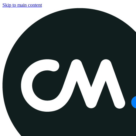
Skip to main content