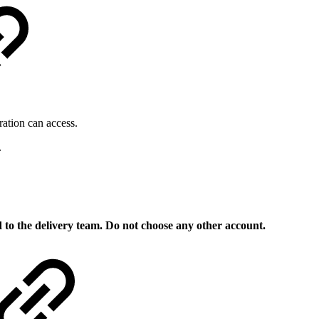
ration can access.
.
 to the delivery team. Do not choose any other account.