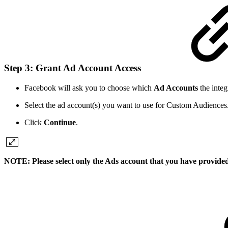
Step 3: Grant Ad Account Access
Facebook will ask you to choose which
Ad Accounts
the integ
Select the ad account(s) you want to use for Custom Audiences
Click
Continue
.
NOTE: Please select only the Ads account that you have provided