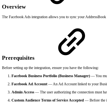
Overview
The Facebook Ads integration allows you to sync your AddressBook c
Prerequisites
Before setting up the integration, ensure you have the following:
Facebook Business Portfolio (Business Manager)
— You must 
Facebook Ad Account
— An Ad Account linked to your Busin
Admin Access
— The user authorizing the connection must have
Custom Audience Terms of Service Accepted
— Before the i