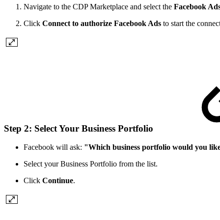
Navigate to the CDP Marketplace and select the
Facebook Ad
Click
Connect to authorize Facebook Ads
to start the connec
Step 2: Select Your Business Portfolio
Facebook will ask:
"Which business portfolio would you lik
Select your Business Portfolio from the list.
Click
Continue
.