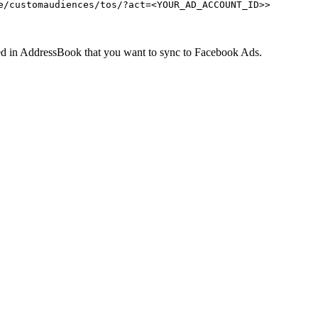
e/customaudiences/tos/?act=<YOUR_AD_ACCOUNT_ID>>
d in AddressBook that you want to sync to Facebook Ads.