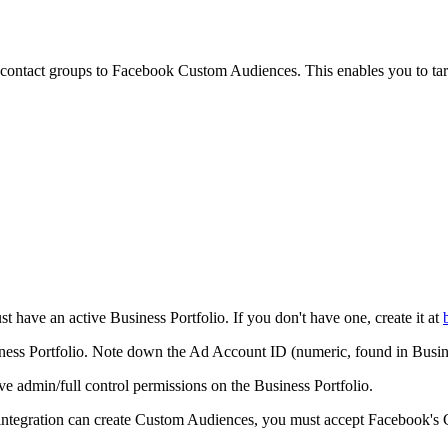
ontact groups to Facebook Custom Audiences. This enables you to targ
have an active Business Portfolio. If you don't have one, create it at
ess Portfolio. Note down the Ad Account ID (numeric, found in Busi
 admin/full control permissions on the Business Portfolio.
ntegration can create Custom Audiences, you must accept Facebook's