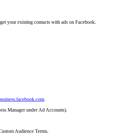
et your existing contacts with ads on Facebook.
business.facebook.com
.
ness Manager under Ad Accounts).
 Custom Audience Terms.