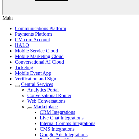
Main
Communications Platform
Payments Platform
CM.com Account
HALO
Mobile Service Cloud
Mobile Marketing Cloud
Conversational AI Cloud
Ticketing
Mobile Event App
Verification and Sign
Central Services
Analytics Portal
Conversational Router
Web Conversations
Marketplace
CRM Integrations
Live Chat Integrations
Internal Comms Integrations
CMS Integrations
Google Ads Integrations