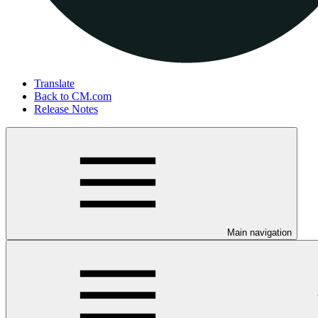
Translate
Back to CM.com
Release Notes
Main navigation