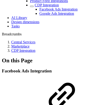
Product Feed Integrations
CDP Integration
Facebook Ads Integration
Google Ads Integration
AI Library
Design dimensions
Tasks
Breadcrumbs
Central Services
Marketplace
CDP Integration
On this Page
Facebook Ads Integration