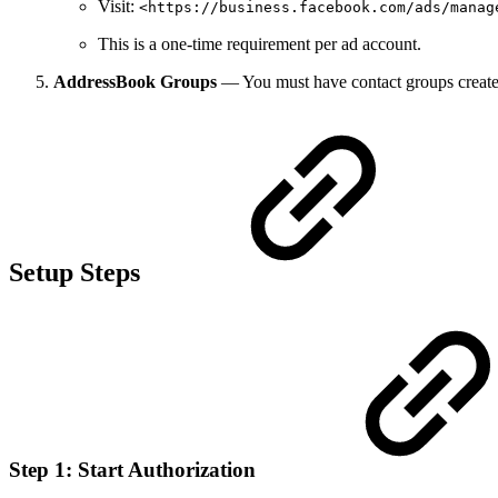
Visit:
<https://business.facebook.com/ads/manag
This is a one-time requirement per ad account.
AddressBook Groups
— You must have contact groups create
Setup Steps
Step 1: Start Authorization