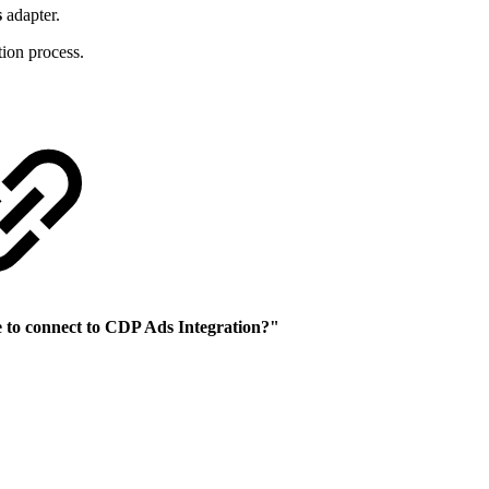
s
adapter.
tion process.
e to connect to CDP Ads Integration?"