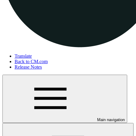
Translate
Back to CM.com
Release Notes
Main navigation