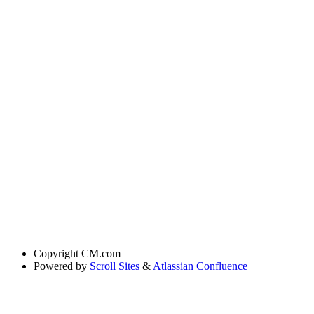
Copyright
CM.com
Powered by
Scroll Sites
&
Atlassian Confluence