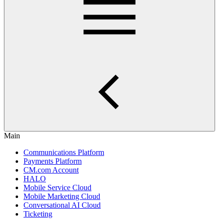
Main
Communications Platform
Payments Platform
CM.com Account
HALO
Mobile Service Cloud
Mobile Marketing Cloud
Conversational AI Cloud
Ticketing