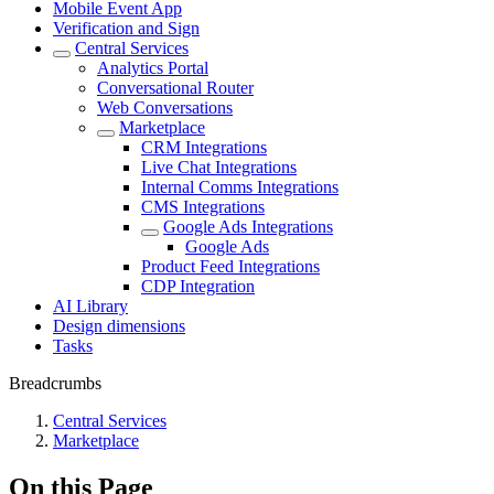
Mobile Event App
Verification and Sign
Central Services
Analytics Portal
Conversational Router
Web Conversations
Marketplace
CRM Integrations
Live Chat Integrations
Internal Comms Integrations
CMS Integrations
Google Ads Integrations
Google Ads
Product Feed Integrations
CDP Integration
AI Library
Design dimensions
Tasks
Breadcrumbs
Central Services
Marketplace
On this Page