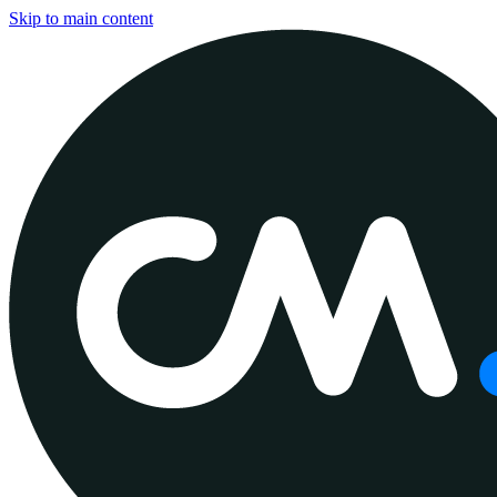
Skip to main content