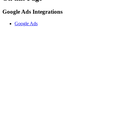
Google Ads Integrations
Google Ads