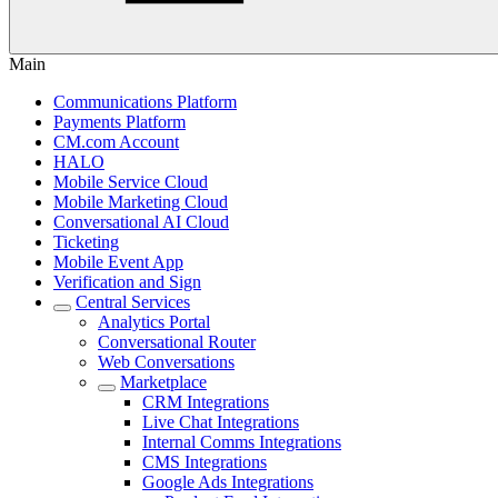
Main
Communications Platform
Payments Platform
CM.com Account
HALO
Mobile Service Cloud
Mobile Marketing Cloud
Conversational AI Cloud
Ticketing
Mobile Event App
Verification and Sign
Central Services
Analytics Portal
Conversational Router
Web Conversations
Marketplace
CRM Integrations
Live Chat Integrations
Internal Comms Integrations
CMS Integrations
Google Ads Integrations