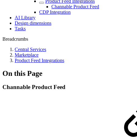
Product Feed Integrations
Channable Product Feed
CDP Integration
AI Library
Design dimensions
Tasks
Breadcrumbs
Central Services
Marketplace
Product Feed Integrations
On this Page
Channable Product Feed