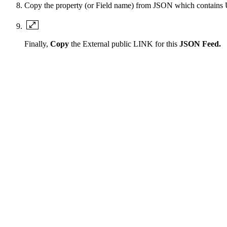
Copy the property (or Field name) from JSON which contains
Finally,
Copy
the External public LINK for this
JSON Feed.