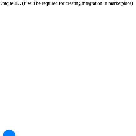
 Unique
ID.
(It will be required for creating integration in marketplace)