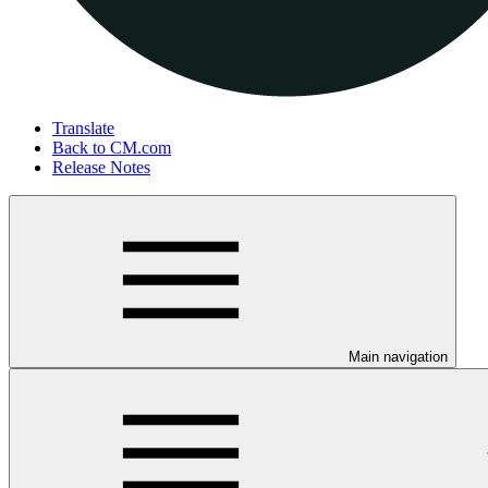
Translate
Back to CM.com
Release Notes
Main navigation