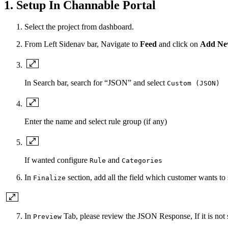
1. Setup In Channable Portal
Select the project from dashboard.
From Left Sidenav bar, Navigate to
Feed
and click on
Add Ne
In Search bar, search for “JSON” and select
Custom (JSON)
Enter the name and select rule group (if any)
If wanted configure
and
Rule
Categories
In
section, add all the field which customer wants to 
Finalize
In
Tab, please review the JSON Response, If it is not
Preview