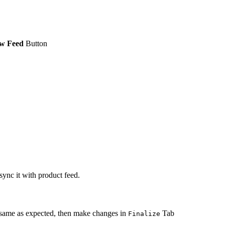
w Feed
Button
sync it with product feed.
 same as expected, then make changes in
Tab
Finalize