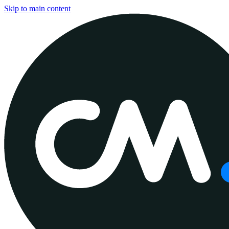
Skip to main content