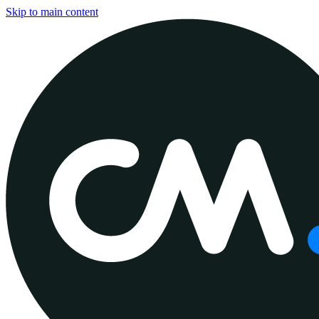
Skip to main content