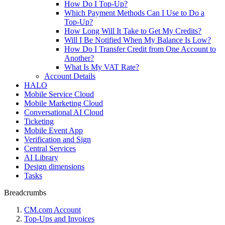
How Do I Top-Up?
Which Payment Methods Can I Use to Do a
Top-Up?
How Long Will It Take to Get My Credits?
Will I Be Notified When My Balance Is Low?
How Do I Transfer Credit from One Account to
Another?
What Is My VAT Rate?
Account Details
HALO
Mobile Service Cloud
Mobile Marketing Cloud
Conversational AI Cloud
Ticketing
Mobile Event App
Verification and Sign
Central Services
AI Library
Design dimensions
Tasks
Breadcrumbs
CM.com Account
Top-Ups and Invoices