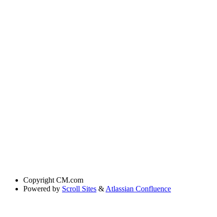
Copyright
CM.com
Powered by
Scroll Sites
&
Atlassian Confluence