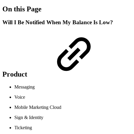
On this Page
Will I Be Notified When My Balance Is Low?
Product
Messaging
Voice
Mobile Marketing Cloud
Sign & Identity
Ticketing