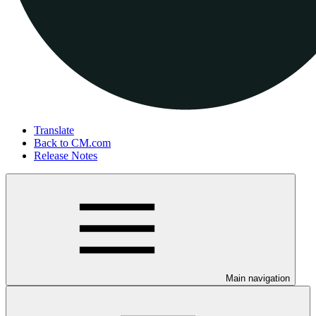
Translate
Back to CM.com
Release Notes
Main navigation