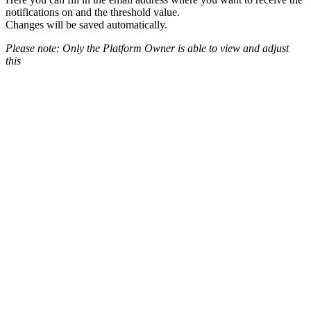
notifications on and the threshold value.
Changes will be saved automatically.
Please note: Only the Platform Owner is able to view and adjust
this