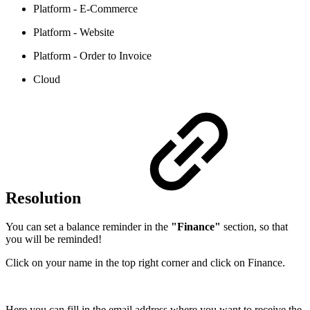
Platform - E-Commerce
Platform - Website
Platform - Order to Invoice
Cloud
Resolution
You can set a balance reminder in the
"Finance"
section, so that
you will be reminded!
Click on your name in the top right corner and click on Finance.
Here you can fill in the email address where you want to receive the