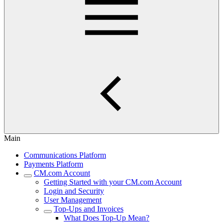
Main
Communications Platform
Payments Platform
CM.com Account
Getting Started with your CM.com Account
Login and Security
User Management
Top-Ups and Invoices
What Does Top-Up Mean?