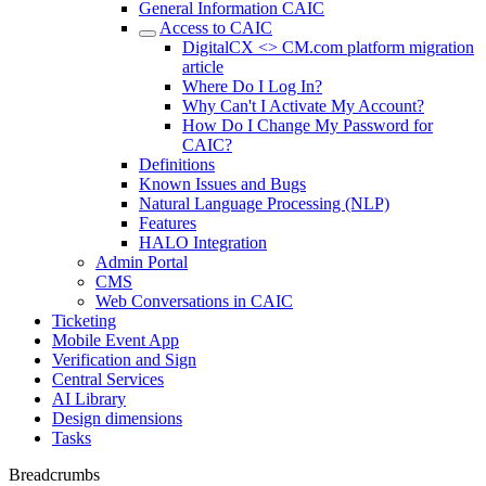
General Information CAIC
Access to CAIC
DigitalCX <> CM.com platform migration
article
Where Do I Log In?
Why Can't I Activate My Account?
How Do I Change My Password for
CAIC?
Definitions
Known Issues and Bugs
Natural Language Processing (NLP)
Features
HALO Integration
Admin Portal
CMS
Web Conversations in CAIC
Ticketing
Mobile Event App
Verification and Sign
Central Services
AI Library
Design dimensions
Tasks
Breadcrumbs