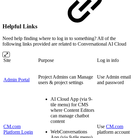
Helpful Links
Need help finding where to log in to something? All of the
following links provided are related to Conversational AI Cloud
Site
Purpose
Log in info
Project Admins can Manage
Use Admin email
Admin Portal
users & project settings
and password
AI Cloud App (via 9-
tile menu) for CMS
where Content Editors
can manage chatbot
content
CM.com
Use
CM.com
WebConversations
Platform Login
platform account
App (via 9-tile menu)