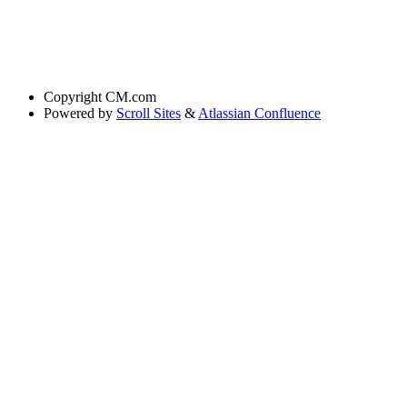
Copyright
CM.com
Powered by
Scroll Sites
&
Atlassian Confluence