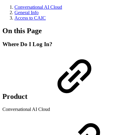
Conversational AI Cloud
General Info
Access to CAIC
On this Page
Where Do I Log In?
Product
Conversational AI Cloud