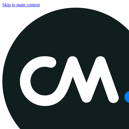
Skip to main content