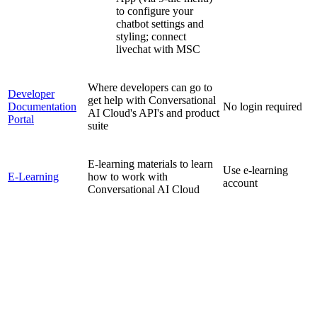
to configure your
chatbot settings and
styling; connect
livechat with MSC
Where developers can go to
Developer
get help with Conversational
Documentation
No login required
AI Cloud's API's and product
Portal
suite
E-learning materials to learn
Use e-learning
E-Learning
how to work with
account
Conversational AI Cloud