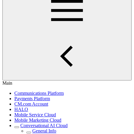
Main
Communications Platform
Payments Platform
CM.com Account
HALO
Mobile Service Cloud
Mobile Marketing Cloud
Conversational AI Cloud
General Info