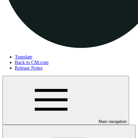
Translate
Back to CM.com
Release Notes
Main navigation