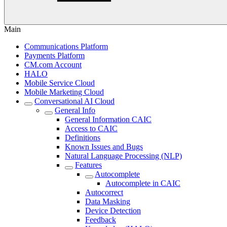
Main
Communications Platform
Payments Platform
CM.com Account
HALO
Mobile Service Cloud
Mobile Marketing Cloud
Conversational AI Cloud
General Info
General Information CAIC
Access to CAIC
Definitions
Known Issues and Bugs
Natural Language Processing (NLP)
Features
Autocomplete
Autocomplete in CAIC
Autocorrect
Data Masking
Device Detection
Feedback