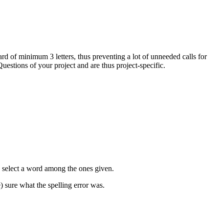
ard of minimum 3 letters, thus preventing a lot of unneeded calls for
Questions of your project and are thus project-specific.
an select a word among the ones given.
) sure what the spelling error was.