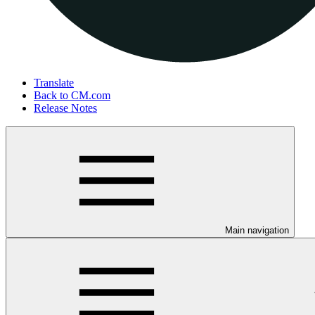
Translate
Back to CM.com
Release Notes
Main navigation