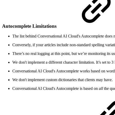
Autocomplete Limitations
The list behind Conversational AI Cloud's Autocomplete does not
Conversely, if your articles include non-standard spelling varia
There’s no real logging at this point, but we’re monitoring its 
We don't implement a different character limitation. It’s set to 3 le
Conversational AI Cloud's Autocomplete works based on words o
We don't implement custom dictionaries that clients may have.
Conversational AI Cloud's Autocomplete is based on
all
the que