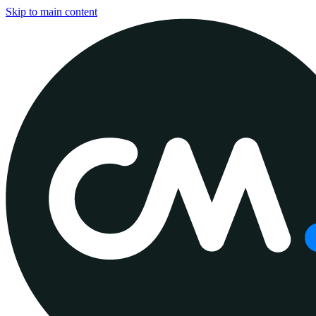
Skip to main content