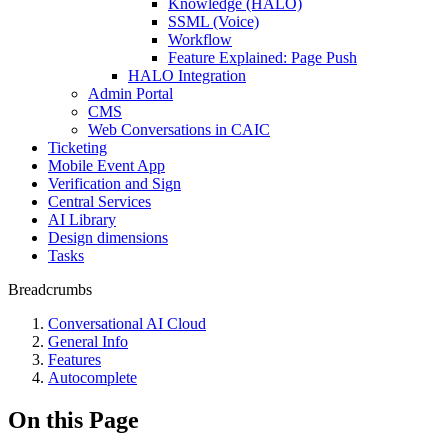
Knowledge (HALO)
SSML (Voice)
Workflow
Feature Explained: Page Push
HALO Integration
Admin Portal
CMS
Web Conversations in CAIC
Ticketing
Mobile Event App
Verification and Sign
Central Services
AI Library
Design dimensions
Tasks
Breadcrumbs
Conversational AI Cloud
General Info
Features
Autocomplete
On this Page