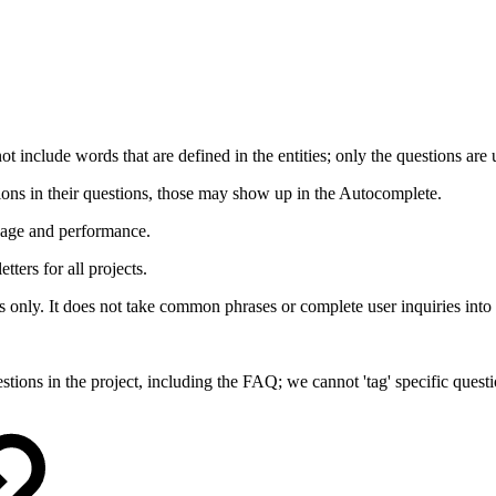
 include words that are defined in the entities; only the questions are 
tions in their questions, those may show up in the Autocomplete.
usage and performance.
tters for all projects.
nly. It does not take common phrases or complete user inquiries into 
stions in the project, including the FAQ; we cannot 'tag' specific quest