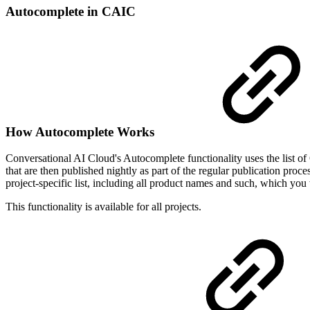
Autocomplete in CAIC
How Autocomplete Works
Conversational AI Cloud's Autocomplete functionality uses the list of 
that are then published nightly as part of the regular publication proc
project-specific list, including all product names and such, which y
This functionality is available for all projects.