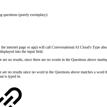
ing questions (purely exemplary):
. the internet page or app) will call Conversational AI Cloud's Type ahea
isplayed into the input field.
 are no results, since there are no words in the Questions above startin
 are no results since no word in the Questions above matches a word tha
at is typed in.