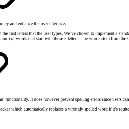
urney and enhance the user interface.
the first letters that the user types. We’ve chosen to implement a stand
maximum) of words that start with these 3 letters. The words stem from the 
n’ functionality. It does however prevent spelling errors since users c
hecker which automatically replaces a wrongly spelled word if it’s (quite