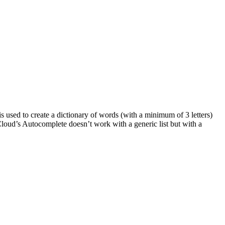
s used to create a dictionary of words (with a minimum of 3 letters)
I Cloud’s Autocomplete doesn’t work with a generic list but with a