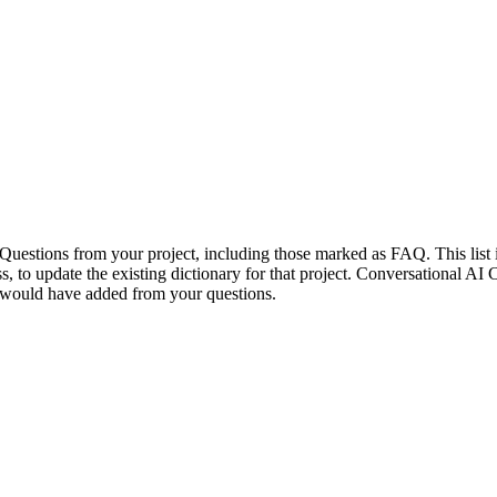
Questions from your project, including those marked as FAQ. This list i
ess, to update the existing dictionary for that project. Conversational A
ou would have added from your questions.