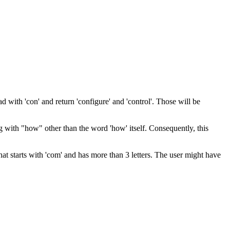
d with 'con' and return 'configure' and 'control'. Those will be
g with "how" other than the word 'how' itself. Consequently, this
t starts with 'com' and has more than 3 letters. The user might have