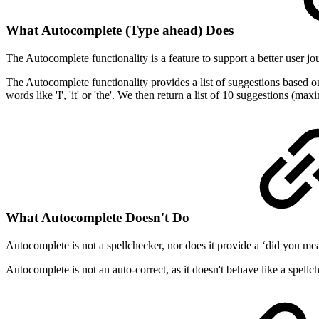
What Autocomplete (Type ahead) Does
The Autocomplete functionality is a feature to support a better user jo
The Autocomplete functionality provides a list of suggestions based on 
words like 'I', 'it' or 'the'. We then return a list of 10 suggestions (
What Autocomplete Doesn't Do
Autocomplete is not a spellchecker, nor does it provide a ‘did you mea
Autocomplete is not an auto-correct, as it doesn't behave like a spellc