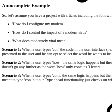
Autocomplete Example
So, let's assume you have a project with articles including the follow
'How do I configure my modem'
'How do I control the impact of a modern virus'
'What does moderately viral mean'
Scenario 1:
When a user types 'con' the code in the user interface (i.e
presented to the user and he can opt to select the word he wants to be d
Scenario 2:
When a user types 'how', the same logic happens but there
doesn't go any further as the word 'how' only contains 3 letters.
Scenario 3:
When a user types 'com', the same logic happens but there
meant to type 'con' but our Type ahead functionality just checks on wh