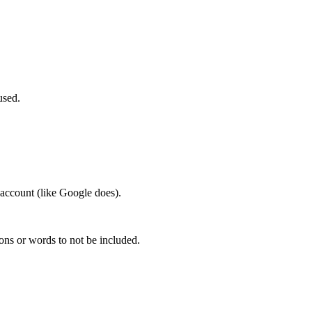
used.
account (like Google does).
ions or words to not be included.