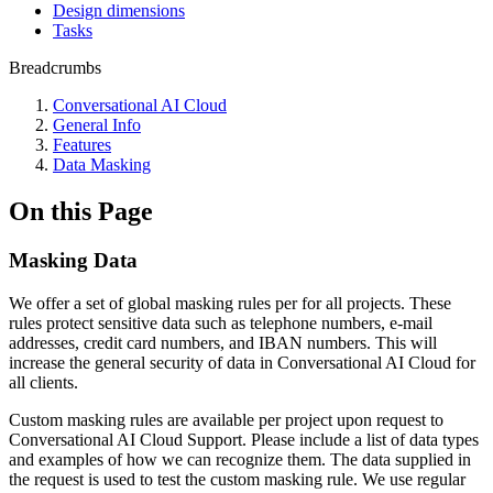
Design dimensions
Tasks
Breadcrumbs
Conversational AI Cloud
General Info
Features
Data Masking
On this Page
Masking Data
We offer a set of global masking rules per for all projects. These
rules protect sensitive data such as telephone numbers, e-mail
addresses, credit card numbers, and IBAN numbers. This will
increase the general security of data in Conversational AI Cloud for
all clients.
Custom masking rules are available per project upon request to
Conversational AI Cloud Support. Please include a list of data types
and examples of how we can recognize them. The data supplied in
the request is used to test the custom masking rule. We use regular