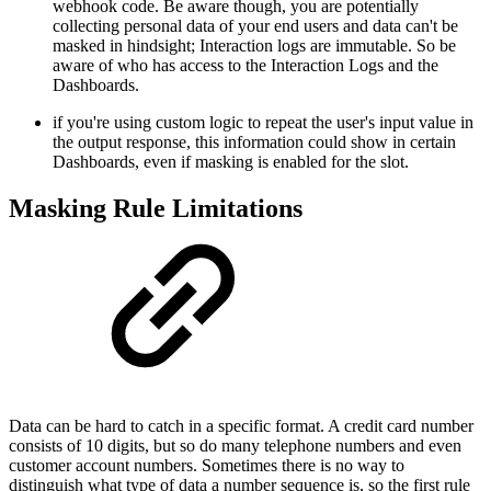
webhook code. Be aware though, you are potentially
collecting personal data of your end users and data can't be
masked in hindsight; Interaction logs are immutable. So be
aware of who has access to the Interaction Logs and the
Dashboards.
if you're using custom logic to repeat the user's input value in
the output response, this information could show in certain
Dashboards, even if masking is enabled for the slot.
Masking Rule Limitations
Data can be hard to catch in a specific format. A credit card number
consists of 10 digits, but so do many telephone numbers and even
customer account numbers. Sometimes there is no way to
distinguish what type of data a number sequence is, so the first rule