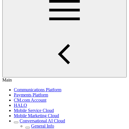
Main
Communications Platform
Payments Platform
CM.com Account
HALO
Mobile Service Cloud
Mobile Marketing Cloud
Conversational AI Cloud
General Info