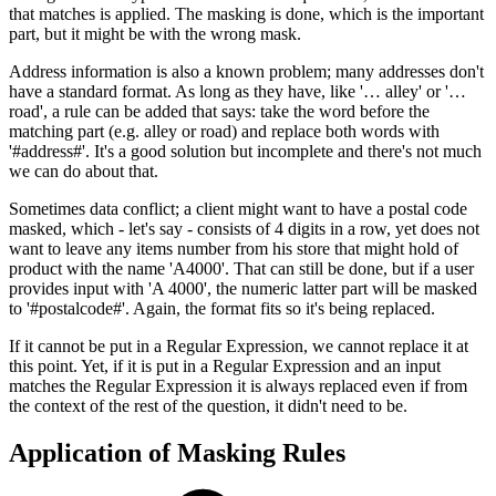
that matches is applied. The masking is done, which is the important
part, but it might be with the wrong mask.
Address information is also a known problem; many addresses don't
have a standard format. As long as they have, like '… alley' or '…
road', a rule can be added that says: take the word before the
matching part (e.g. alley or road) and replace both words with
'#address#'. It's a good solution but incomplete and there's not much
we can do about that.
Sometimes data conflict; a client might want to have a postal code
masked, which - let's say - consists of 4 digits in a row, yet does not
want to leave any items number from his store that might hold of
product with the name 'A4000'. That can still be done, but if a user
provides input with 'A 4000', the numeric latter part will be masked
to '#postalcode#'. Again, the format fits so it's being replaced.
If it cannot be put in a Regular Expression, we cannot replace it at
this point. Yet, if it is put in a Regular Expression and an input
matches the Regular Expression it is always replaced even if from
the context of the rest of the question, it didn't need to be.
Application of Masking Rules