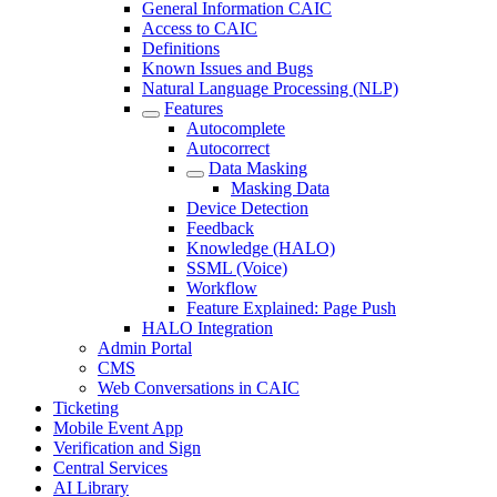
General Information CAIC
Access to CAIC
Definitions
Known Issues and Bugs
Natural Language Processing (NLP)
Features
Autocomplete
Autocorrect
Data Masking
Masking Data
Device Detection
Feedback
Knowledge (HALO)
SSML (Voice)
Workflow
Feature Explained: Page Push
HALO Integration
Admin Portal
CMS
Web Conversations in CAIC
Ticketing
Mobile Event App
Verification and Sign
Central Services
AI Library