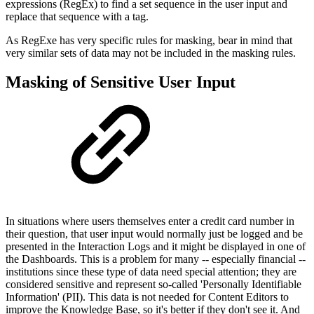
expressions (RegEx) to find a set sequence in the user input and
replace that sequence with a tag.
As RegExe has very specific rules for masking, bear in mind that
very similar sets of data may not be included in the masking rules.
Masking of Sensitive User Input
In situations where users themselves enter a credit card number in
their question, that user input would normally just be logged and be
presented in the Interaction Logs and it might be displayed in one of
the Dashboards. This is a problem for many -- especially financial --
institutions since these type of data need special attention; they are
considered sensitive and represent so-called 'Personally Identifiable
Information' (PII). This data is not needed for Content Editors to
improve the Knowledge Base, so it's better if they don't see it. And