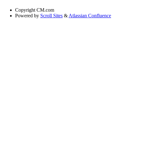
Copyright
CM.com
Powered by
Scroll Sites
&
Atlassian Confluence