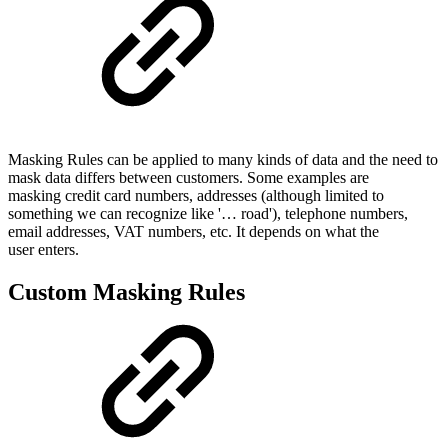
Masking Rules can be applied to many kinds of data and the need to
mask data differs between customers. Some examples are
masking credit card numbers, addresses (although limited to
something we can recognize like '… road'), telephone numbers,
email addresses, VAT numbers, etc. It depends on what the
user enters.
Custom Masking Rules