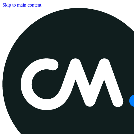
Skip to main content