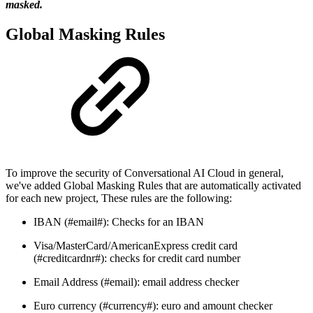
masked.
Global Masking Rules
To improve the security of Conversational AI Cloud in general,
we've added Global Masking Rules that are automatically activated
for each new project, These rules are the following:
IBAN (#email#): Checks for an IBAN
Visa/MasterCard/AmericanExpress credit card
(#creditcardnr#): checks for credit card number
Email Address (#email): email address checker
Euro currency (#currency#): euro and amount checker