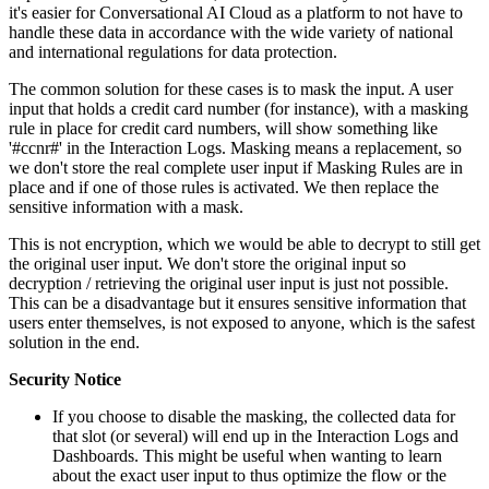
it's easier for Conversational AI Cloud as a platform to not have to
handle these data in accordance with the wide variety of national
and international regulations for data protection.
The common solution for these cases is to mask the input. A user
input that holds a credit card number (for instance), with a masking
rule in place for credit card numbers, will show something like
'#ccnr#' in the Interaction Logs. Masking means a replacement, so
we don't store the real complete user input if Masking Rules are in
place and if one of those rules is activated. We then replace the
sensitive information with a mask.
This is not encryption, which we would be able to decrypt to still get
the original user input. We don't store the original input so
decryption / retrieving the original user input is just not possible.
This can be a disadvantage but it ensures sensitive information that
users enter themselves, is not exposed to anyone, which is the safest
solution in the end.
Security Notice
If you choose to disable the masking, the collected data for
that slot (or several) will end up in the Interaction Logs and
Dashboards. This might be useful when wanting to learn
about the exact user input to thus optimize the flow or the