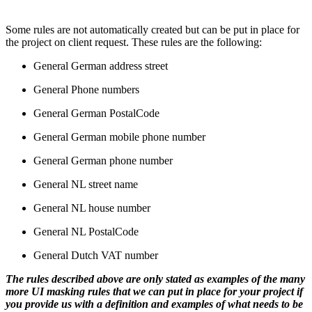
Some rules are not automatically created but can be put in place for
the project on client request. These rules are the following:
General German address street
General Phone numbers
General German PostalCode
General German mobile phone number
General German phone number
General NL street name
General NL house number
General NL PostalCode
General Dutch VAT number
The rules described above are only stated as examples of the many
more UI masking rules that we can put in place for your project if
you provide us with a definition and examples of what needs to be