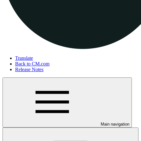
Translate
Back to CM.com
Release Notes
Main navigation