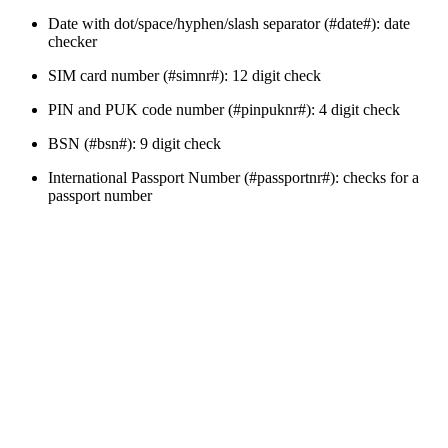
Date with dot/space/hyphen/slash separator (#date#): date
checker
SIM card number (#simnr#): 12 digit check
PIN and PUK code number (#pinpuknr#): 4 digit check
BSN (#bsn#): 9 digit check
International Passport Number (#passportnr#): checks for a
passport number