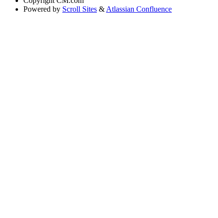
Copyright
CM.com
Powered by
Scroll Sites
&
Atlassian Confluence