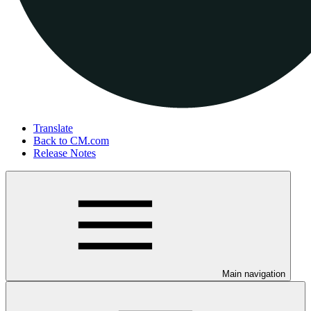
Translate
Back to CM.com
Release Notes
Main navigation