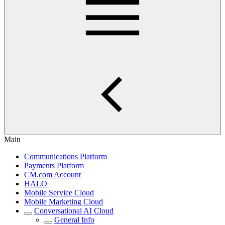
Main
Communications Platform
Payments Platform
CM.com Account
HALO
Mobile Service Cloud
Mobile Marketing Cloud
Conversational AI Cloud
General Info