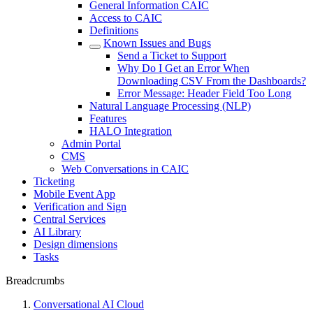
General Information CAIC
Access to CAIC
Definitions
Known Issues and Bugs
Send a Ticket to Support
Why Do I Get an Error When
Downloading CSV From the Dashboards?
Error Message: Header Field Too Long
Natural Language Processing (NLP)
Features
HALO Integration
Admin Portal
CMS
Web Conversations in CAIC
Ticketing
Mobile Event App
Verification and Sign
Central Services
AI Library
Design dimensions
Tasks
Breadcrumbs
Conversational AI Cloud