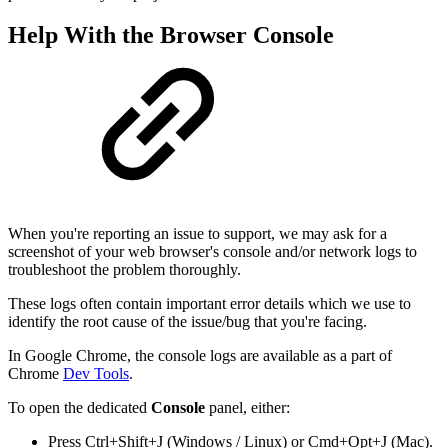
Help With the Browser Console
When you're reporting an issue to support, we may ask for a
screenshot of your web browser's console and/or network logs to
troubleshoot the problem thoroughly.
These logs often contain important error details which we use to
identify the root cause of the issue/bug that you're facing.
In Google Chrome, the console logs are available as a part of
Chrome
Dev Tools
.
To open the dedicated
Console
panel, either:
Press Ctrl+Shift+J (Windows / Linux) or Cmd+Opt+J (Mac).