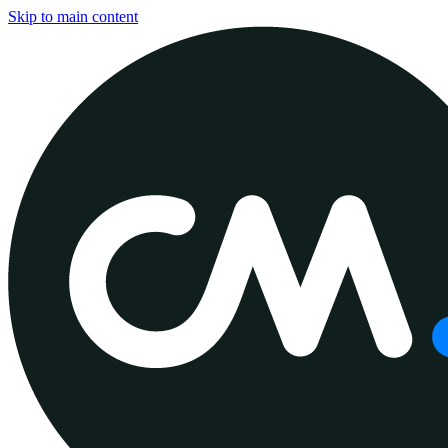
Skip to main content