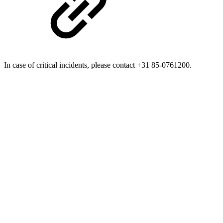
In case of critical incidents, please contact +31 85-0761200.