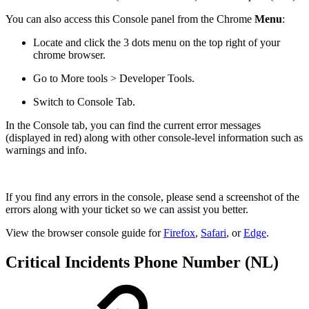
You can also access this Console panel from the Chrome
Menu
:
Locate and click the 3 dots menu on the top right of your
chrome browser.
Go to More tools > Developer Tools.
Switch to Console Tab.
In the Console tab, you can find the current error messages
(displayed in red) along with other console-level information such as
warnings and info.
If you find any errors in the console, please send a screenshot of the
errors along with your ticket so we can assist you better.
View the browser console guide for
Firefox
,
Safari
, or
Edge
.
Critical Incidents Phone Number (NL)