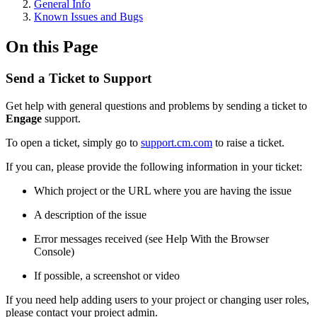
General Info
Known Issues and Bugs
On this Page
Send a Ticket to Support
Get help with general questions and problems by sending a ticket to
Engage
support.
To open a ticket, simply go to
support.cm.com
to raise a ticket.
If you can, please provide the following information in your ticket:
Which project or the URL where you are having the issue
A description of the issue
Error messages received (see Help With the Browser
Console)
If possible, a screenshot or video
If you need help adding users to your project or changing user roles,
please contact your project admin.