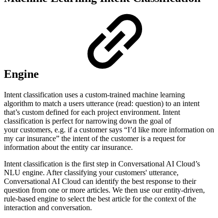
Engine
Intent classification uses a custom-trained machine learning
algorithm to match a users utterance (read: question) to an intent
that’s custom defined for each project environment. Intent
classification is perfect for narrowing down the goal of
your customers, e.g. if a customer says “I’d like more information on
my car insurance” the intent of the customer is a request for
information about the entity car insurance.
Intent classification is the first step in Conversational AI Cloud’s
NLU engine. After classifying your customers' utterance,
Conversational AI Cloud can identify the best response to their
question from one or more articles. We then use our entity-driven,
rule-based engine to select the best article for the context of the
interaction and conversation.