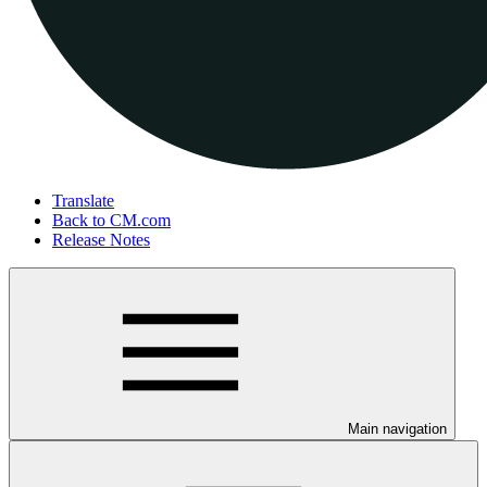
Translate
Back to CM.com
Release Notes
Main navigation