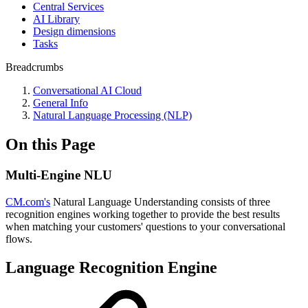
Central Services
AI Library
Design dimensions
Tasks
Breadcrumbs
Conversational AI Cloud
General Info
Natural Language Processing (NLP)
On this Page
Multi-Engine NLU
CM.com's
Natural Language Understanding consists of three
recognition engines working together to provide the best results
when matching your customers' questions to your conversational
flows.
Language Recognition Engine