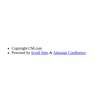
Copyright
CM.com
Powered by
Scroll Sites
&
Atlassian Confluence