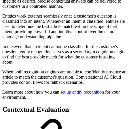
specific as desired, precise contextual answers can be delivered to
customers in a controlled manner.
Entities work together seamlessly once a customer's question is
classified into an intent. Whenever an intent is classified, entities are
used to determine the best article match within the scope of that
intent, providing powerful and intuitive control over the natural
language understanding pipeline.
In the event that an intent cannot be classified for the customer's
question, entity recognition serves as a secondary recognition engine
to find the best possible match for what the customer is asking
about.
When both recognition engines are unable to confidently produce an
article to match the customer's question, Conversational AI Cloud
provides control flows for fallback scenarios.
Learn more about how you can
set up entity recognition
for your
environment.
Contextual Evaluation