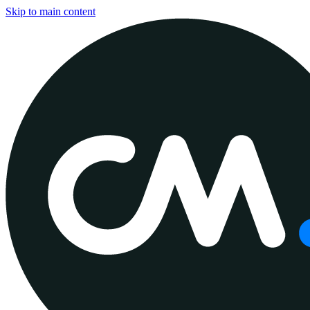
Skip to main content