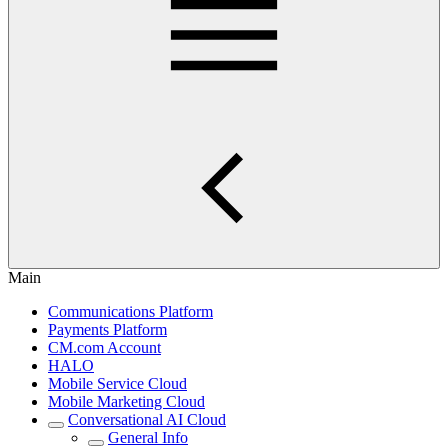
Main
Communications Platform
Payments Platform
CM.com Account
HALO
Mobile Service Cloud
Mobile Marketing Cloud
Conversational AI Cloud
General Info