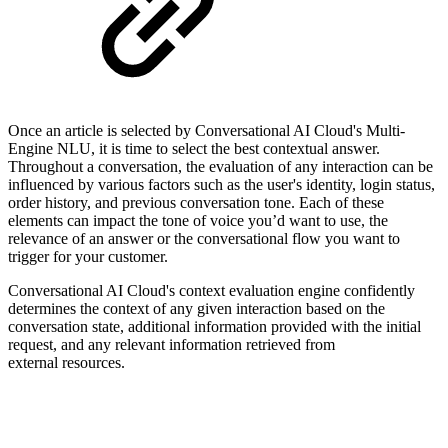
Once an article is selected by Conversational AI Cloud's Multi-
Engine NLU, it is time to select the best contextual answer.
Throughout a conversation, the evaluation of any interaction can be
influenced by various factors such as the user's identity, login status,
order history, and previous conversation tone. Each of these
elements can impact the tone of voice you’d want to use, the
relevance of an answer or the conversational flow you want to
trigger for your customer.
Conversational AI Cloud's context evaluation engine confidently
determines the context of any given interaction based on the
conversation state, additional information provided with the initial
request, and any relevant information retrieved from
external resources.