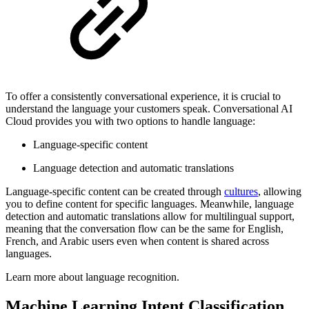
To offer a consistently conversational experience, it is crucial to
understand the language your customers speak. Conversational AI
Cloud provides you with two options to handle language:
Language-specific content
Language detection and automatic translations
Language-specific content can be created through
cultures
, allowing
you to define content for specific languages. Meanwhile, language
detection and automatic translations allow for multilingual support,
meaning that the conversation flow can be the same for English,
French, and Arabic users even when content is shared across
languages.
Learn more about language recognition.
Machine Learning Intent Classification