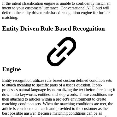
If the intent classification engine is unable to confidently match an
intent to your customers’ utterance, Conversational AI Cloud will
defer to the entity driven rule-based recognition engine for further
matching.
Entity Driven Rule-Based Recognition
Engine
Entity recognition utilizes rule-based custom defined condition sets
to attach meaning to specific parts of a user's question. It pre-
processes natural language by normalizing the text before breaking it
down into keywords, entities, and stop words. These conditions are
then attached to articles within a project's environment to create
matching condition sets. When the matching conditions are met, the
article is considered a match and provided to the customer as the
best possible answer. Because matching conditions can be as