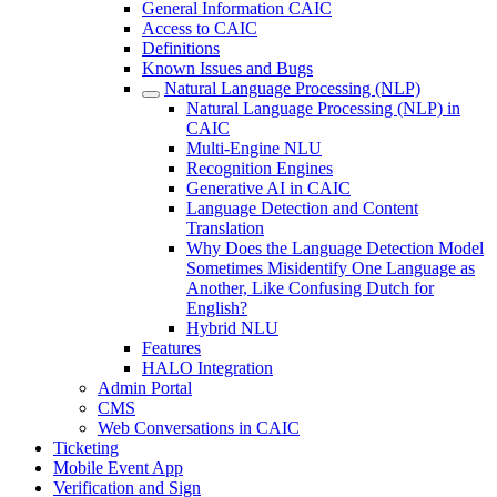
General Information CAIC
Access to CAIC
Definitions
Known Issues and Bugs
Natural Language Processing (NLP)
Natural Language Processing (NLP) in
CAIC
Multi-Engine NLU
Recognition Engines
Generative AI in CAIC
Language Detection and Content
Translation
Why Does the Language Detection Model
Sometimes Misidentify One Language as
Another, Like Confusing Dutch for
English?
Hybrid NLU
Features
HALO Integration
Admin Portal
CMS
Web Conversations in CAIC
Ticketing
Mobile Event App
Verification and Sign