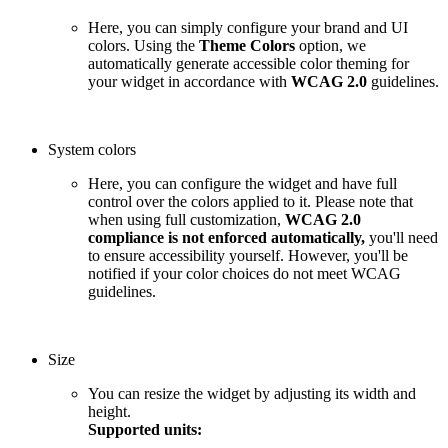
Here, you can simply configure your brand and UI
colors. Using the
Theme Colors
option, we
automatically generate accessible color theming for
your widget in accordance with
WCAG 2.0
guidelines.
System colors
Here, you can configure the widget and have full
control over the colors applied to it. Please note that
when using full customization,
WCAG 2.0
compliance is not enforced automatically,
you'll need
to ensure accessibility yourself. However, you'll be
notified if your color choices do not meet WCAG
guidelines.
Size
You can resize the widget by adjusting its width and
height.
Supported units: