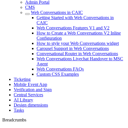
Admin Portal
CMS
Web Conversations in CAIC
Getting Started with Web Conversations in
CAIC
Web Conversations Features V1 and V2
How to Create a Web Conversations V2 Inline
Configuration
How to style your Web Conversations widget
Carousel Support in Web Conversations
Conversational Router in Web Conversations
Web Conversations Livechat Handover to MSC
Agent
Web Conversations FAQs
Custom CSS Examples
Ticketing
Mobile Event App
Verification and Sign
Central Services
AI Library
Design dimensions
Tasks
Breadcrumbs