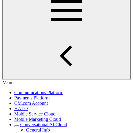
Main
Communications Platform
Payments Platform
CM.com Account
HALO
Mobile Service Cloud
Mobile Marketing Cloud
Conversational AI Cloud
General Info