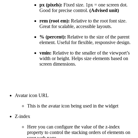
px (pixels):
Fixed size. 1px = one screen dot.
Good for precise control.
(Advised unit)
rem (root em):
Relative to the root font size.
Great for scalable, accessible layouts.
% (percent):
Relative to the size of the parent
element. Useful for flexible, responsive design.
vmin:
Relative to the smaller of the viewport’s
width or height. Helps size elements based on
screen dimensions.
Avatar icon URL
This is the avatar icon being used in the widget
Z-index
Here you can configure the value of the z-index
property to control the stacking orders of elements on
your web page.