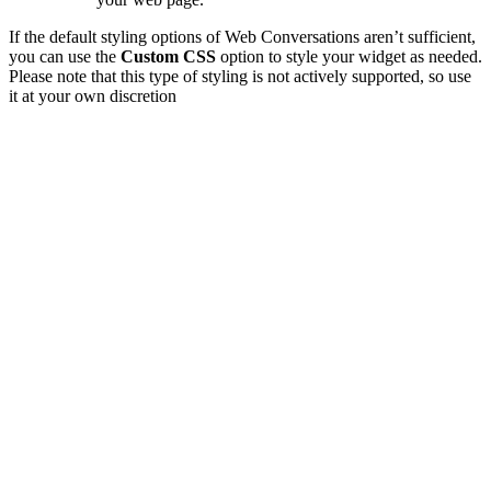
If the default styling options of Web Conversations aren’t sufficient,
you can use the
Custom CSS
option to style your widget as needed.
Please note that this type of styling is not actively supported, so use
it at your own discretion