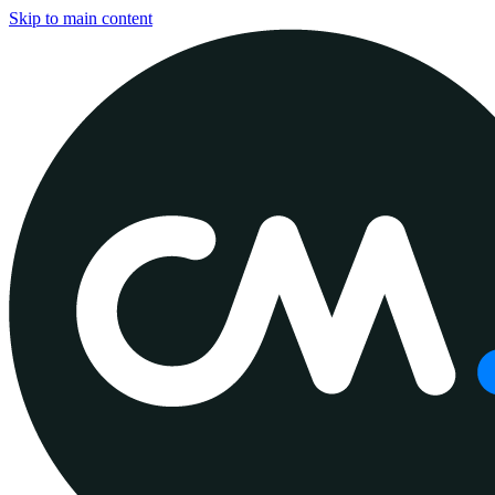
Skip to main content