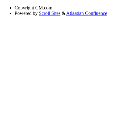
Copyright
CM.com
Powered by
Scroll Sites
&
Atlassian Confluence