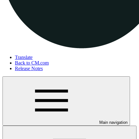
Translate
Back to CM.com
Release Notes
Main navigation