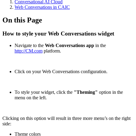
Conversational AI Cloud
Web Conversations in CAIC
On this Page
How to style your Web Conversations widget
Navigate to the
Web Conversations app
in the
http://CM.com
platform.
Click on your Web Conversations configuration.
To style your widget, click the
"Theming"
option in the
menu on the left.
Clicking on this option will result in three more menu’s on the right
side:
Theme colors