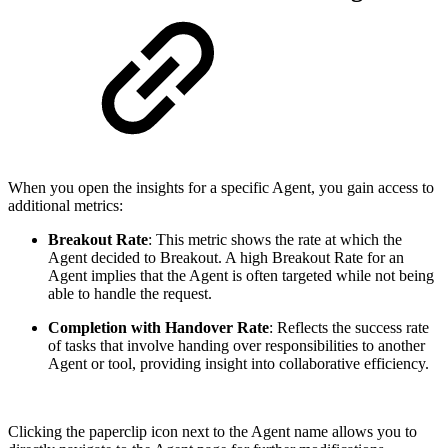
When you open the insights for a specific Agent, you gain access to
additional metrics:
Breakout Rate
: This metric shows the rate at which the
Agent decided to Breakout. A high Breakout Rate for an
Agent implies that the Agent is often targeted while not being
able to handle the request.
Completion with Handover Rate
: Reflects the success rate
of tasks that involve handing over responsibilities to another
Agent or tool, providing insight into collaborative efficiency.
Clicking the paperclip icon next to the Agent name allows you to