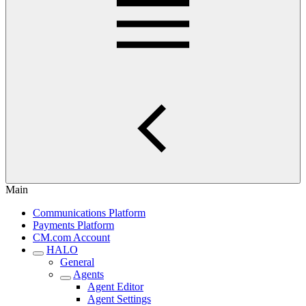
Main
Communications Platform
Payments Platform
CM.com Account
HALO
General
Agents
Agent Editor
Agent Settings