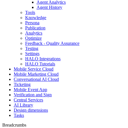
Agent Analytics
Agent History
Tools
Knowledge
Persona
Publication
Analytics
Optimize
Feedback - Quality Assurance
Testing
Settings
HALO Integrations
HALO Tutorials
Mobile Service Cloud
Mobile Marketing Cloud
Conversational AI Cloud
Ticketing
Mobile Event App
Verification and Sign
Central Services
AI Library
Design dimensions
Tasks
Breadcrumbs