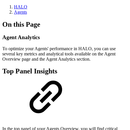
HALO
Agents
On this Page
Agent Analytics
To optimize your Agents' performance in HALO, you can use
several key metrics and analytical tools available on the Agent
Overview page and the Agent Analytics section.
Top Panel Insights
In the top panel of your Agents Overview, you will find critical