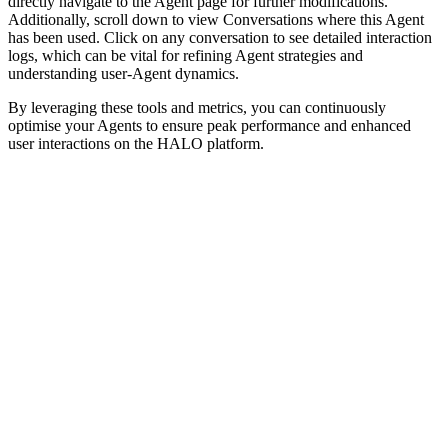
directly navigate to the Agent page for further modifications.
Additionally, scroll down to view Conversations where this Agent
has been used. Click on any conversation to see detailed interaction
logs, which can be vital for refining Agent strategies and
understanding user-Agent dynamics.
By leveraging these tools and metrics, you can continuously
optimise your Agents to ensure peak performance and enhanced
user interactions on the HALO platform.