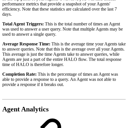
performance metrics that provide a snapshot of your Agents'
efficiency. Note that these statistics are calculated over the last 7
days.
Total Agent Triggers:
This is the total number of times an Agent
was used to answer a user query. Note that multiple Agents may be
used to answer a single query.
Average Response Time:
This is the average time your Agents take
to answer queries. Note that this is the average over all your Agents.
This average is just the time Agents take to answer queries, while
Agents are just a part of the entire HALO flow. The total response
time of HALO is therefore longer.
Completion Rate:
This is the percentage of times an Agent was
able to provide a response to a query. An Agent was not able to
provide a response if it breaks out.
Agent Analytics