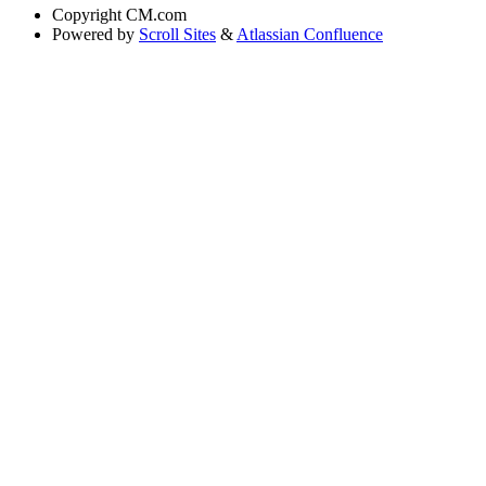
Copyright
CM.com
Powered by
Scroll Sites
&
Atlassian Confluence