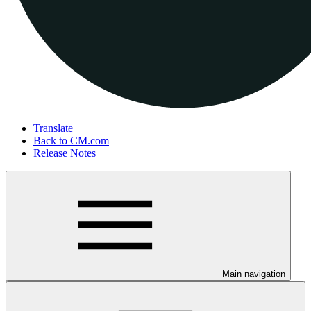
Translate
Back to CM.com
Release Notes
Main navigation