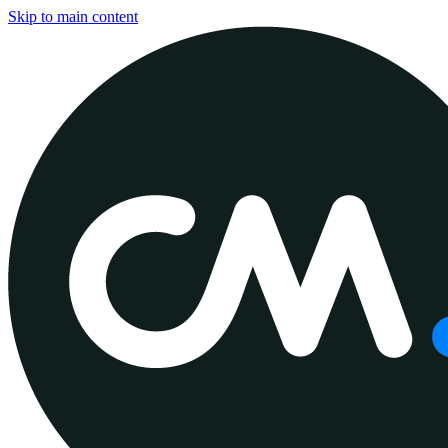
Skip to main content