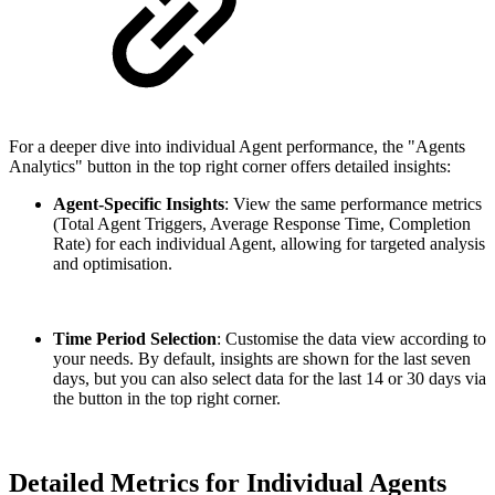
For a deeper dive into individual Agent performance, the "Agents
Analytics" button in the top right corner offers detailed insights:
Agent-Specific Insights
: View the same performance metrics
(Total Agent Triggers, Average Response Time, Completion
Rate) for each individual Agent, allowing for targeted analysis
and optimisation.
Time Period Selection
: Customise the data view according to
your needs. By default, insights are shown for the last seven
days, but you can also select data for the last 14 or 30 days via
the button in the top right corner.
Detailed Metrics for Individual Agents