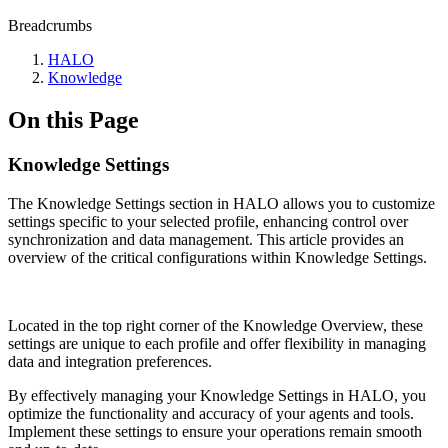
Breadcrumbs
HALO
Knowledge
On this Page
Knowledge Settings
The Knowledge Settings section in HALO allows you to customize
settings specific to your selected profile, enhancing control over
synchronization and data management. This article provides an
overview of the critical configurations within Knowledge Settings.
Located in the top right corner of the Knowledge Overview, these
settings are unique to each profile and offer flexibility in managing
data and integration preferences.
By effectively managing your Knowledge Settings in HALO, you
optimize the functionality and accuracy of your agents and tools.
Implement these settings to ensure your operations remain smooth