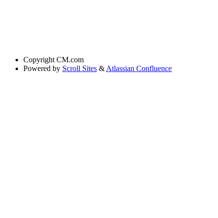
Copyright
CM.com
Powered by
Scroll Sites
&
Atlassian Confluence