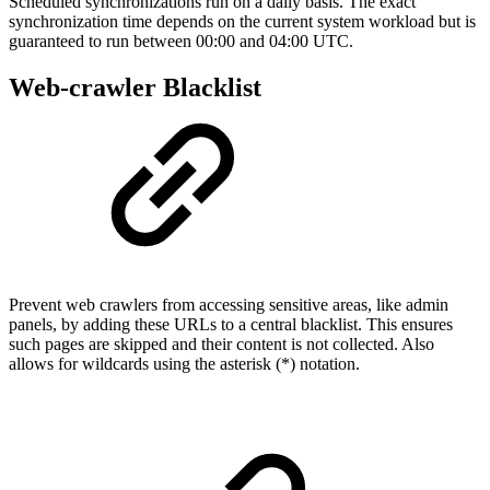
Scheduled synchronizations run on a daily basis. The exact
synchronization time depends on the current system workload but is
guaranteed to run between 00:00 and 04:00 UTC.
Web-crawler Blacklist
Prevent web crawlers from accessing sensitive areas, like admin
panels, by adding these URLs to a central blacklist. This ensures
such pages are skipped and their content is not collected. Also
allows for wildcards using the asterisk (*) notation.