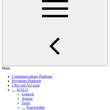
Main
Communications Platform
Payments Platform
CM.com Account
HALO
General
Agents
Tools
Knowledge