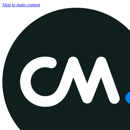
Skip to main content