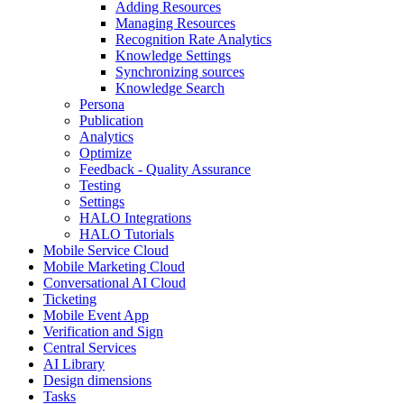
Adding Resources
Managing Resources
Recognition Rate Analytics
Knowledge Settings
Synchronizing sources
Knowledge Search
Persona
Publication
Analytics
Optimize
Feedback - Quality Assurance
Testing
Settings
HALO Integrations
HALO Tutorials
Mobile Service Cloud
Mobile Marketing Cloud
Conversational AI Cloud
Ticketing
Mobile Event App
Verification and Sign
Central Services
AI Library
Design dimensions
Tasks