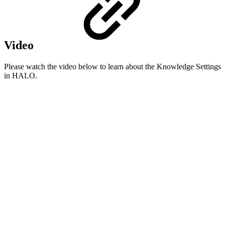
Video
Please watch the video below to learn about the Knowledge Settings
in HALO.