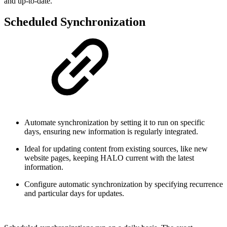
and up-to-date.
Scheduled Synchronization
Automate synchronization by setting it to run on specific
days, ensuring new information is regularly integrated.
Ideal for updating content from existing sources, like new
website pages, keeping HALO current with the latest
information.
Configure automatic synchronization by specifying recurrence
and particular days for updates.