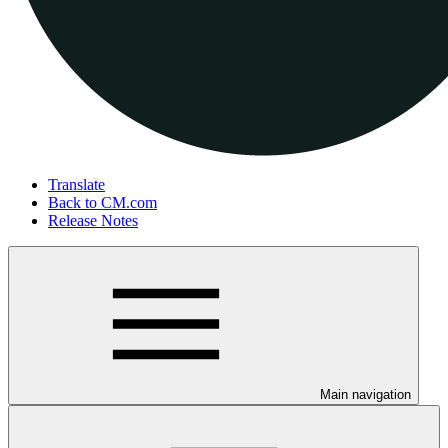
Translate
Back to CM.com
Release Notes
Main navigation