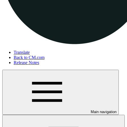
Translate
Back to CM.com
Release Notes
Main navigation