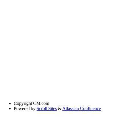
Copyright
CM.com
Powered by
Scroll Sites
&
Atlassian Confluence