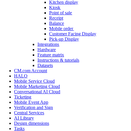
Kitchen display
Kiosk
Point of sale
Receipt
Balance
Mobile order
Customer Facing Display
Pick-up Display
Integrations
Hardware
Feature matrix
Instructions & tutorials
Datasets
CM.com Account
HALO
Mobile Service Cloud
Mobile Marketing Cloud
Conversational AI Cloud
Ticketing
Mobile Event App
Verification and Sign
Central Services
AI Library
Design dimensions
Tasks