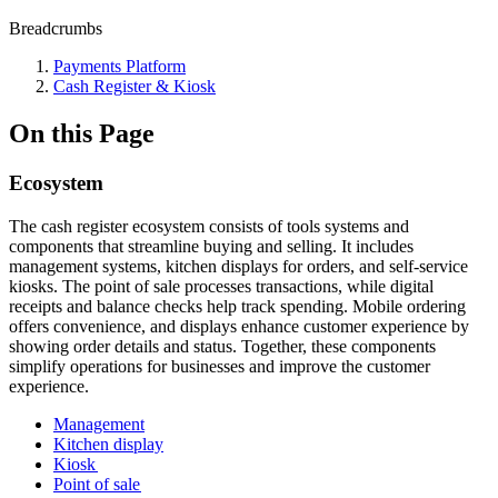
Breadcrumbs
Payments Platform
Cash Register & Kiosk
On this Page
Ecosystem
The cash register ecosystem consists of tools systems and
components that streamline buying and selling. It includes
management systems, kitchen displays for orders, and self-service
kiosks. The point of sale processes transactions, while digital
receipts and balance checks help track spending. Mobile ordering
offers convenience, and displays enhance customer experience by
showing order details and status. Together, these components
simplify operations for businesses and improve the customer
experience.
Management
Kitchen display
Kiosk
Point of sale