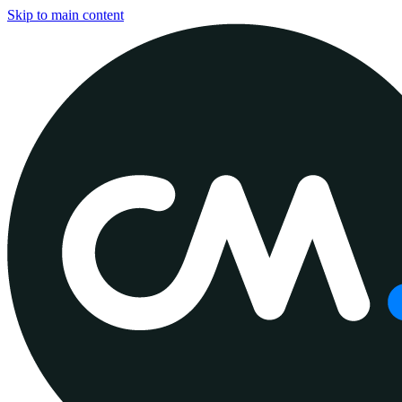
Skip to main content