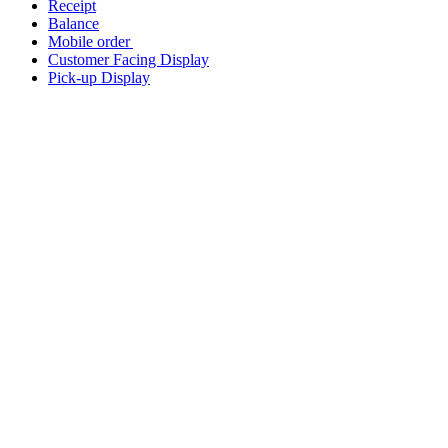
Receipt
Balance
Mobile order
Customer Facing Display
Pick-up Display