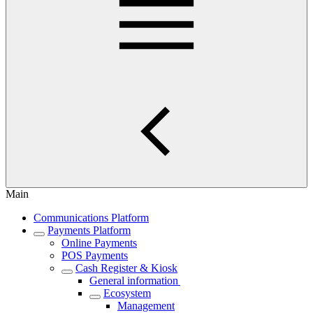
Main
Communications Platform
Payments Platform
Online Payments
POS Payments
Cash Register & Kiosk
General information
Ecosystem
Management