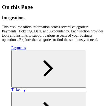
On this Page
Integrations
This resource offers information across several categories:
Payments, Ticketing, Data, and Accountancy. Each section provides
tools and insights to support various aspects of your business
operations. Explore the categories to find the solutions you need.
Payments
Ticketing