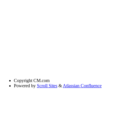
Copyright
CM.com
Powered by
Scroll Sites
&
Atlassian Confluence