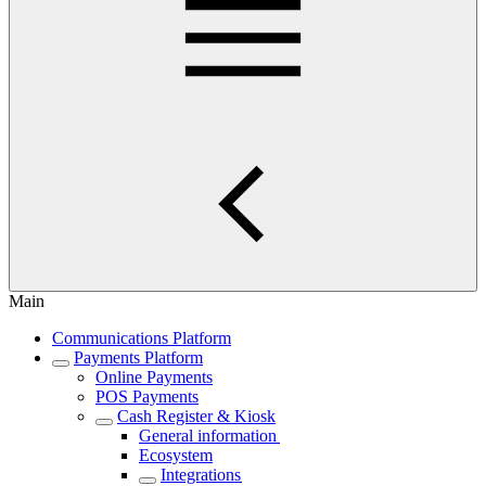
Main
Communications Platform
Payments Platform
Online Payments
POS Payments
Cash Register & Kiosk
General information
Ecosystem
Integrations