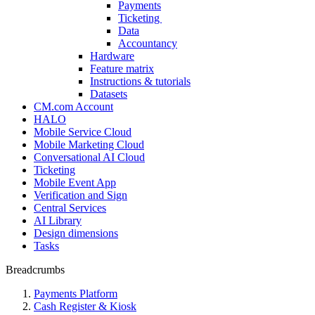
Payments
Ticketing
Data
Accountancy
Hardware
Feature matrix
Instructions & tutorials
Datasets
CM.com Account
HALO
Mobile Service Cloud
Mobile Marketing Cloud
Conversational AI Cloud
Ticketing
Mobile Event App
Verification and Sign
Central Services
AI Library
Design dimensions
Tasks
Breadcrumbs
Payments Platform
Cash Register & Kiosk