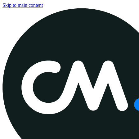
Skip to main content