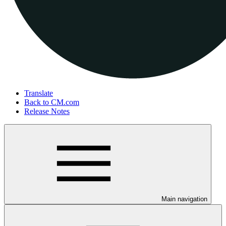
Translate
Back to CM.com
Release Notes
Main navigation