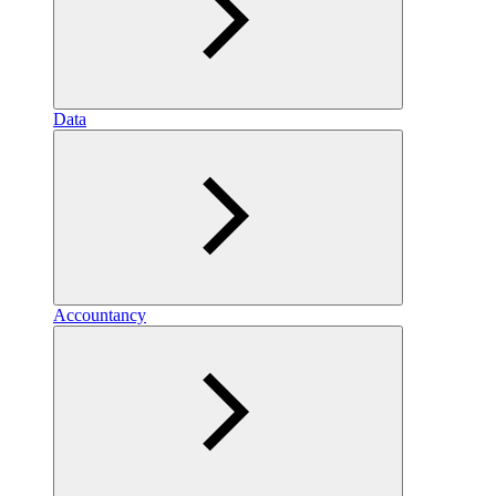
Data
Accountancy