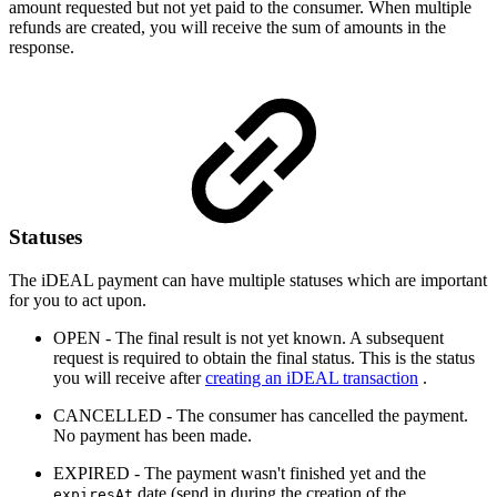
amount requested but not yet paid to the consumer. When multiple
refunds are created, you will receive the sum of amounts in the
response.
Statuses
The iDEAL payment can have multiple statuses which are important
for you to act upon.
OPEN - The final result is not yet known. A subsequent
request is required to obtain the final status. This is the status
you will receive after
creating an iDEAL transaction
.
CANCELLED - The consumer has cancelled the payment.
No payment has been made.
EXPIRED - The payment wasn't finished yet and the
date (send in during the creation of the
expiresAt