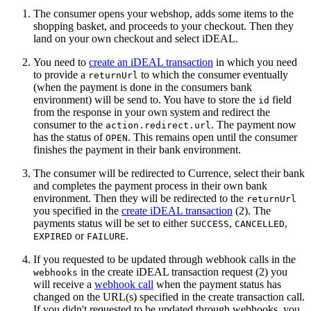
The consumer opens your webshop, adds some items to the
shopping basket, and proceeds to your checkout. Then they
land on your own checkout and select iDEAL.
You need to
create an iDEAL transaction
in which you need
to provide a
to which the consumer eventually
returnUrl
(when the payment is done in the consumers bank
environment) will be send to. You have to store the
field
id
from the response in your own system and redirect the
consumer to the
. The payment now
action.redirect.url
has the status of
. This remains open until the consumer
OPEN
finishes the payment in their bank environment.
The consumer will be redirected to Currence, select their bank
and completes the payment process in their own bank
environment. Then they will be redirected to the
returnUrl
you specified in the
create iDEAL transaction
(2). The
payments status will be set to either
,
,
SUCCESS
CANCELLED
or
.
EXPIRED
FAILURE
If you requested to be updated through webhook calls in the
in the create iDEAL transaction request (2) you
webhooks
will receive a
webhook call
when the payment status has
changed on the URL(s) specified in the create transaction call.
If you didn't requested to be updated through webhooks, you