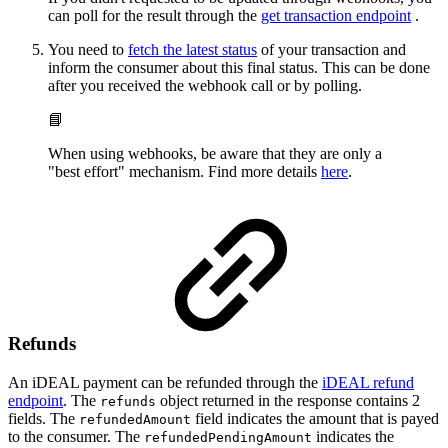
can poll for the result through the
get transaction endpoint
.
You need to
fetch the latest status
of your transaction and
inform the consumer about this final status. This can be done
after you received the webhook call or by polling.
📘
When using webhooks, be aware that they are only a
"best effort" mechanism. Find more details
here
.
Refunds
An iDEAL payment can be refunded through the
iDEAL refund
endpoint
. The
object returned in the response contains 2
refunds
fields. The
field indicates the amount that is payed
refundedAmount
to the consumer. The
indicates the
refundedPendingAmount