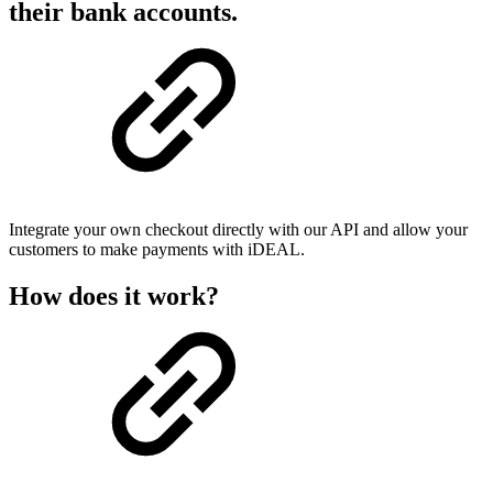
their bank accounts.
Integrate your own checkout directly with our API and allow your
customers to make payments with iDEAL.
How does it work?