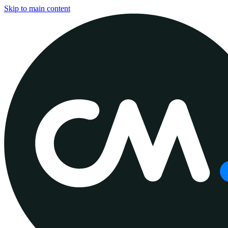
Skip to main content