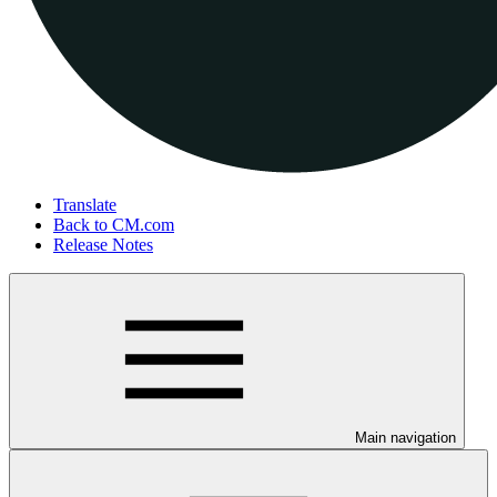
Translate
Back to CM.com
Release Notes
Main navigation