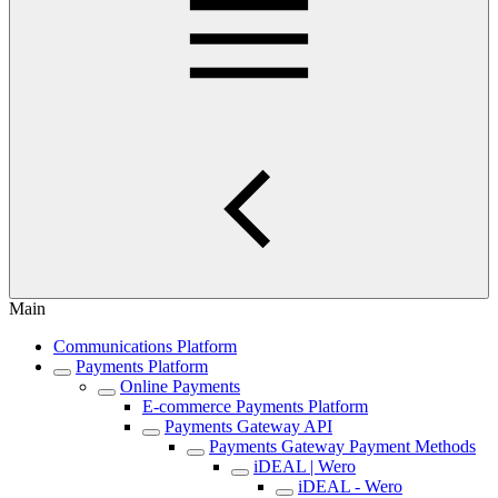
Main
Communications Platform
Payments Platform
Online Payments
E-commerce Payments Platform
Payments Gateway API
Payments Gateway Payment Methods
iDEAL | Wero
iDEAL - Wero