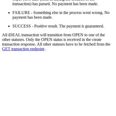
transaction) has passed. No payment has been made.
FAILURE - Something else in the process went wrong. No
payment has been made.
SUCCESS - Positive result. The payment is guaranteed.
All iDEAL transaction will transition from OPEN to one of the
other statuses. Only the OPEN status is received in the create
transaction response. All other statuses have to be fetched from the
GET transaction endpoint
.