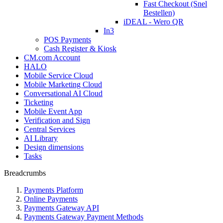
Fast Checkout (Snel
Bestellen)
iDEAL - Wero QR
In3
POS Payments
Cash Register & Kiosk
CM.com Account
HALO
Mobile Service Cloud
Mobile Marketing Cloud
Conversational AI Cloud
Ticketing
Mobile Event App
Verification and Sign
Central Services
AI Library
Design dimensions
Tasks
Breadcrumbs
Payments Platform
Online Payments
Payments Gateway API
Payments Gateway Payment Methods