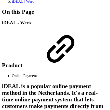
iDEAL | Wero
On this Page
iDEAL - Wero
Product
Online Payments
iDEAL is a popular online payment
method in the Netherlands. It's a real-
time online payment system that lets
customers make payments directly from