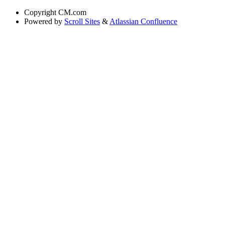
Copyright
CM.com
Powered by
Scroll Sites
&
Atlassian Confluence