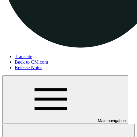
Translate
Back to CM.com
Release Notes
Main navigation