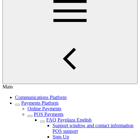
Main
Communications Platform
Payments Platform
Online Payments
POS Payments
FAQ Payplaza English
Support window and contact information
POS support
Sign Up