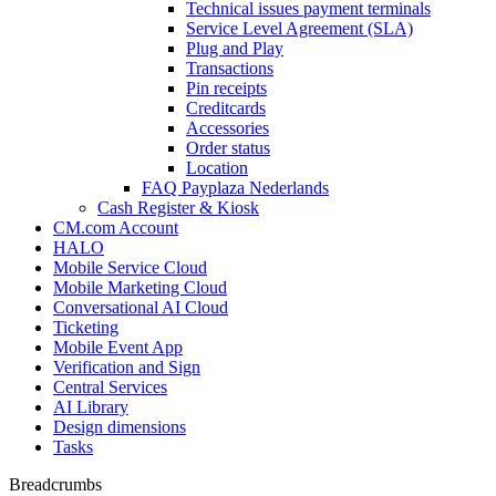
Technical issues payment terminals
Service Level Agreement (SLA)
Plug and Play
Transactions
Pin receipts
Creditcards
Accessories
Order status
Location
FAQ Payplaza Nederlands
Cash Register & Kiosk
CM.com Account
HALO
Mobile Service Cloud
Mobile Marketing Cloud
Conversational AI Cloud
Ticketing
Mobile Event App
Verification and Sign
Central Services
AI Library
Design dimensions
Tasks
Breadcrumbs