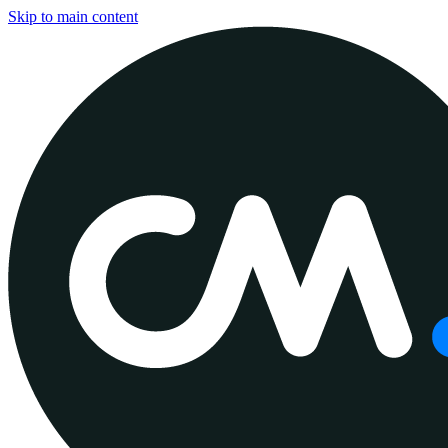
Skip to main content