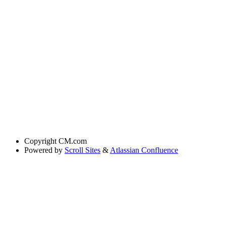
Copyright
CM.com
Powered by
Scroll Sites
&
Atlassian Confluence