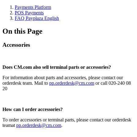
Payments Platform
POS Payments
FAQ Payplaza English
On this Page
Accessories
Does CM.com also sell terminal parts or accessories?
For information about parts and accessories, please contact our
orderdesk team. Mail to
pp.orderdesk@cm.com
or call 020-240 08
20
How can I order accessories?
To order accessories or terminal parts, please contact our orderdesk
teamat
pp.orderdesk@cm.com
.