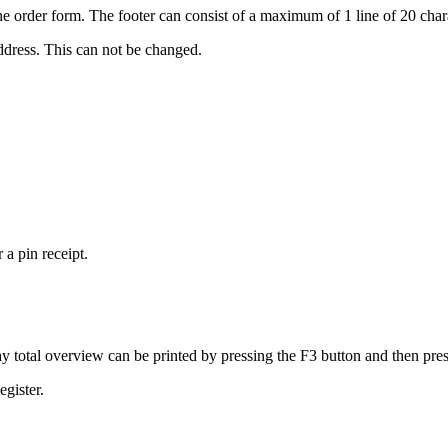
 the order form. The footer can consist of a maximum of 1 line of 20 char
ddress. This can not be changed.
 a pin receipt.
ay total overview can be printed by pressing the F3 button and then pres
egister.