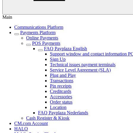
Main
Communications Platform
Payments Platform
Online Payments
POS Payments
FAQ Payplaza English
Support window and contact information P
Sign Up
Technical issues payment terminals
Service Level Agreement (SLA)
Plug and Play
Transactions
Pin receipts
Creditcards
Accessories
Order status
Location
FAQ Payplaza Nederlands
Cash Register & Kiosk
CM.com Account
HALO