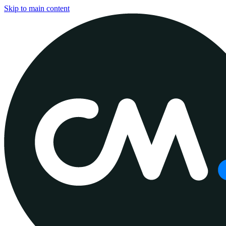
Skip to main content