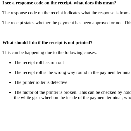
I see a response code on the receipt, what does this mean?
The response code on the receipt indicates what the response is from a 
The receipt states whether the payment has been approved or not. This
What should I do if the receipt is not printed?
This can be happening due to the following causes:
The receipt roll has run out
The receipt roll is the wrong way round in the payment termina
The printer roller is defective
The motor of the printer is broken. This can be checked by hol
the white gear wheel on the inside of the payment terminal, where 