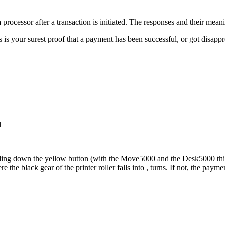
processor after a transaction is initiated. The responses and their meani
 is your surest proof that a payment has been successful, or got disapp
l
ding down the yellow button (with the Move5000 and the Desk5000 this i
the black gear of the printer roller falls into , turns. If not, the paym