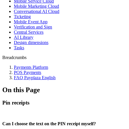
Mobile Service Cloud
Mobile Marketing Cloud
Conversational AI Cloud
Ticketing
Mobile Event App
Verification and Sign
Central Services
AI Library
Design dimensions
Tasks
Breadcrumbs
Payments Platform
POS Payments
FAQ Payplaza English
On this Page
Pin receipts
Can I choose the text on the PIN receipt myself?