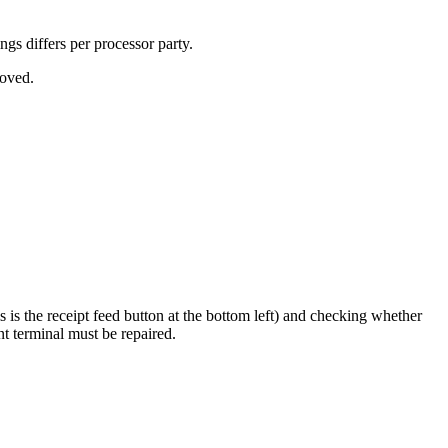
ngs differs per processor party.
roved.
s the receipt feed button at the bottom left) and checking whether
ent terminal must be repaired.