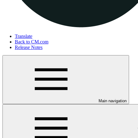
Translate
Back to CM.com
Release Notes
Main navigation