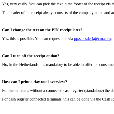
Yes, very easily. You can pick the text in the footer of the receipt via
The header of the receipt always consists of the company name and a
Can I change the text on the PIN receipt later?
Yes, this is possible. You can request this via
pp.salesdesk@cm.com
.
Can I turn off the receipt option?
No, in the Netherlands it is mandatory to be able to offer the consumer
How can I print a day total overview?
For the terminals without a connected cash register (standalone) the d
For cash register connected terminals, this can be done via the Cash R