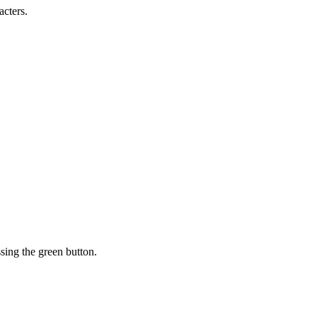
acters.
sing the green button.