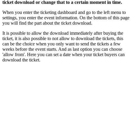
ticket download or change that to a certain moment in time.
When you enter the ticketing dashboard and go to the left menu to
settings, you enter the event information. On the bottom of this page
you will find the part about the ticket download.
It is possible to allow the download immediately after buying the
ticket, it is also possible to not allow to download the tickets, this
can be the choice when you only want to send the tickets a few
weeks before the event starts. And as last option you can choose
'allow from'. Here you can set a date when your ticket buyers can
download the ticket.