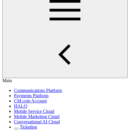
Main
Communications Platform
Payments Platform
CM.com Account
HALO
Mobile Service Cloud
Mobile Marketing Cloud
Conversational AI Cloud
Ticketing