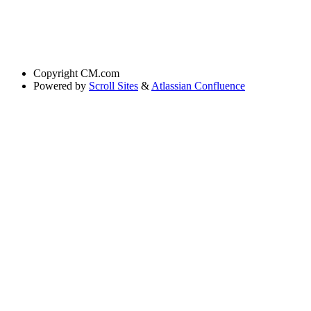
Copyright
CM.com
Powered by
Scroll Sites
&
Atlassian Confluence