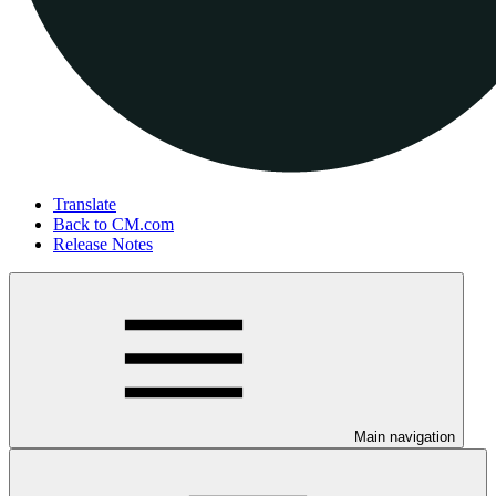
Translate
Back to CM.com
Release Notes
Main navigation