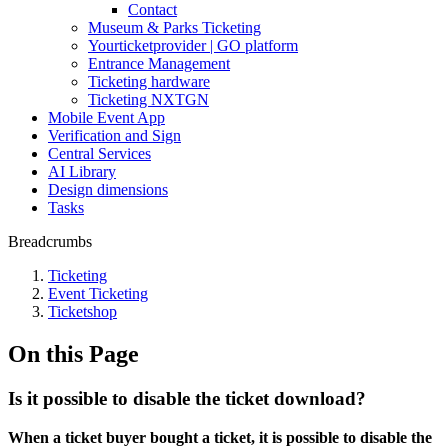
Contact
Museum & Parks Ticketing
Yourticketprovider | GO platform
Entrance Management
Ticketing hardware
Ticketing NXTGN
Mobile Event App
Verification and Sign
Central Services
AI Library
Design dimensions
Tasks
Breadcrumbs
Ticketing
Event Ticketing
Ticketshop
On this Page
Is it possible to disable the ticket download?
When a ticket buyer bought a ticket, it is possible to disable the