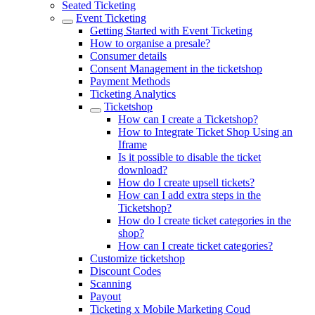
Seated Ticketing
Event Ticketing
Getting Started with Event Ticketing
How to organise a presale?
Consumer details
Consent Management in the ticketshop
Payment Methods
Ticketing Analytics
Ticketshop
How can I create a Ticketshop?
How to Integrate Ticket Shop Using an
Iframe
Is it possible to disable the ticket
download?
How do I create upsell tickets?
How can I add extra steps in the
Ticketshop?
How do I create ticket categories in the
shop?
How can I create ticket categories?
Customize ticketshop
Discount Codes
Scanning
Payout
Ticketing x Mobile Marketing Coud