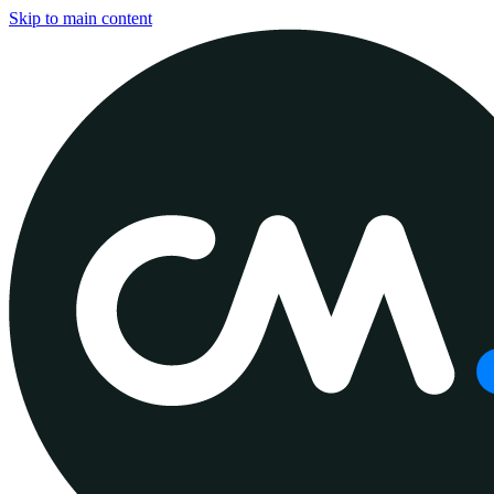
Skip to main content