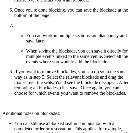
Once you're done blocking, you can save the blockade at the
bottom of the page.
You can work in multiple sections simultaneously and
save later.
When saving the blockade, you can save it directly for
multiple events linked to the same venue. Select all the
events where you want to add the blockade.
If you want to remove blockades, you can do so in the same
way as in step 5. Select the relevant blockade and drag the
mouse over the seats. You'll see the blockade disappear. After
removing all blockades, click save. Once again, you can
choose for which events you want to remove the blockades.
Additional notes on blockades:
You can still use a blocked seat in combination with a
completed order or reservation. This applies, for example,