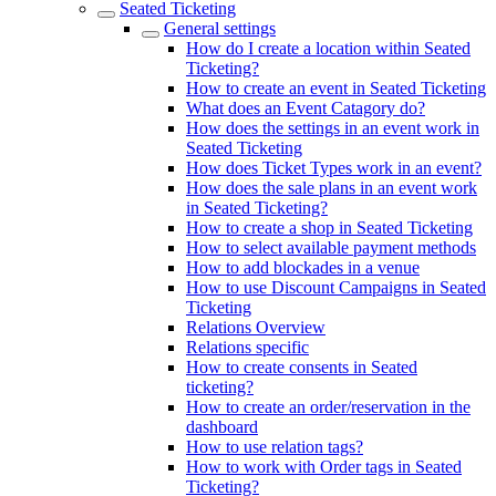
Seated Ticketing
General settings
How do I create a location within Seated
Ticketing?
How to create an event in Seated Ticketing
What does an Event Catagory do?
How does the settings in an event work in
Seated Ticketing
How does Ticket Types work in an event?
How does the sale plans in an event work
in Seated Ticketing?
How to create a shop in Seated Ticketing
How to select available payment methods
How to add blockades in a venue
How to use Discount Campaigns in Seated
Ticketing
Relations Overview
Relations specific
How to create consents in Seated
ticketing?
How to create an order/reservation in the
dashboard
How to use relation tags?
How to work with Order tags in Seated
Ticketing?