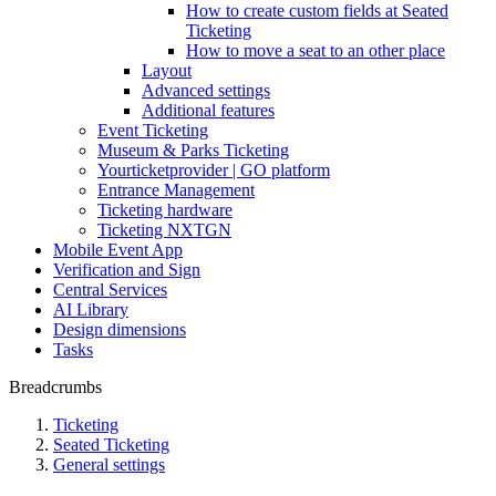
How to create custom fields at Seated
Ticketing
How to move a seat to an other place
Layout
Advanced settings
Additional features
Event Ticketing
Museum & Parks Ticketing
Yourticketprovider | GO platform
Entrance Management
Ticketing hardware
Ticketing NXTGN
Mobile Event App
Verification and Sign
Central Services
AI Library
Design dimensions
Tasks
Breadcrumbs
Ticketing
Seated Ticketing
General settings