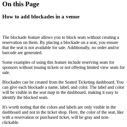
On this Page
How to add blockades in a venue
The blockade feature allows you to block seats without creating a
reservation on them. By placing a blockade on a seat, you ensure
that the seat is not available for sale. Additionally, no order and/or
barcode are generated.
Some examples of using this feature include reserving seats for
sponsors without issuing tickets or not offering limited view seats for
sale.
Blockades can be created from the Seated Ticketing dashboard. You
can give each blockade a name, label, and color. The label and color
will be visible in the seat map in the dashboard, making it easy to
identify the blocked seats.
It's worth noting that the colors and labels are only visible in the
dashboard and not in the ticket shop. Here, the color of the seat, like
with a reservation or purchased ticket, will be gray and non-
clickable.