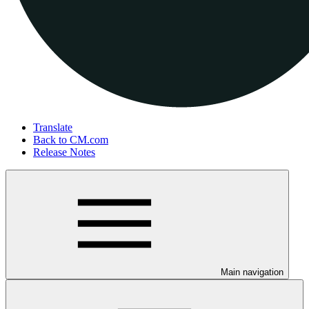
Translate
Back to CM.com
Release Notes
Main navigation