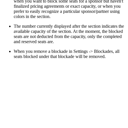
when you want to block some seats for a sponsor but haven't
finalized pricing agreements or exact capacity, or when you
prefer to easily recognize a particular sponsor/partner using
colors in the section.
The number currently displayed after the section indicates the
available capacity of the section. At the moment, the blocked
seats are not deducted from the capacity, only the completed
and reserved seats are.
When you remove a blockade in Settings -> Blockades, all
seats blocked under that blockade will be removed.