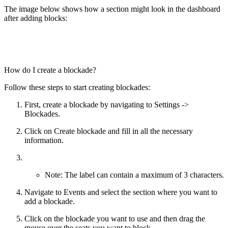
The image below shows how a section might look in the dashboard
after adding blocks:
How do I create a blockade?
Follow these steps to start creating blockades:
First, create a blockade by navigating to Settings ->
Blockades.
Click on Create blockade and fill in all the necessary
information.
Note: The label can contain a maximum of 3 characters.
Navigate to Events and select the section where you want to
add a blockade.
Click on the blockade you want to use and then drag the
mouse over the seats you want to block.