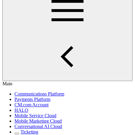
Main
Communications Platform
Payments Platform
CM.com Account
HALO
Mobile Service Cloud
Mobile Marketing Cloud
Conversational AI Cloud
Ticketing