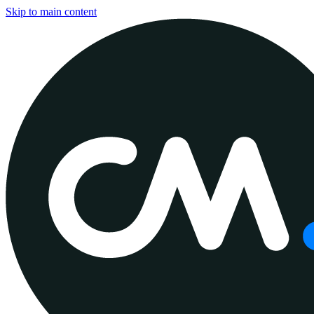
Skip to main content