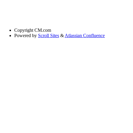
Copyright
CM.com
Powered by
Scroll Sites
&
Atlassian Confluence