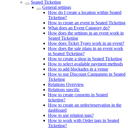
Seated Ticketing
General settings
How do I create a location within Seated
Ticketing?
How to create an event in Seated Ticketing
What does an Event Catagory do?
How does the settings in an event work in
Seated Ticketing
How does Ticket Types work in an event?
How does the sale plans in an event work
in Seated Ticketing?
How to create a shop in Seated Ticketing
How to select available payment methods
How to add blockades in a venue
How to use Discount Campaigns in Seated
Ticketing
Relations Overview
Relations specific
How to create consents in Seated
ticketing?
How to create an order/reservation in the
dashboard
How to use relation tags?
How to work with Order tags in Seated
Ticketing?