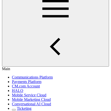
Main
Communications Platform
Payments Platform
CM.com Account
HALO
Mobile Service Cloud
Mobile Marketing Cloud
Conversational AI Cloud
Ticketing