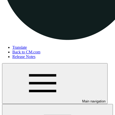
Translate
Back to CM.com
Release Notes
Main navigation