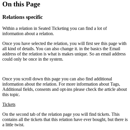
On this Page
Relations specific
Within a relation in Seated Ticketing you can find a lot of
information about a relation.
Once you have selected the relation, you will first see this page with
all kind of details. You can also change it. in the basics the Email
address of the relation is what is makes unique. So an email address
could only be once in the system.
Once you scroll down this page you can also find additional
information about the relation. For more information about Tags,
Additional fields, consents and opt-ins please check the article about
this topic.
Tickets
On the second tab of the relation page you will find tickets. This
contains all the tickets that this relation have ever bought, but there is
a little twist.