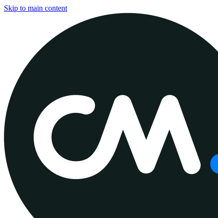
Skip to main content