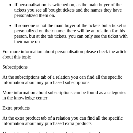
If personalisation is switched on, as the main buyer of the
tickets you see all bought tickets and the names they have
personalized them on.
If someone is not the main buyer of the tickets but a ticket is
personalized on their name, there will be an relation for this
person, but at the tab tickets, you can only see the ticket with
their name on
For more information about personalisation please check the article
about this topic
Subscriptions
At the subscriptions tab of a relation you can find all the specific
information about any purchased subscriptions.
More information about subscriptions can be found as a categories
in the knowledge center
Extra products
At the extra product tab of a relation you can find all the specific
information about any purchased extra products.