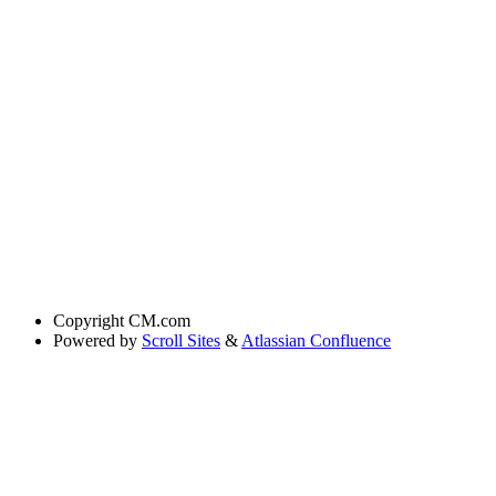
Copyright
CM.com
Powered by
Scroll Sites
&
Atlassian Confluence