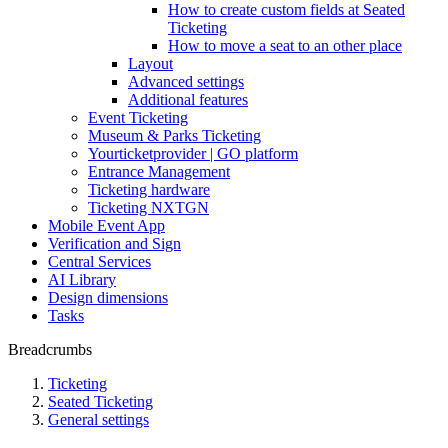
How to create custom fields at Seated
Ticketing
How to move a seat to an other place
Layout
Advanced settings
Additional features
Event Ticketing
Museum & Parks Ticketing
Yourticketprovider | GO platform
Entrance Management
Ticketing hardware
Ticketing NXTGN
Mobile Event App
Verification and Sign
Central Services
AI Library
Design dimensions
Tasks
Breadcrumbs
Ticketing
Seated Ticketing
General settings