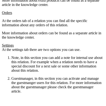
More information about extra products can be found as a separate
article in the knowledge center.
Orders
At the orders tab of a relation you can find all the specific
information about any orders of this relation.
More information about orders can be found as a separate article in
the knowledge center.
Settings
At the settings tab there are two options you can use.
Note, in this section you can add a note for internal use about
this relation. For example when a relation needs to have a
special discount for a next sale or some other information
about this relation.
Guestmanager, in this section you can activate and manage
the guestmanger users for this relation. For more information
about the guestmanager please check the guestmanager
article.