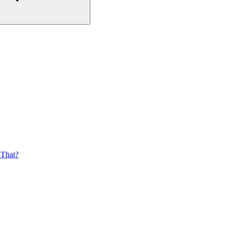
 That?