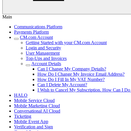
Main
Communications Platform
Payments Platform
CM.com Account
Getting Started with your CM.com Account
Login and Security
User Management
Top-Ups and Invoices
Account Details
Can I Change My Company Details?
How Do I Change My Invoice Email Address?
How Do I Fill In My VAT Number?
Can I Delete My Account?
I Wish to Cancel My Subscription. How Can I Do
HALO
Mobile Service Cloud
Mobile Marketing Cloud
Conversational AI Cloud
Ticketing
Mobile Event App
Verification and Sign