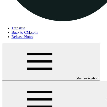
Translate
Back to CM.com
Release Notes
Main navigation