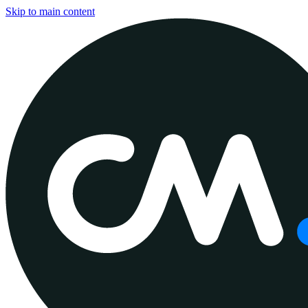
Skip to main content