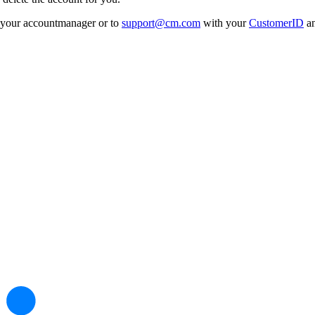
to your accountmanager or to
support@cm.com
with your
CustomerID
an