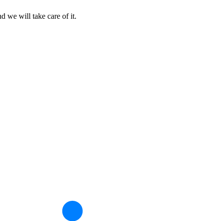
d we will take care of it.