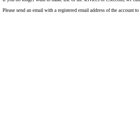
Please send an email with a registered email address of the account 