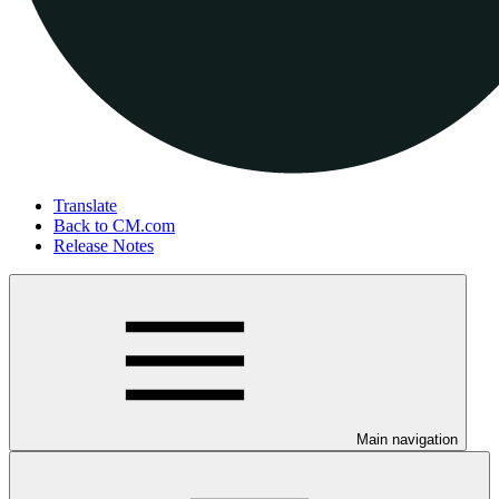
Translate
Back to CM.com
Release Notes
Main navigation