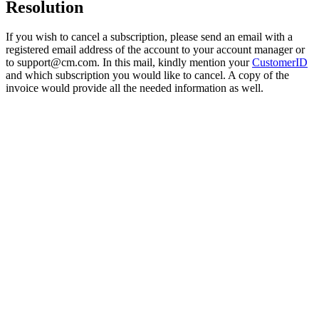
Resolution
If you wish to cancel a subscription, please send an email with a
registered email address of the account to your account manager or
to
support@cm.com
. In this mail, kindly mention your
CustomerID
and which subscription you would like to cancel. A copy of the
invoice would provide all the needed information as well.