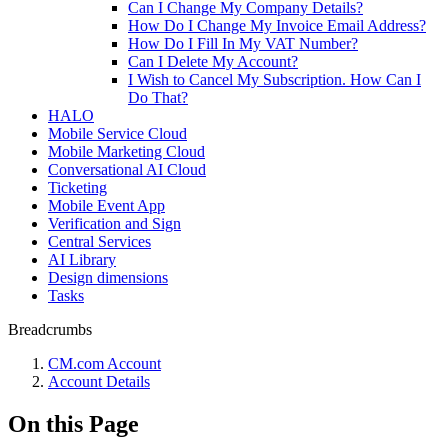
Can I Change My Company Details?
How Do I Change My Invoice Email Address?
How Do I Fill In My VAT Number?
Can I Delete My Account?
I Wish to Cancel My Subscription. How Can I
Do That?
HALO
Mobile Service Cloud
Mobile Marketing Cloud
Conversational AI Cloud
Ticketing
Mobile Event App
Verification and Sign
Central Services
AI Library
Design dimensions
Tasks
Breadcrumbs
CM.com Account
Account Details
On this Page