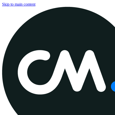
Skip to main content