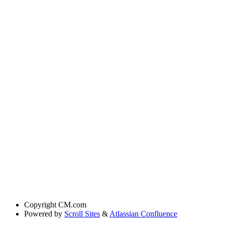
Copyright
CM.com
Powered by
Scroll Sites
&
Atlassian Confluence