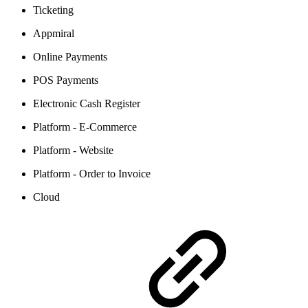
Ticketing
Appmiral
Online Payments
POS Payments
Electronic Cash Register
Platform - E-Commerce
Platform - Website
Platform - Order to Invoice
Cloud