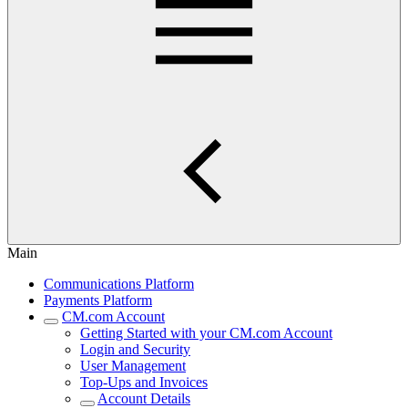
Main
Communications Platform
Payments Platform
CM.com Account
Getting Started with your CM.com Account
Login and Security
User Management
Top-Ups and Invoices
Account Details