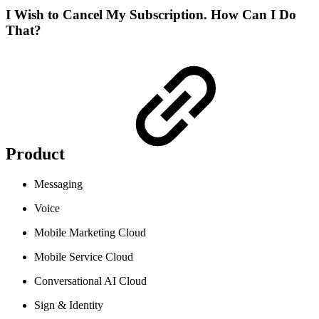
I Wish to Cancel My Subscription. How Can I Do
That?
Product
Messaging
Voice
Mobile Marketing Cloud
Mobile Service Cloud
Conversational AI Cloud
Sign & Identity