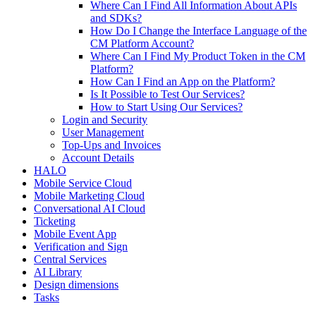
Where Can I Find All Information About APIs
and SDKs?
How Do I Change the Interface Language of the
CM Platform Account?
Where Can I Find My Product Token in the CM
Platform?
How Can I Find an App on the Platform?
Is It Possible to Test Our Services?
How to Start Using Our Services?
Login and Security
User Management
Top-Ups and Invoices
Account Details
HALO
Mobile Service Cloud
Mobile Marketing Cloud
Conversational AI Cloud
Ticketing
Mobile Event App
Verification and Sign
Central Services
AI Library
Design dimensions
Tasks