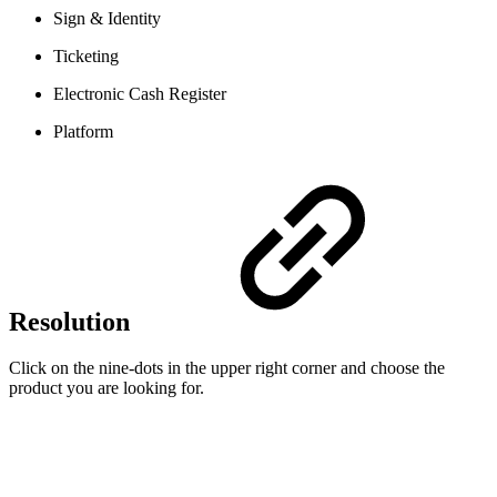
Sign & Identity
Ticketing
Electronic Cash Register
Platform
Resolution
Click on the nine-dots in the upper right corner and choose the
product you are looking for.