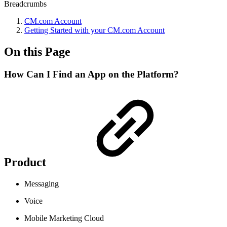
Breadcrumbs
CM.com Account
Getting Started with your CM.com Account
On this Page
How Can I Find an App on the Platform?
Product
Messaging
Voice
Mobile Marketing Cloud