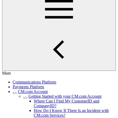
Main
Communications Platform
Payments Platform
CM.com Account
Getting Started with your CM.com Account
Where Can I Find My CustomerID and
CompanyID?
How Do I Know If There Is an Incident with
CM.com Services?