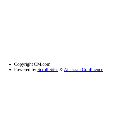
Copyright
CM.com
Powered by
Scroll Sites
&
Atlassian Confluence