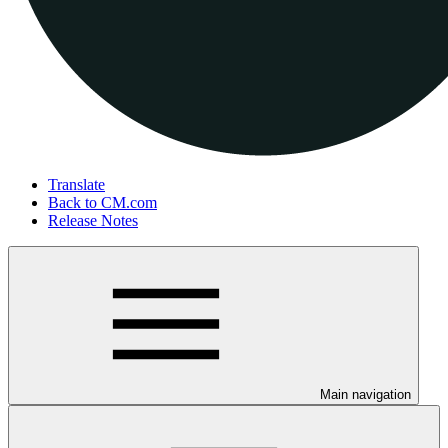
Translate
Back to CM.com
Release Notes
Main navigation