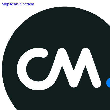
Skip to main content