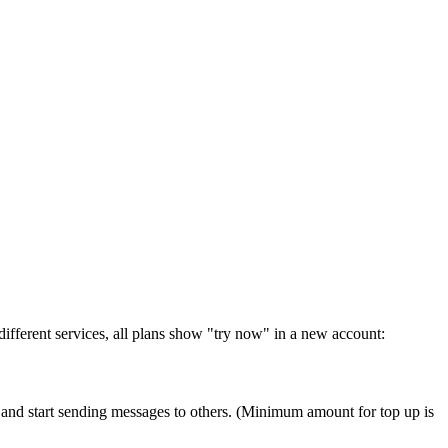
r different services, all plans show "try now" in a new account:
t and start sending messages to others. (Minimum amount for top up is