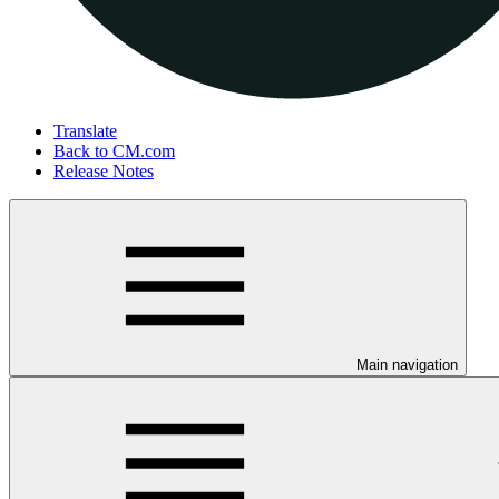
Translate
Back to CM.com
Release Notes
Main navigation