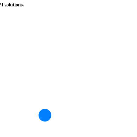
PI solutions.