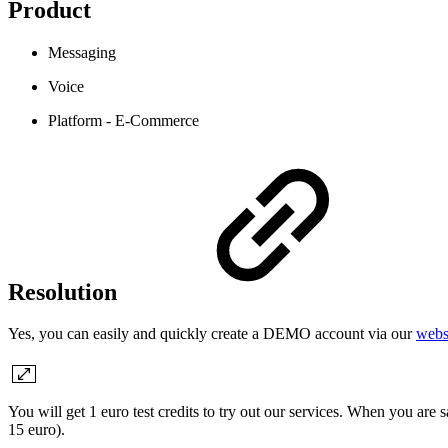
Product
Messaging
Voice
Platform - E-Commerce
Resolution
Yes, you can easily and quickly create a DEMO account via our
webs
You will get 1 euro test credits to try out our services. When you ar
15 euro).