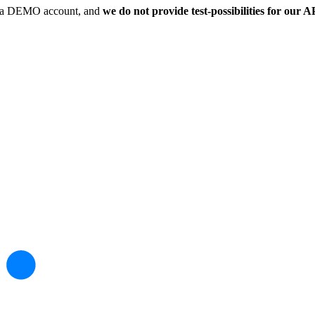
 in a DEMO account, and
we do not provide test-possibilities for our A