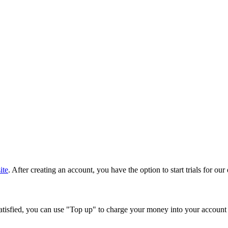
ite
. After creating an account, you have the option to start trials for ou
e satisfied, you can use "Top up" to charge your money into your accoun