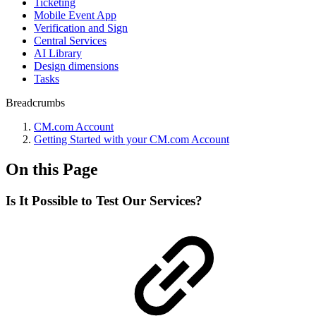
Ticketing
Mobile Event App
Verification and Sign
Central Services
AI Library
Design dimensions
Tasks
Breadcrumbs
CM.com Account
Getting Started with your CM.com Account
On this Page
Is It Possible to Test Our Services?