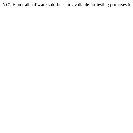
NOTE: not all software solutions are available for testing purposes