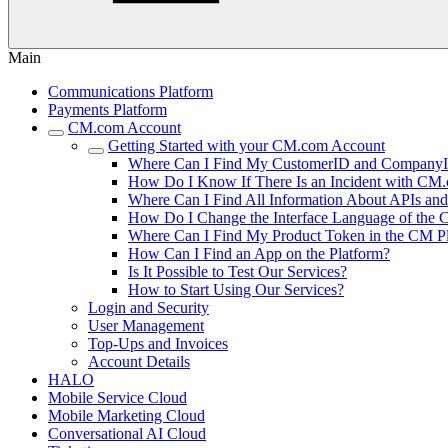
Main
Communications Platform
Payments Platform
CM.com Account
Getting Started with your CM.com Account
Where Can I Find My CustomerID and Company
How Do I Know If There Is an Incident with CM.
Where Can I Find All Information About APIs a
How Do I Change the Interface Language of the 
Where Can I Find My Product Token in the CM P
How Can I Find an App on the Platform?
Is It Possible to Test Our Services?
How to Start Using Our Services?
Login and Security
User Management
Top-Ups and Invoices
Account Details
HALO
Mobile Service Cloud
Mobile Marketing Cloud
Conversational AI Cloud