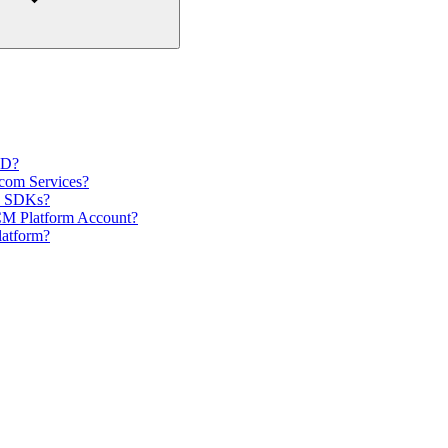
ID?
com Services?
nd SDKs?
CM Platform Account?
latform?