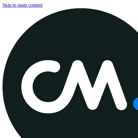
Skip to main content