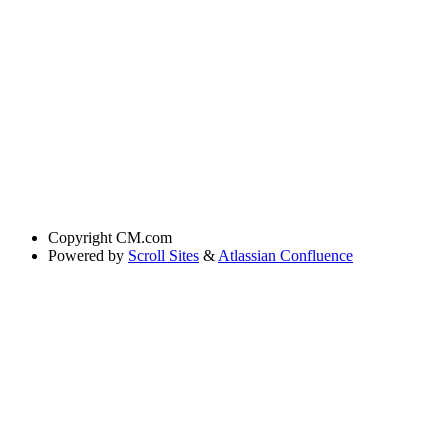
Copyright
CM.com
Powered by
Scroll Sites
&
Atlassian Confluence