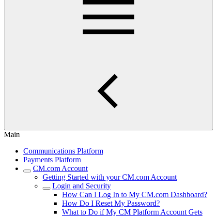
Main
Communications Platform
Payments Platform
CM.com Account
Getting Started with your CM.com Account
Login and Security
How Can I Log In to My CM.com Dashboard?
How Do I Reset My Password?
What to Do if My CM Platform Account Gets