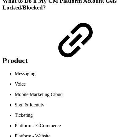
What to Do if My CM Platform Account Gets
Locked/Blocked?
Product
Messaging
Voice
Mobile Marketing Cloud
Sign & Identity
Ticketing
Platform - E-Commerce
Platform - Website