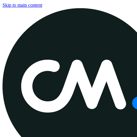
Skip to main content