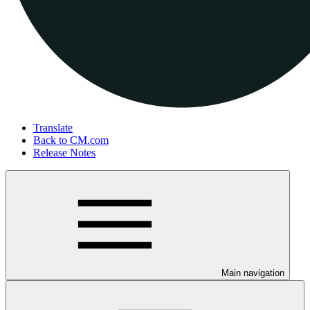
Translate
Back to CM.com
Release Notes
Main navigation