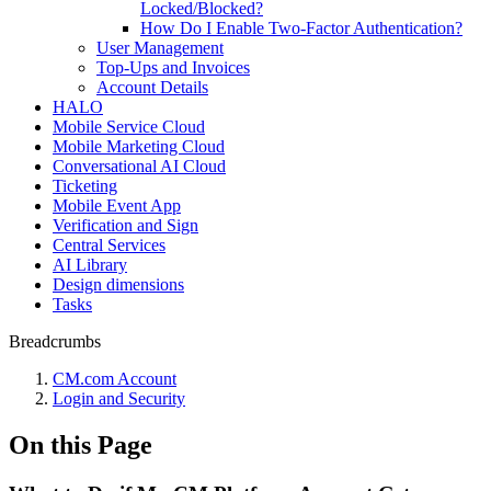
Locked/Blocked?
How Do I Enable Two-Factor Authentication?
User Management
Top-Ups and Invoices
Account Details
HALO
Mobile Service Cloud
Mobile Marketing Cloud
Conversational AI Cloud
Ticketing
Mobile Event App
Verification and Sign
Central Services
AI Library
Design dimensions
Tasks
Breadcrumbs
CM.com Account
Login and Security
On this Page