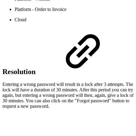
Platform - Order to Invoice
Cloud
Resolution
Entering a wrong password will result in a lock after 3 attempts. The
lock will have a duration of 30 minutes. After this period you can try
again, but entering a wrong password will then, again, give a lock of
30 minutes. You can also click on the "Forgot password" button to
request a new password.