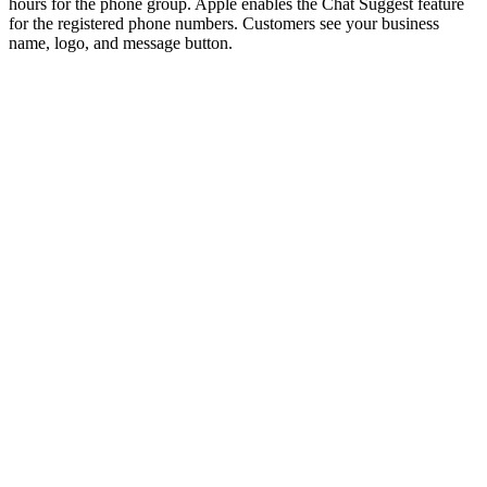
hours for the phone group. Apple enables the Chat Suggest feature
for the registered phone numbers. Customers see your business
name, logo, and message button.