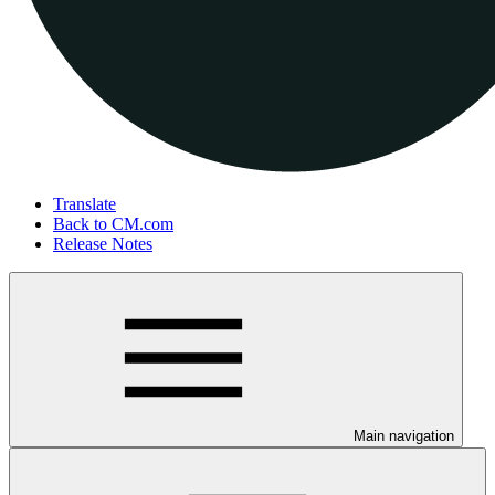
Translate
Back to CM.com
Release Notes
Main navigation