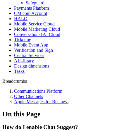
Safeguard
Payments Platform
CM.com Account
HALO
Mobile Service Cloud
Mobile Marketing Cloud
Conversational AI Cloud
Ticketing
Mobile Event App
Verification and Sign
Central Services
AI Library
Design dimensions
Tasks
Breadcrumbs
Communications Platform
Other Channels
Apple Messages for Business
On this Page
How do I enable Chat Suggest?