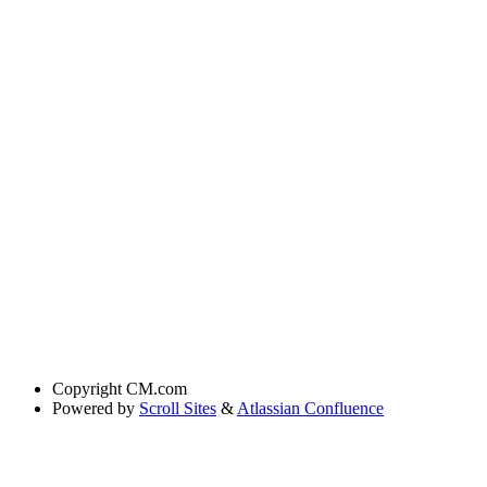
Copyright
CM.com
Powered by
Scroll Sites
&
Atlassian Confluence