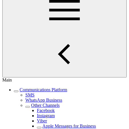
Main
Communications Platform
SMS
WhatsApp Business
Other Channels
Facebook
Instagram
Viber
Apple Messages for Business