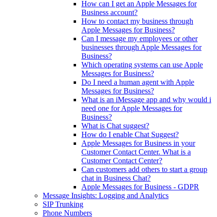
How can I get an Apple Messages for
Business account?
How to contact my business through
Apple Messages for Business?
Can I message my employees or other
businesses through Apple Messages for
Business?
Which operating systems can use Apple
Messages for Business?
Do I need a human agent with Apple
Messages for Business?
What is an iMessage app and why would i
need one for Apple Messages for
Business?
What is Chat suggest?
How do I enable Chat Suggest?
Apple Messages for Business in your
Customer Contact Center. What is a
Customer Contact Center?
Can customers add others to start a group
chat in Business Chat?
Apple Messages for Business - GDPR
Message Insights: Logging and Analytics
SIP Trunking
Phone Numbers