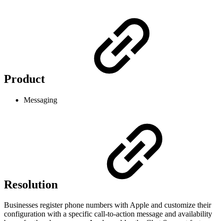
Product
Messaging
Resolution
Businesses register phone numbers with Apple and customize their
configuration with a specific call-to-action message and availability