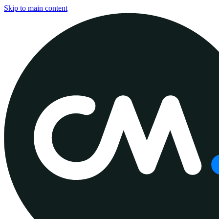
Skip to main content