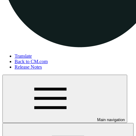
Translate
Back to CM.com
Release Notes
Main navigation