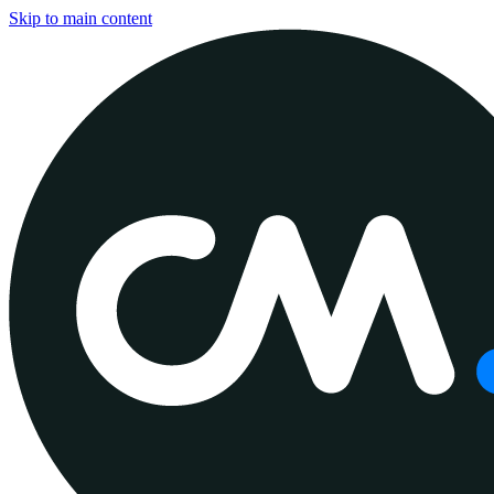
Skip to main content