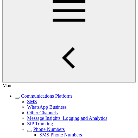
Main
Communications Platform
SMS
WhatsApp Business
Other Channels
Message Insights: Logging and Analytics
SIP Trunking
Phone Numbers
SMS Phone Numbers