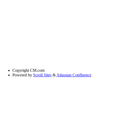
Copyright
CM.com
Powered by
Scroll Sites
&
Atlassian Confluence