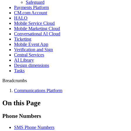
Safeguard
Payments Platform
CM.com Account
HALO
Mobile Service Cloud
Mobile Marketing Cloud
Conversational AI Cloud
Ticketing
Mobile Event App
Verification and Sign
Central Services
AI Library
Design dimensions
Tasks
Breadcrumbs
Communications Platform
On this Page
Phone Numbers
SMS Phone Numbers