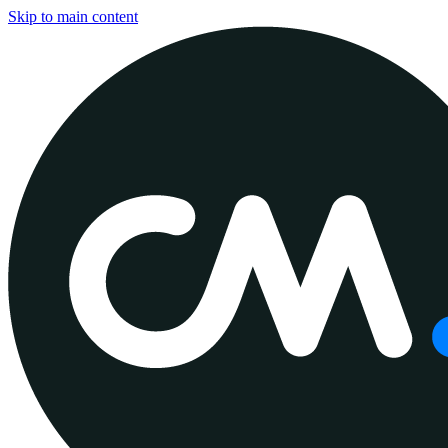
Skip to main content