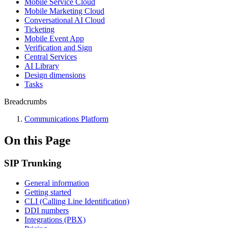
Mobile Service Cloud
Mobile Marketing Cloud
Conversational AI Cloud
Ticketing
Mobile Event App
Verification and Sign
Central Services
AI Library
Design dimensions
Tasks
Breadcrumbs
Communications Platform
On this Page
SIP Trunking
General information
Getting started
CLI (Calling Line Identification)
DDI numbers
Integrations (PBX)