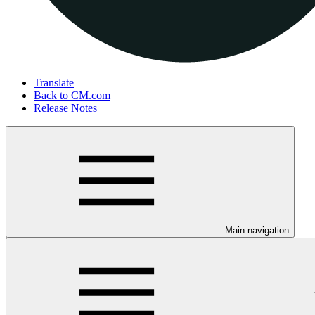
Translate
Back to CM.com
Release Notes
Main navigation