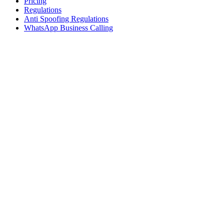
Pricing
Regulations
Anti Spoofing Regulations
WhatsApp Business Calling