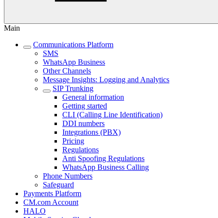
Main
Communications Platform
SMS
WhatsApp Business
Other Channels
Message Insights: Logging and Analytics
SIP Trunking
General information
Getting started
CLI (Calling Line Identification)
DDI numbers
Integrations (PBX)
Pricing
Regulations
Anti Spoofing Regulations
WhatsApp Business Calling
Phone Numbers
Safeguard
Payments Platform
CM.com Account
HALO