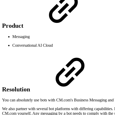
Product
Messaging
Conversational AI Cloud
Resolution
You can absolutely use bots with CM.com's Business Messaging and 
We also partner with several bot platforms with differing capabilities.
CM.com yourself. Any messaging by a bot needs to comply with the 