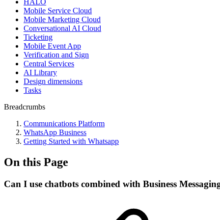
HALO
Mobile Service Cloud
Mobile Marketing Cloud
Conversational AI Cloud
Ticketing
Mobile Event App
Verification and Sign
Central Services
AI Library
Design dimensions
Tasks
Breadcrumbs
Communications Platform
WhatsApp Business
Getting Started with Whatsapp
On this Page
Can I use chatbots combined with Business Messagin