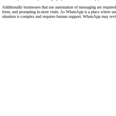
Additionally businesses that use automation of messaging are require
form, and prompting in-store visits. As WhatsApp is a place where user
situation is complex and requires human support. WhatsApp may revie