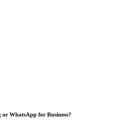
g or WhatsApp for Business?