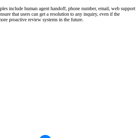
xamples include human agent handoff, phone number, email, web support
ure that users can get a resolution to any inquiry, even if the
re proactive review systems in the future.