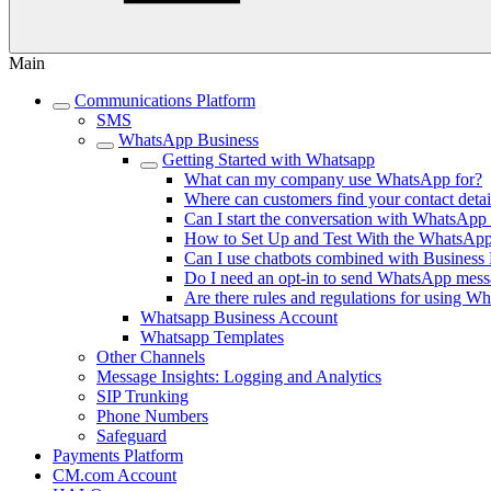
Main
Communications Platform
SMS
WhatsApp Business
Getting Started with Whatsapp
What can my company use WhatsApp for?
Where can customers find your contact deta
Can I start the conversation with WhatsAp
How to Set Up and Test With the WhatsAp
Can I use chatbots combined with Business
Do I need an opt-in to send WhatsApp mess
Are there rules and regulations for using W
Whatsapp Business Account
Whatsapp Templates
Other Channels
Message Insights: Logging and Analytics
SIP Trunking
Phone Numbers
Safeguard
Payments Platform
CM.com Account