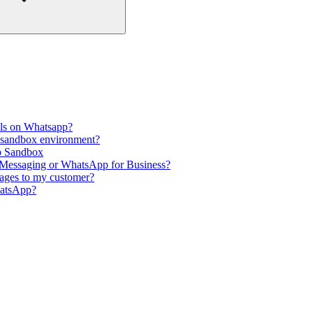
ils on Whatsapp?
p sandbox environment?
p Sandbox
 Messaging or WhatsApp for Business?
ages to my customer?
hatsApp?