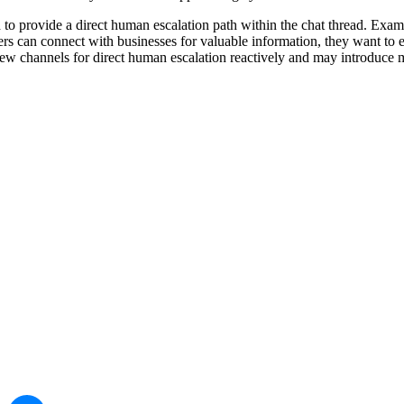
d to provide a direct human escalation path within the chat thread. E
s can connect with businesses for valuable information, they want to ens
w channels for direct human escalation reactively and may introduce mo