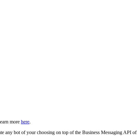
Learn more
here
.
egrate any bot of your choosing on top of the Business Messaging API of