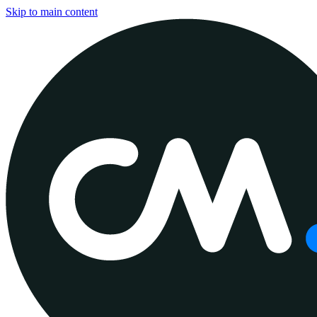
Skip to main content