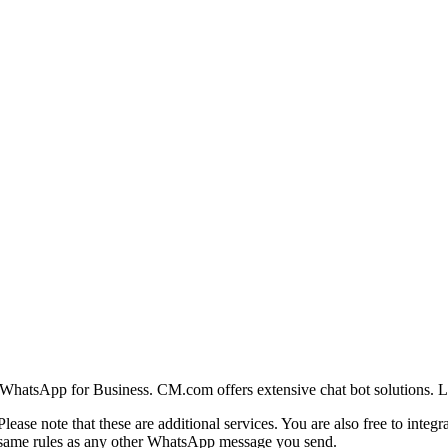
WhatsApp for Business. CM.com offers extensive chat bot solutions. 
 Please note that these are additional services. You are also free to int
same rules as any other WhatsApp message you send.