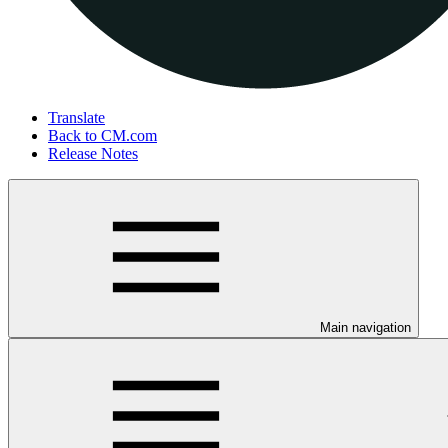
Translate
Back to CM.com
Release Notes
Main navigation