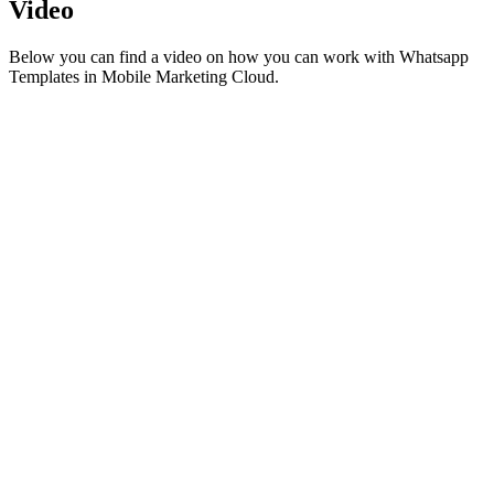
Video
Below you can find a video on how you can work with Whatsapp
Templates in Mobile Marketing Cloud.