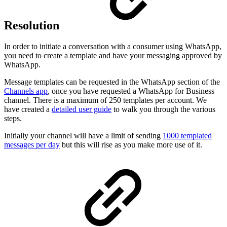
Resolution
In order to initiate a conversation with a consumer using WhatsApp,
you need to create a template and have your messaging approved by
WhatsApp.
Message templates can be requested in the WhatsApp section of the
Channels app
, once you have requested a WhatsApp for Business
channel. There is a maximum of 250 templates per account. We
have created a
detailed user guide
to walk you through the various
steps.
Initially your channel will have a limit of sending
1000 templated
messages per day
but this will rise as you make more use of it.