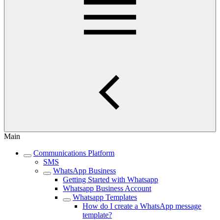
Main
Communications Platform
SMS
WhatsApp Business
Getting Started with Whatsapp
Whatsapp Business Account
Whatsapp Templates
How do I create a WhatsApp message
template?