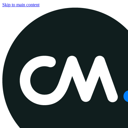
Skip to main content