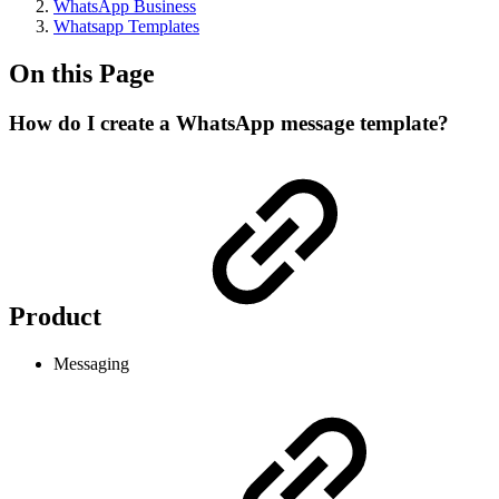
WhatsApp Business
Whatsapp Templates
On this Page
How do I create a WhatsApp message template?
Product
Messaging