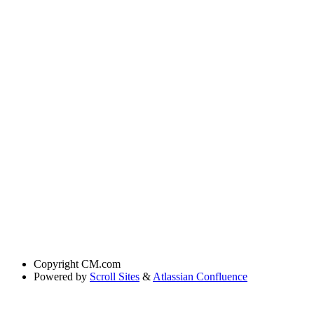
Copyright
CM.com
Powered by
Scroll Sites
&
Atlassian Confluence