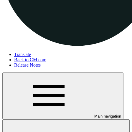
Translate
Back to CM.com
Release Notes
Main navigation