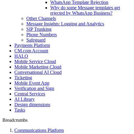
WhatsApp Template Rejection
Why do some Message templates get
rejected by WhatsApp Business?
Other Channels
Message Insights: Logging and Analytics
SIP Trunking
Phone Numbers
Safeguard
Payments Platform
CM.com Account
HALO
Mobile Service Cloud
Mobile Marketing Cloud
Conversational AI Cloud
Ticketing
Mobile Event App
Verification and Sign
Central Services
AI Library
Design dimensions
Tasks
Breadcrumbs
Communications Platform