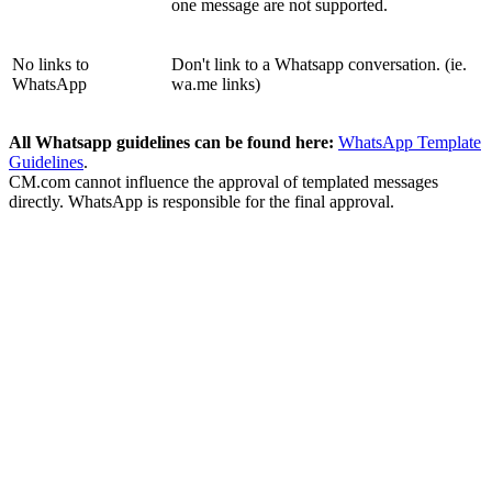
one message are not supported.
No links to
Don't link to a Whatsapp conversation. (ie.
WhatsApp
wa.me links)
All Whatsapp guidelines can be found here:
WhatsApp Template
Guidelines
.
CM.com cannot influence the approval of templated messages
directly. WhatsApp is responsible for the final approval.