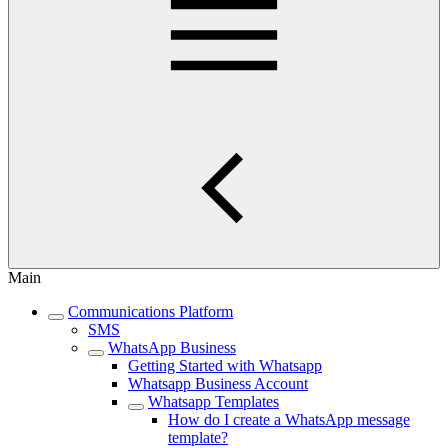
Main
Communications Platform
SMS
WhatsApp Business
Getting Started with Whatsapp
Whatsapp Business Account
Whatsapp Templates
How do I create a WhatsApp message
template?