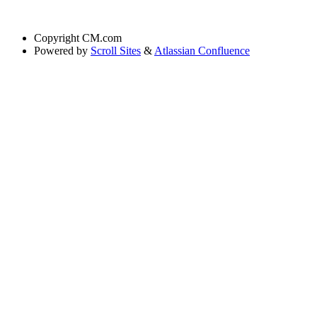
Copyright
CM.com
Powered by
Scroll Sites
&
Atlassian Confluence