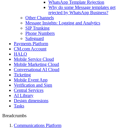
WhatsApp Template Rejection
Why do some Message templates get
rejected by WhatsApp Business?
Other Channels
Message Insights: Logging and Analytics
SIP Trunking
Phone Numbers
Safeguard
Payments Platform
CM.com Account
HALO
Mobile Service Cloud
Mobile Marketing Cloud
Conversational AI Cloud
Ticketing
Mobile Event App
Verification and Sign
Central Services
AI Library
Design dimensions
Tasks
Breadcrumbs
Communications Platform