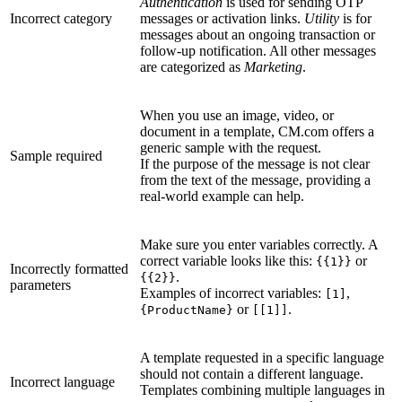
Authentication
is used for sending OTP
Incorrect category
messages or activation links.
Utility
is for
messages about an ongoing transaction or
follow-up notification. All other messages
are categorized as
Marketing
.
When you use an image, video, or
document in a template, CM.com offers a
generic sample with the request.
Sample required
If the purpose of the message is not clear
from the text of the message, providing a
real-world example can help.
Make sure you enter variables correctly. A
correct variable looks like this:
or
{{1}}
Incorrectly formatted
.
{{2}}
parameters
Examples of incorrect variables:
,
[1]
or
.
{ProductName}
[[1]]
A template requested in a specific language
should not contain a different language.
Incorrect language
Templates combining multiple languages in