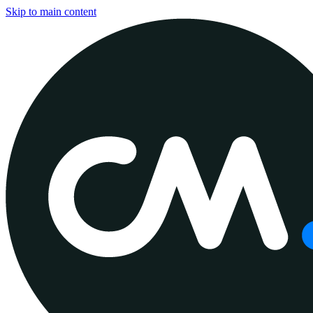
Skip to main content