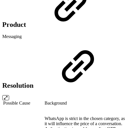
Product
Messaging
Resolution
Possible Cause
Background
WhatsApp is strict in the chosen category, as
it will influence the price of a conversation.