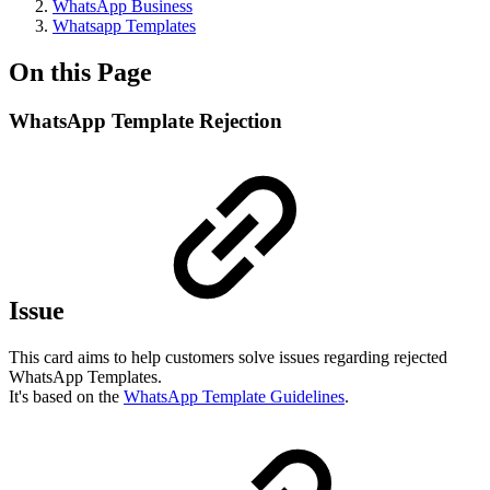
WhatsApp Business
Whatsapp Templates
On this Page
WhatsApp Template Rejection
Issue
This card aims to help customers solve issues regarding rejected
WhatsApp Templates.
It's based on the
WhatsApp Template Guidelines
.