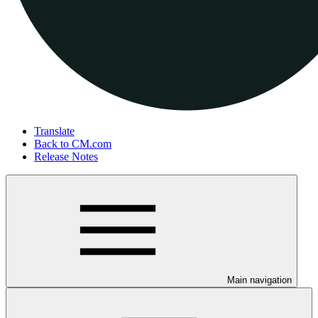
Translate
Back to CM.com
Release Notes
Main navigation