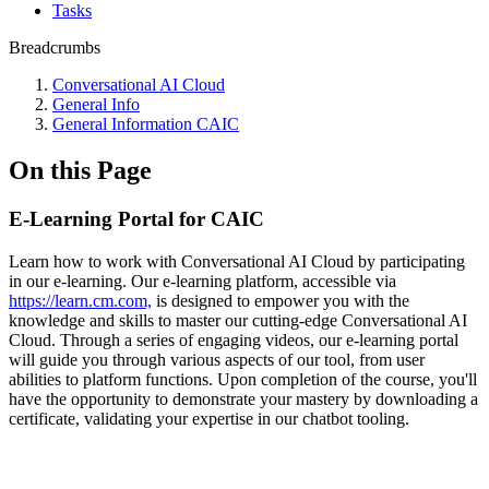
Tasks
Breadcrumbs
Conversational AI Cloud
General Info
General Information CAIC
On this Page
E-Learning Portal for CAIC
Learn how to work with Conversational AI Cloud by participating
in our e-learning. Our e-learning platform, accessible via
https://learn.cm.com,
is designed to empower you with the
knowledge and skills to master our cutting-edge Conversational AI
Cloud. Through a series of engaging videos, our e-learning portal
will guide you through various aspects of our tool, from user
abilities to platform functions. Upon completion of the course, you'll
have the opportunity to demonstrate your mastery by downloading a
certificate, validating your expertise in our chatbot tooling.