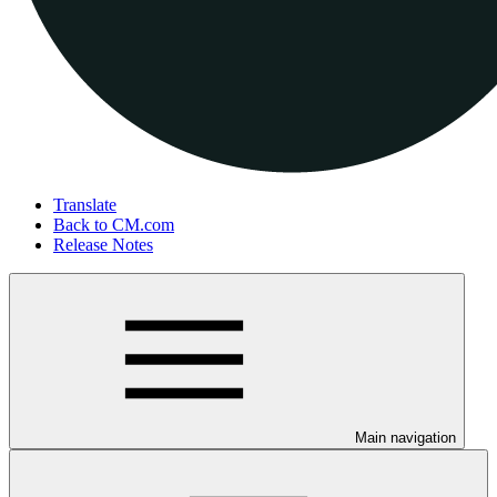
Translate
Back to CM.com
Release Notes
Main navigation