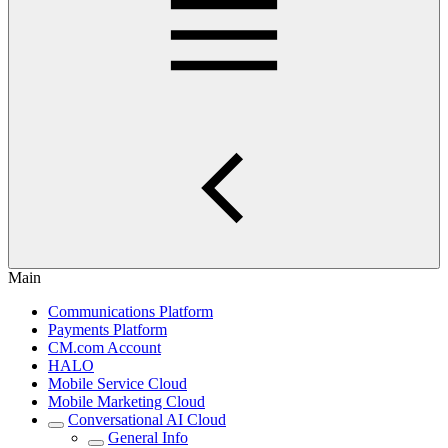
Main
Communications Platform
Payments Platform
CM.com Account
HALO
Mobile Service Cloud
Mobile Marketing Cloud
Conversational AI Cloud
General Info