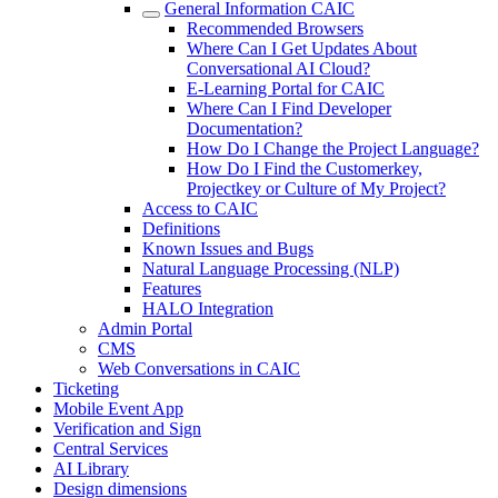
General Information CAIC
Recommended Browsers
Where Can I Get Updates About
Conversational AI Cloud?
E-Learning Portal for CAIC
Where Can I Find Developer
Documentation?
How Do I Change the Project Language?
How Do I Find the Customerkey,
Projectkey or Culture of My Project?
Access to CAIC
Definitions
Known Issues and Bugs
Natural Language Processing (NLP)
Features
HALO Integration
Admin Portal
CMS
Web Conversations in CAIC
Ticketing
Mobile Event App
Verification and Sign
Central Services
AI Library
Design dimensions