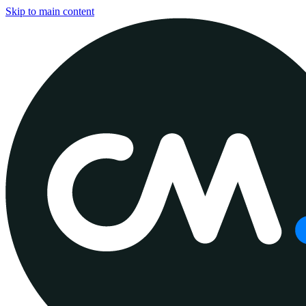
Skip to main content