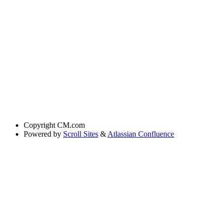
Copyright
CM.com
Powered by
Scroll Sites
&
Atlassian Confluence