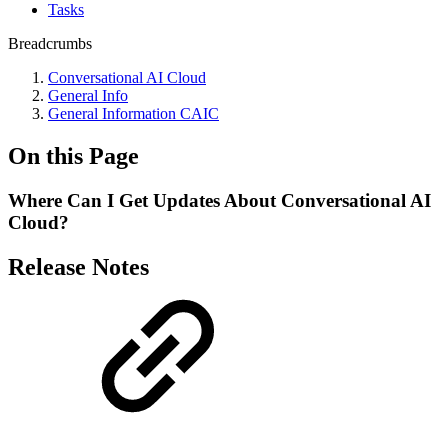
Tasks
Breadcrumbs
Conversational AI Cloud
General Info
General Information CAIC
On this Page
Where Can I Get Updates About Conversational AI
Cloud?
Release Notes