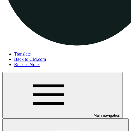
Translate
Back to CM.com
Release Notes
Main navigation