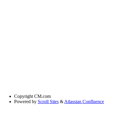
Copyright
CM.com
Powered by
Scroll Sites
&
Atlassian Confluence