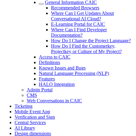
General Information CAIC
Recommended Browsers
Where Can I Get Updates About
Conversational AI Cloud?
E-Learning Portal for CAIC
Where Can I Find Developer
Documentation?
How Do I Change the Project Language?
How Do I Find the Customerkey,
Projectkey or Culture of My Project?
Access to CAIC
Definitions
Known Issues and Bugs
Natural Language Processing (NLP)
Features
HALO Integration
Admin Portal
CMS
Web Conversations in CAIC
Ticketing
Mobile Event App
Verification and Sign
Central Services
AI Library
Design dimensions