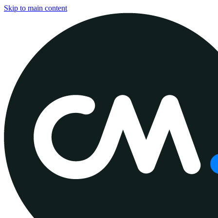
Skip to main content