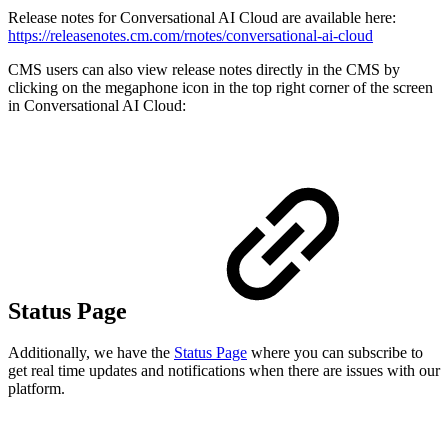
Release notes for Conversational AI Cloud are available here:
https://releasenotes.cm.com/rnotes/conversational-ai-cloud
CMS users can also view release notes directly in the CMS by
clicking on the megaphone icon in the top right corner of the screen
in Conversational AI Cloud:
Status Page
Additionally, we have the
Status Page
where you can subscribe to
get real time updates and notifications when there are issues with our
platform.