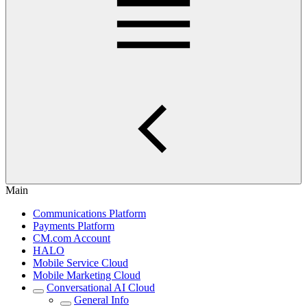
Main
Communications Platform
Payments Platform
CM.com Account
HALO
Mobile Service Cloud
Mobile Marketing Cloud
Conversational AI Cloud
General Info